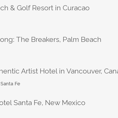
ch & Golf Resort in Curacao
rong: The Breakers, Palm Beach
ntic Artist Hotel in Vancouver, Ca
otel Santa Fe, New Mexico