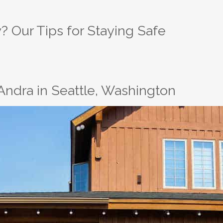
? Our Tips for Staying Safe
Andra in Seattle, Washington