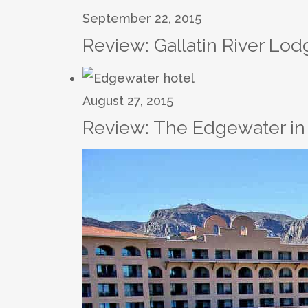
September 22, 2015
Review: Gallatin River Lo
August 27, 2015
Review: The Edgewater in 