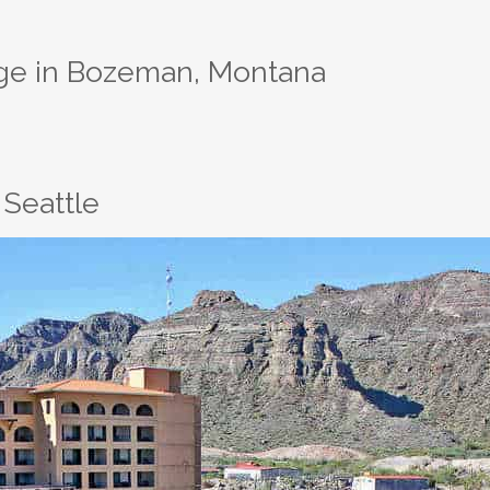
dge in Bozeman, Montana
Seattle