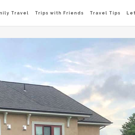
mily Travel
Trips with Friends
Travel Tips
Let