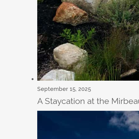
September 15, 2025
A Staycation at the Mirbe