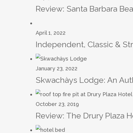
Review: Santa Barbara Bea
April 1, 2022
Independent, Classic & St
January 23, 2022
Skwachàys Lodge: An Authe
October 23, 2019
Review: The Drury Plaza H