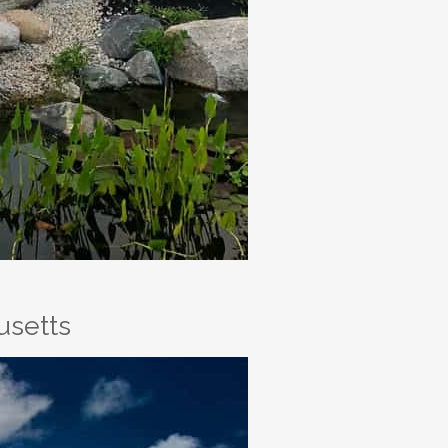
usetts