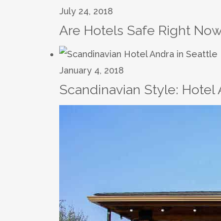
July 24, 2018
Are Hotels Safe Right Now
January 4, 2018
Scandinavian Style: Hotel 