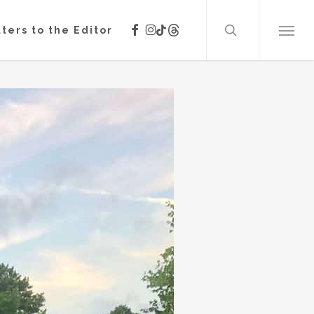
search
facebook
instagram
threads
tiktok
ters to the Editor
Menu