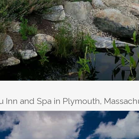
au Inn and Spa in Plymouth, Massach