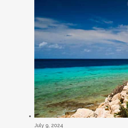
July 9, 2024