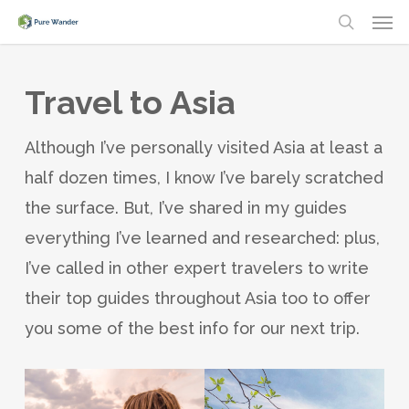
Men
Skip
search
to
main
Travel to Asia
content
Although I’ve personally visited Asia at least a
half dozen times, I know I’ve barely scratched
the surface. But, I’ve shared in my guides
everything I’ve learned and researched: plus,
I’ve called in other expert travelers to write
their top guides throughout Asia too to offer
you some of the best info for our next trip.