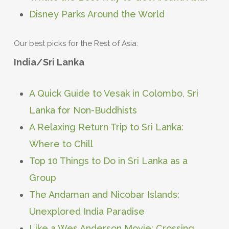
Disney Parks Around the World
Our best picks for the Rest of Asia:
India/Sri Lanka
A Quick Guide to Vesak in Colombo, Sri
Lanka for Non-Buddhists
A Relaxing Return Trip to Sri Lanka:
Where to Chill
Top 10 Things to Do in Sri Lanka as a
Group
The Andaman and Nicobar Islands:
Unexplored India Paradise
Like a Wes Anderson Movie: Crossing