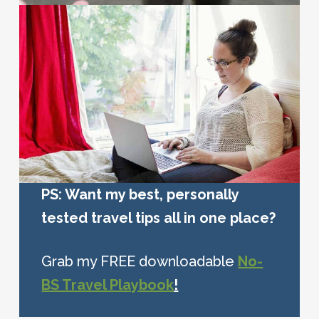
PS: Want my best, personally
tested travel tips all in one place?
Grab my FREE downloadable
No-
BS Travel Playbook
!