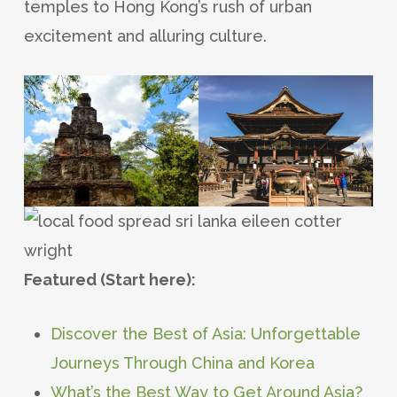
temples to Hong Kong’s rush of urban
excitement and alluring culture.
Featured (Start here):
Discover the Best of Asia: Unforgettable
Journeys Through China and Korea
What’s the Best Way to Get Around Asia?