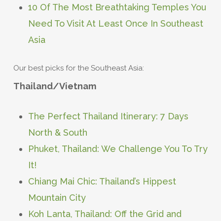
10 Of The Most Breathtaking Temples You
Need To Visit At Least Once In Southeast
Asia
Our best picks for the Southeast Asia:
Thailand/Vietnam
The Perfect Thailand Itinerary: 7 Days
North & South
Phuket, Thailand: We Challenge You To Try
It!
Chiang Mai Chic: Thailand’s Hippest
Mountain City
Koh Lanta, Thailand: Off the Grid and