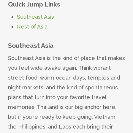
Quick Jump Links
Southeast Asia
Rest of Asia
Southeast Asia
Southeast Asia is the kind of place that makes
you feel wide awake again. Think vibrant
street food, warm ocean days, temples and
night markets, and the kind of spontaneous
plans that turn into your favorite travel
memories. Thailand is our big anchor here,
but if you’re ready to keep going, Vietnam,
the Philippines, and Laos each bring their