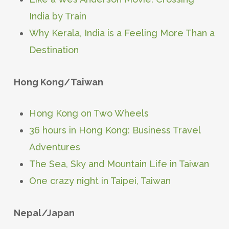
India by Train
Why Kerala, India is a Feeling More Than a
Destination
Hong Kong/Taiwan
Hong Kong on Two Wheels
36 hours in Hong Kong: Business Travel
Adventures
The Sea, Sky and Mountain Life in Taiwan
One crazy night in Taipei, Taiwan
Nepal/Japan