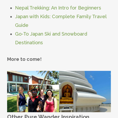
Nepal Trekking: An Intro for Beginners
Japan with Kids: Complete Family Travel
Guide
Go-To Japan Ski and Snowboard
Destinations
More to come!
Other Pure Wander Inspiration