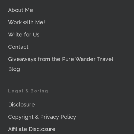
About Me
Work with Me!
Write for Us
Contact
Giveaways from the Pure Wander Travel
Blog
Legal & Boring
Disclosure
Copyright & Privacy Policy
Affiliate Disclosure