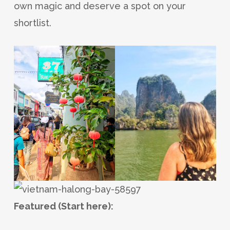
own magic and deserve a spot on your
shortlist.
Featured (Start here):