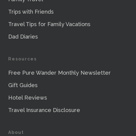
Trips with Friends
Travel Tips for Family Vacations
Dad Diaries
Resources
Free Pure Wander Monthly Newsletter
Gift Guides
Hotel Reviews
Travel Insurance Disclosure
About