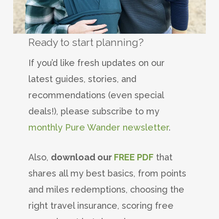
Ready to start planning?
If you’d like fresh updates on our
latest guides, stories, and
recommendations (even special
deals!), please subscribe to my
monthly Pure Wander newsletter
.
Also,
download our
FREE PDF
that
shares all my best basics, from points
and miles redemptions, choosing the
right travel insurance, scoring free