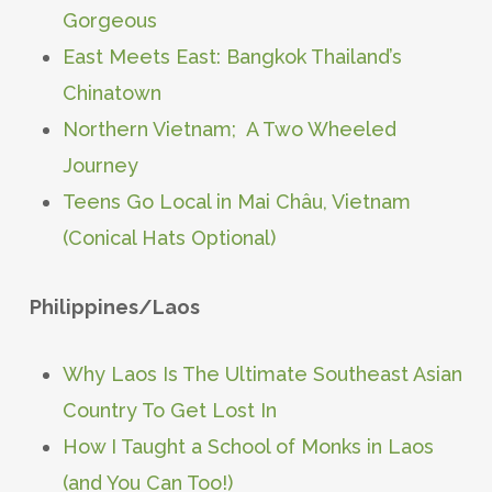
Gorgeous
East Meets East: Bangkok Thailand’s
Chinatown
Northern Vietnam; A Two Wheeled
Journey
Teens Go Local in Mai Châu, Vietnam
(Conical Hats Optional)
Philippines/Laos
Why Laos Is The Ultimate Southeast Asian
Country To Get Lost In
How I Taught a School of Monks in Laos
(and You Can Too!)