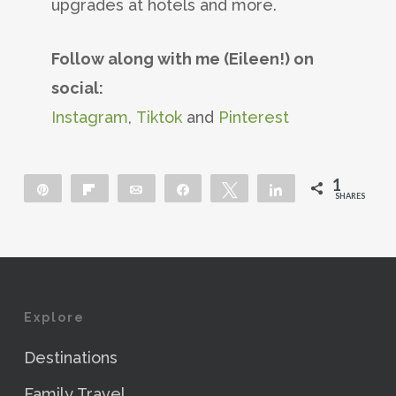
upgrades at hotels and more.
Follow along with me (Eileen!) on
social:
Instagram
,
Tiktok
and
Pinterest
1
Pin
Flip
Email
Share
Tweet
Share
SHARES
1
Explore
Destinations
Family Travel