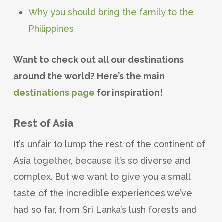
Why you should bring the family to the
Philippines
Want to check out all our destinations
around the world? Here’s the main
destinations page
for inspiration!
Rest of Asia
It’s unfair to lump the rest of the continent of
Asia together, because it’s so diverse and
complex. But we want to give you a small
taste of the incredible experiences we’ve
had so far, from Sri Lanka’s lush forests and