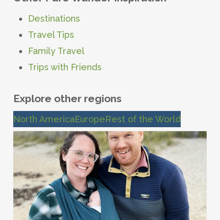
Destinations
Travel Tips
Family Travel
Trips with Friends
Explore other regions
North America
Europe
Rest of the World