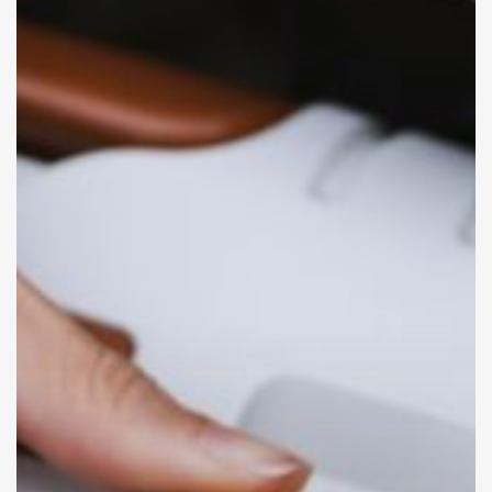
That
Minimize
Scam
Risks
Traveling
Abroad