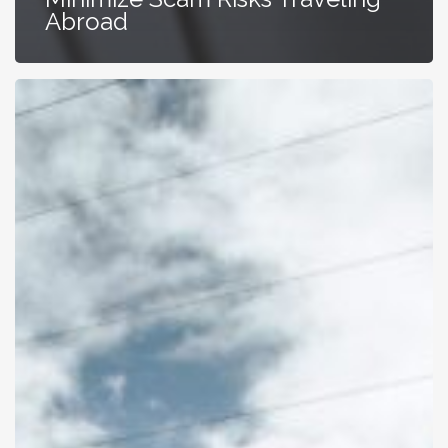
Abroad
Best
Queenstown
Car
Rental
for
Your
Epic
NZ
Trip