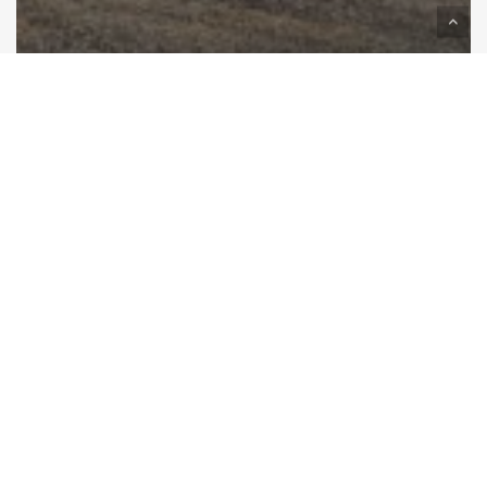
Best Queenstown Car Rental for
Your Epic NZ Trip
Camping
Comfort:
How
to
Sleep
Well