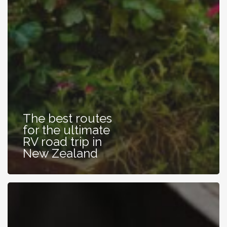
The best routes
for the ultimate
RV road trip in
New Zealand
Learning
Helpful
Habits