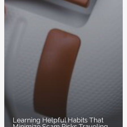
Learning Helpful Habits That
Minimize Scam Risks Traveling