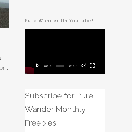
Pure Wander On YouTube!
Video
Player
e
00:00
04:07
on’t
e
Subscribe for Pure
Wander Monthly
Freebies