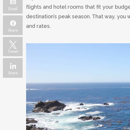
flights and hotel rooms that fit your budg
Email
destination’s peak season. That way, you w
and rates.
Share
Tweet
Share