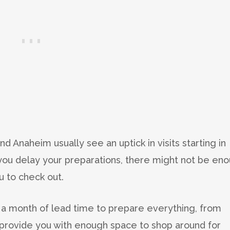
nd Anaheim usually see an uptick in visits starting in
 you delay your preparations, there might not be en
 to check out.
n a month of lead time to prepare everything, from
 provide you with enough space to shop around for