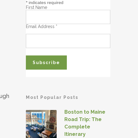
*
indicates required
First Name
Email Address
*
ough
Most Popular Posts
Boston to Maine
Road Trip: The
Complete
Itinerary