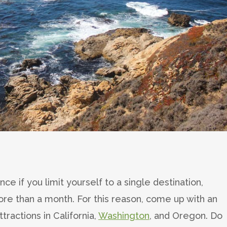
ce if you limit yourself to a single destination,
more than a month. For this reason, come up with an
tractions in California,
Washington
, and Oregon. Do