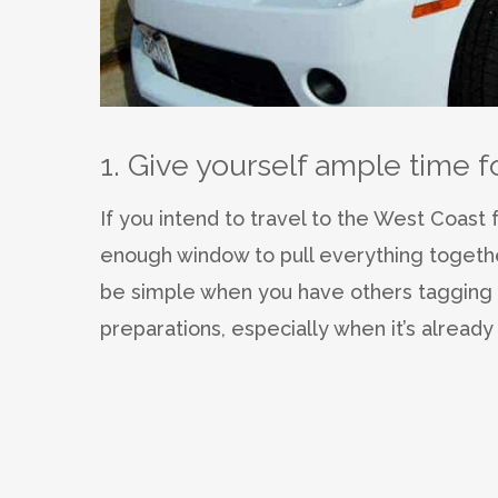
1. Give yourself ample time f
If you intend to travel to the West Coast 
enough window to pull everything together.
be simple when you have others tagging a
preparations, especially when it’s already 