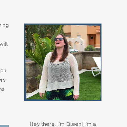
hing
ill
you
ers
ms
Hey there, I'm Eileen! I'm a