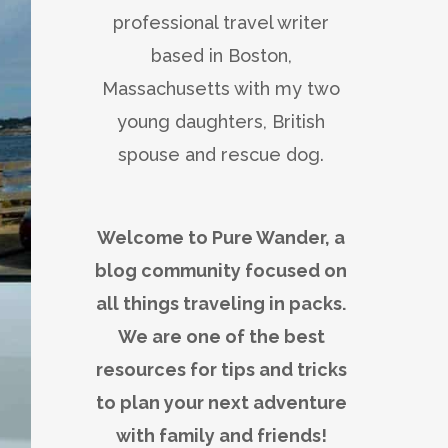
professional travel writer
based in Boston,
Massachusetts with my two
young daughters, British
spouse and rescue dog.
Welcome to Pure Wander, a
blog community focused on
all things traveling in packs.
We are one of the best
resources for tips and tricks
to plan your next adventure
with family and friends!