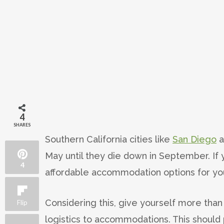
4
SHARES
Southern California cities like
San Diego
a
May until they die down in September. If
4
affordable accommodation options for you
Considering this, give yourself more tha
Flip
logistics to accommodations. This should