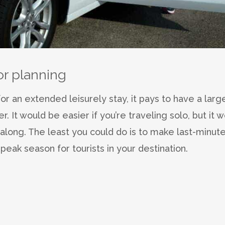
or planning
for an extended leisurely stay, it pays to have a larg
 It would be easier if you’re traveling solo, but it w
long. The least you could do is to make last-minut
peak season for tourists in your destination.