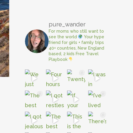
pure_wander
For moms who still want to
see the world
Your hype
friend for girls + family trips
40+ countries, New England
based, 2 kids
Free Travel
Playbook