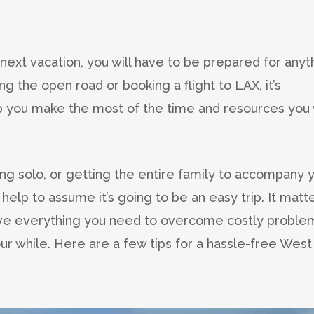
r next vacation, you will have to be prepared for anyt
g the open road or booking a flight to LAX, it’s
lp you make the most of the time and resources you w
ing solo, or getting the entire family to accompany 
 help to assume it’s going to be an easy trip. It matt
ave everything you need to overcome costly proble
r while. Here are a few tips for a hassle-free West