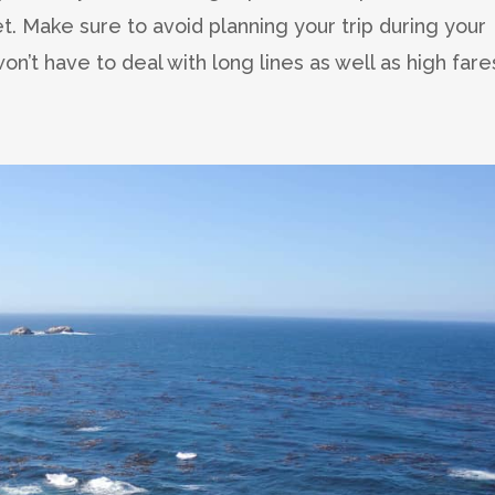
et. Make sure to avoid planning your trip during your
on’t have to deal with long lines as well as high fare