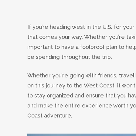
If you’re heading west in the U.S. for you
that comes your way. Whether you’re takin
important to have a foolproof plan to he
be spending throughout the trip.
Whether you’re going with friends, travel
on this journey to the West Coast, it won’t
to stay organized and ensure that you h
and make the entire experience worth you
Coast adventure.