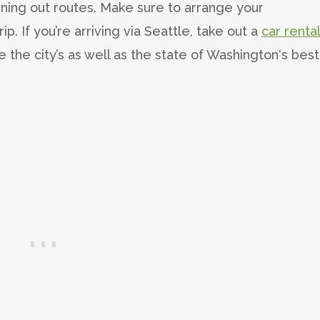
ning out routes. Make sure to arrange your
rip. If you’re arriving via Seattle, take out a
car renta
he city’s as well as the state of Washington‘s best