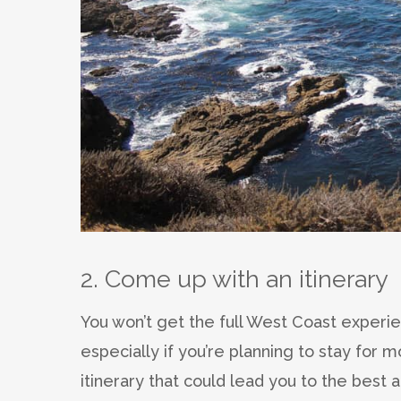
2. Come up with an itinerary
You won’t get the full West Coast experien
especially if you’re planning to stay for 
itinerary that could lead you to the best at