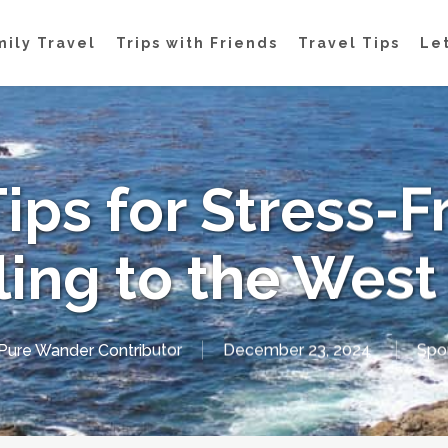
mily Travel
Trips with Friends
Travel Tips
Let
Tips for Stress-F
ling to the West
Pure Wander Contributor
December 23, 2024
Spo