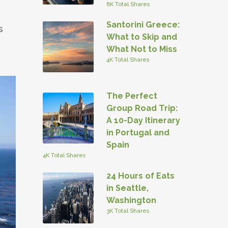
8K Total Shares
Santorini Greece:
s
What to Skip and
What Not to Miss
4K Total Shares
The Perfect
Group Road Trip:
A 10-Day Itinerary
in Portugal and
Spain
4K Total Shares
24 Hours of Eats
in Seattle,
Washington
3K Total Shares