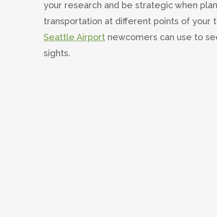
your research and be strategic when plan
transportation at different points of your t
Seattle Airport
newcomers can use to see t
sights.