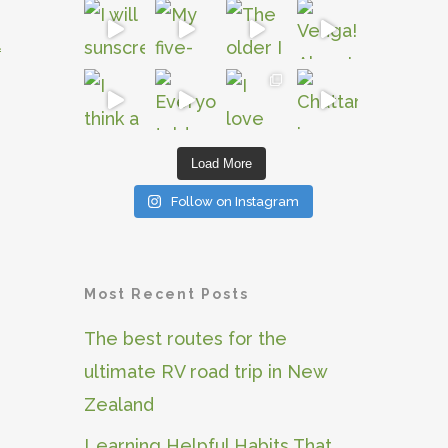
l
Load More
Follow on Instagram
Most Recent Posts
The best routes for the
ultimate RV road trip in New
Zealand
Learning Helpful Habits That