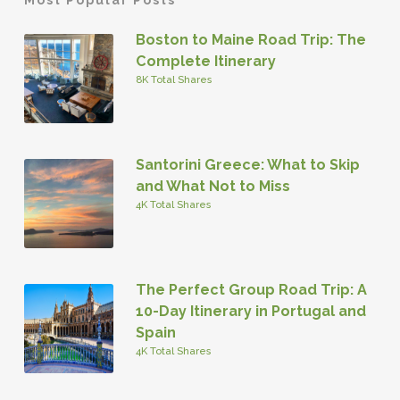
Boston to Maine Road Trip: The
Complete Itinerary
8K Total Shares
Santorini Greece: What to Skip
and What Not to Miss
4K Total Shares
The Perfect Group Road Trip: A
10-Day Itinerary in Portugal and
Spain
4K Total Shares