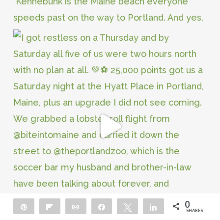
0
Pin
Flip
Email
Share
Tweet
Share
SHARES