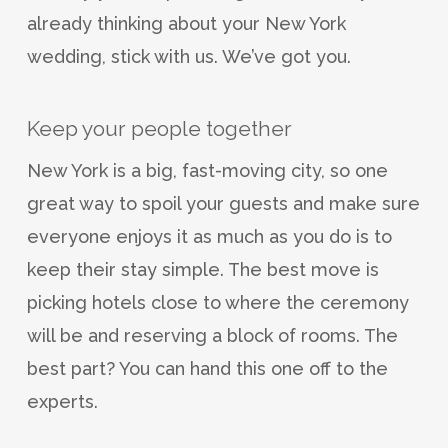
already thinking about your New York
wedding, stick with us. We’ve got you.
Keep your people together
New York is a big, fast-moving city, so one
great way to spoil your guests and make sure
everyone enjoys it as much as you do is to
keep their stay simple. The best move is
picking hotels close to where the ceremony
will be and reserving a block of rooms. The
best part? You can hand this one off to the
experts.