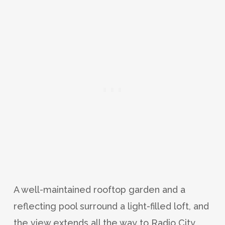
A well-maintained rooftop garden and a
reflecting pool surround a light-filled loft, and
the view extends all the way to Radio City