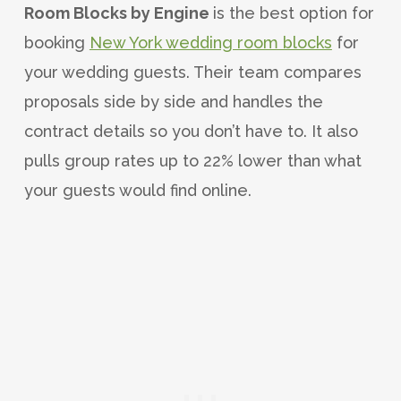
Room Blocks by Engine
is the best option for
booking
New York wedding room blocks
for
your wedding guests. Their team compares
proposals side by side and handles the
contract details so you don’t have to. It also
pulls group rates up to 22% lower than what
your guests would find online.