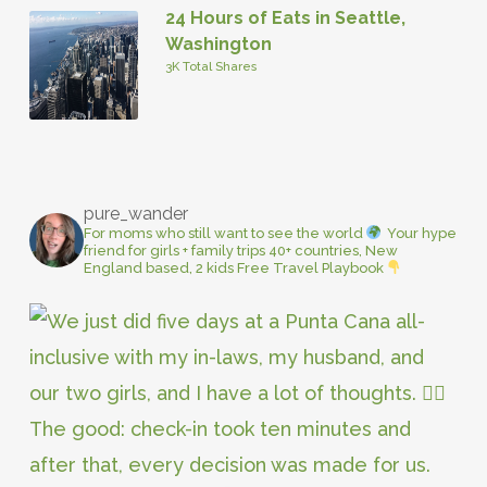
24 Hours of Eats in Seattle,
Washington
3K Total Shares
pure_wander
For moms who still want to see the world
Your hype
friend for girls + family trips
40+ countries, New
England based, 2 kids
Free Travel Playbook