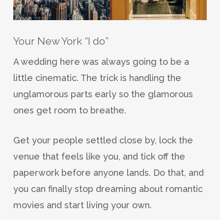
Your New York “I do”
A wedding here was always going to be a
little cinematic. The trick is handling the
unglamorous parts early so the glamorous
ones get room to breathe.
Get your people settled close by, lock the
venue that feels like you, and tick off the
paperwork before anyone lands. Do that, and
you can finally stop dreaming about romantic
movies and start living your own.