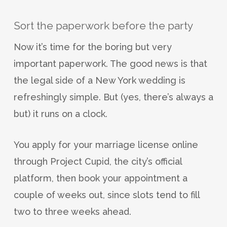
Sort the paperwork before the party
Now it’s time for the boring but very
important paperwork. The good news is that
the legal side of a New York wedding is
refreshingly simple. But (yes, there’s always a
but) it runs on a clock.
You apply for your marriage license online
through Project Cupid, the city’s official
platform, then book your appointment a
couple of weeks out, since slots tend to fill
two to three weeks ahead.