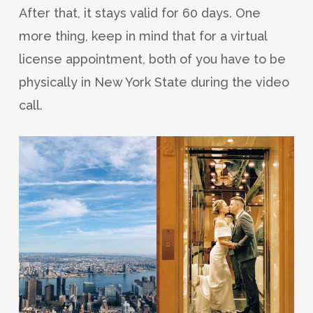
After that, it stays valid for 60 days. One
more thing, keep in mind that for a virtual
license appointment, both of you have to be
physically in New York State during the video
call.