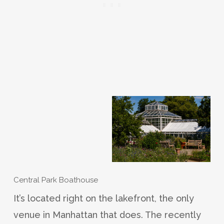
Central Park Boathouse
It’s located right on the lakefront, the only
venue in Manhattan that does. The recently