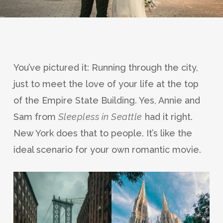
You’ve pictured it: Running through the city,
just to meet the love of your life at the top
of the Empire State Building. Yes, Annie and
Sam from
Sleepless in Seattle
had it right.
New York does that to people. It’s like the
ideal scenario for your own romantic movie.