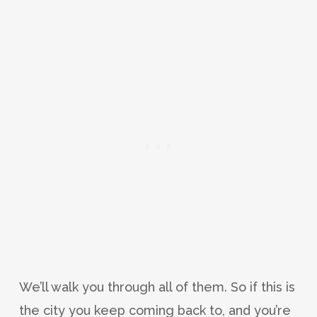
We’ll walk you through all of them. So if this is
the city you keep coming back to, and you’re