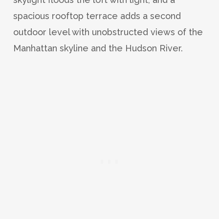
spacious rooftop terrace adds a second
outdoor level with unobstructed views of the
Manhattan skyline and the Hudson River.