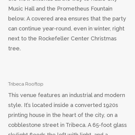
Music Hall and the Prometheus Fountain
below. A covered area ensures that the party
can continue year-round, even in winter, right
next to the Rockefeller Center Christmas
tree.
Tribeca Rooftop
This venue features an industrial and modern
style. It’s located inside a converted 1920s
printing house in the heart of the city, on a
cobblestone street in Tribeca. A 65-foot glass
skylight floods the loft with light, and a