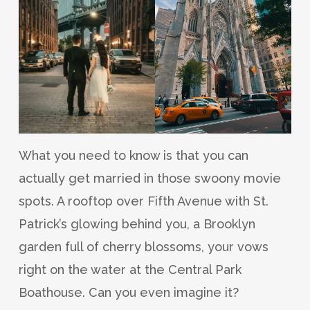
What you need to know is that you can
actually get married in those swoony movie
spots. A rooftop over Fifth Avenue with St.
Patrick’s glowing behind you, a Brooklyn
garden full of cherry blossoms, your vows
right on the water at the Central Park
Boathouse. Can you even imagine it?