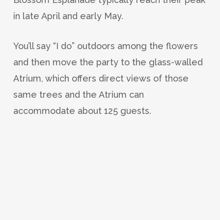
in late April and early May.
You’ll say “I do” outdoors among the flowers
and then move the party to the glass-walled
Atrium, which offers direct views of those
same trees and the Atrium can
accommodate about 125 guests.