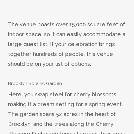
The venue boasts over 15,000 square feet of
indoor space, so it can easily accommodate a
large guest list. If your celebration brings
together hundreds of people, this venue
should be on your list of options.
Brooklyn Botanic Garden
Here, you swap steel for cherry blossoms,
making it a dream setting for a spring event.
The garden spans 52 acres in the heart of
Brooklyn, and the trees along the Cherry
Blossom Esplanade typically reach their peak