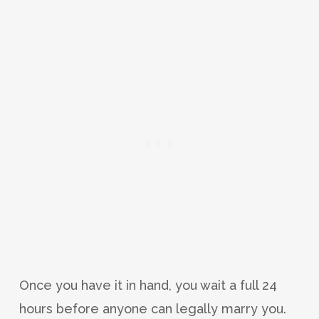
Once you have it in hand, you wait a full 24
hours before anyone can legally marry you.