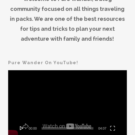
community focused on all things traveling
in packs. We are one of the best resources
for tips and tricks to plan your next
adventure with family and friends!
Pure Wander On YouTube!
Video
Player
00:00
04:07