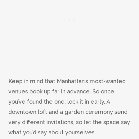
Keep in mind that Manhattan’s most-wanted
venues book up far in advance. So once
you’ve found the one, lock it in early. A
downtown loft and a garden ceremony send
very different invitations, so let the space say
what you’d say about yourselves.