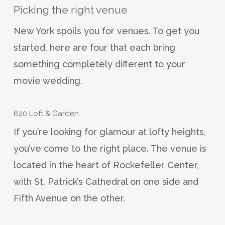
Picking the right venue
New York spoils you for venues. To get you
started, here are four that each bring
something completely different to your
movie wedding.
620 Loft & Garden
If you’re looking for glamour at lofty heights,
you’ve come to the right place. The venue is
located in the heart of Rockefeller Center,
with St. Patrick’s Cathedral on one side and
Fifth Avenue on the other.