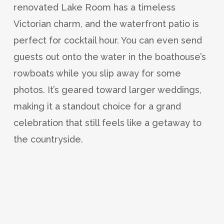
renovated Lake Room has a timeless
Victorian charm, and the waterfront patio is
perfect for cocktail hour. You can even send
guests out onto the water in the boathouse’s
rowboats while you slip away for some
photos. It’s geared toward larger weddings,
making it a standout choice for a grand
celebration that still feels like a getaway to
the countryside.