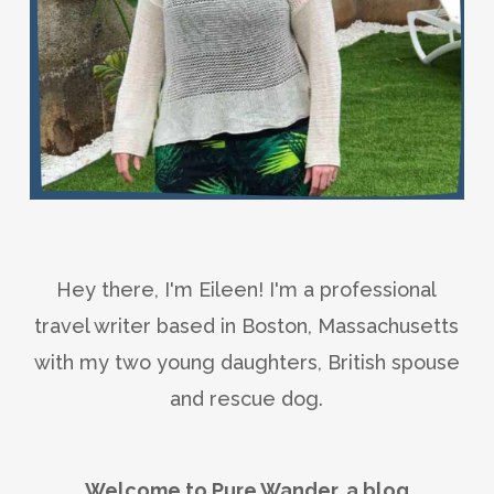
Hey there, I'm Eileen! I'm a professional
travel writer based in Boston, Massachusetts
with my two young daughters, British spouse
and rescue dog.
Welcome to Pure Wander, a blog