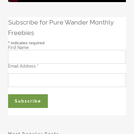
Subscribe for Pure Wander Monthly
Freebies
*
indicates required
First Name
Email Address
*
Most Popular Posts