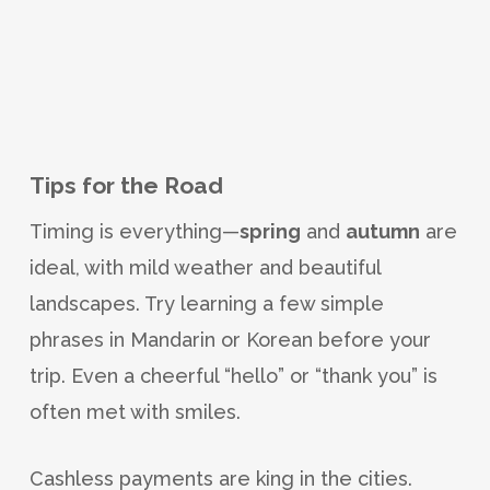
Tips for the Road
Timing is everything—
spring
and
autumn
are
ideal, with mild weather and beautiful
landscapes. Try learning a few simple
phrases in Mandarin or Korean before your
trip. Even a cheerful “hello” or “thank you” is
often met with smiles.
Cashless payments are king in the cities.