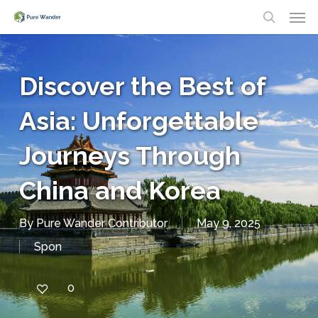
Men
Skip
search
to
main
Discover the Best of
content
Asia: Unforgettable
Journeys Through
China and Korea
By
Pure Wander Contributor
May 9, 2025
Spon
0