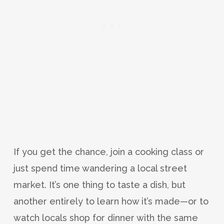
If you get the chance, join a cooking class or
just spend time wandering a local street
market. It’s one thing to taste a dish, but
another entirely to learn how it’s made—or to
watch locals shop for dinner with the same