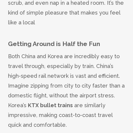
scrub, and even nap in a heated room. It’s the
kind of simple pleasure that makes you feel
like a local
Getting Around is Half the Fun
Both China and Korea are incredibly easy to
travel through, especially by train. China’s
high-speed rail network is vast and efficient.
Imagine zipping from city to city faster than a
domestic flight, without the airport stress.
Korea’s
KTX bullet trains
are similarly
impressive, making coast-to-coast travel
quick and comfortable.