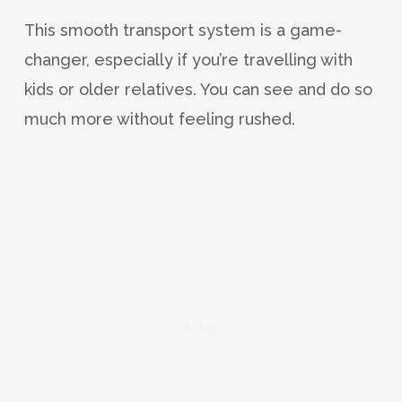
This smooth transport system is a game-
changer, especially if you’re travelling with
kids or older relatives. You can see and do so
much more without feeling rushed.