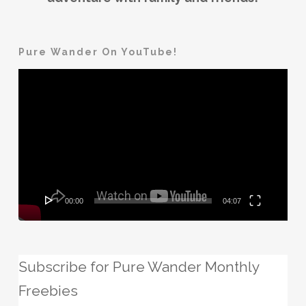
Pure Wander On YouTube!
Video
Player
00:00
04:07
Subscribe for Pure Wander Monthly
Freebies