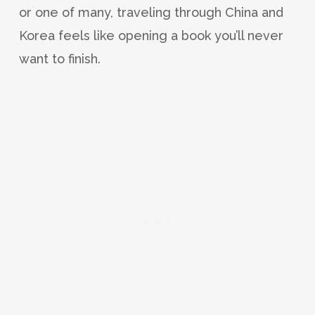
or one of many, traveling through China and
Korea feels like opening a book you’ll never
want to finish.