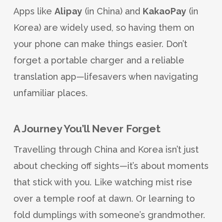
Apps like
Alipay
(in China) and
KakaoPay
(in
Korea) are widely used, so having them on
your phone can make things easier. Don’t
forget a portable charger and a reliable
translation app—lifesavers when navigating
unfamiliar places.
A Journey You’ll Never Forget
Travelling through China and Korea isn’t just
about checking off sights—it’s about moments
that stick with you. Like watching mist rise
over a temple roof at dawn. Or learning to
fold dumplings with someone’s grandmother.