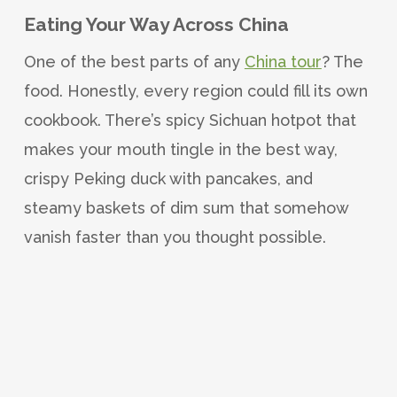
Eating Your Way Across China
One of the best parts of any
China tour
? The
food. Honestly, every region could fill its own
cookbook. There’s spicy Sichuan hotpot that
makes your mouth tingle in the best way,
crispy Peking duck with pancakes, and
steamy baskets of dim sum that somehow
vanish faster than you thought possible.