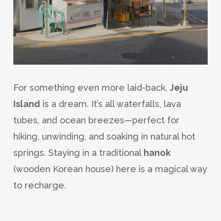
For something even more laid-back,
Jeju
Island
is a dream. It’s all waterfalls, lava
tubes, and ocean breezes—perfect for
hiking, unwinding, and soaking in natural hot
springs. Staying in a traditional
hanok
(wooden Korean house) here is a magical way
to recharge.