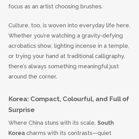
focus as an artist choosing brushes.
Culture, too, is woven into everyday life here.
Whether you’re watching a gravity-defying
acrobatics show, lighting incense in a temple,
or trying your hand at traditional calligraphy,
there’s always something meaningful just
around the corner.
Korea: Compact, Colourful, and Full of
Surprise
Where China stuns with its scale,
South
Korea
charms with its contrasts—quiet