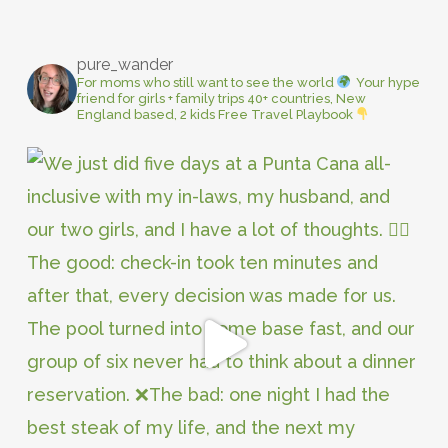
pure_wander
For moms who still want to see the world
Your hype
friend for girls + family trips
40+ countries, New
England based, 2 kids
Free Travel Playbook