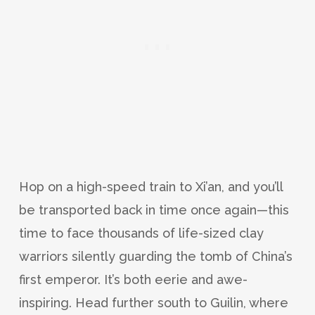
Hop on a high-speed train to Xi’an, and you’ll
be transported back in time once again—this
time to face thousands of life-sized clay
warriors silently guarding the tomb of China’s
first emperor. It’s both eerie and awe-
inspiring. Head further south to Guilin, where