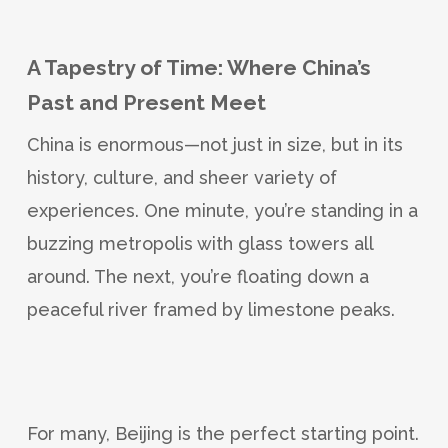
A Tapestry of Time: Where China’s
Past and Present Meet
China is enormous—not just in size, but in its
history, culture, and sheer variety of
experiences. One minute, you’re standing in a
buzzing metropolis with glass towers all
around. The next, you’re floating down a
peaceful river framed by limestone peaks.
For many, Beijing is the perfect starting point.