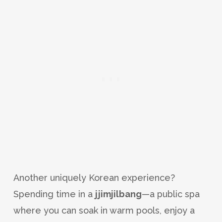
Another uniquely Korean experience?
Spending time in a
jjimjilbang
—a public spa
where you can soak in warm pools, enjoy a