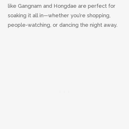
like Gangnam and Hongdae are perfect for
soaking it all in—whether you’re shopping,
people-watching, or dancing the night away.