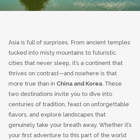
Asia is full of surprises. From ancient temples
tucked into misty mountains to futuristic
cities that never sleep, it’s a continent that
thrives on contrast—and nowhere is that
more true than in
China and Korea
. These
two destinations invite you to dive into
centuries of tradition, feast on unforgettable
flavors, and explore landscapes that
genuinely take your breath away. Whether it’s
your first adventure to this part of the world