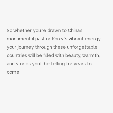
So whether you’re drawn to China’s
monumental past or Korea’s vibrant energy,
your journey through these unforgettable
countries will be filled with beauty, warmth,
and stories you’ll be telling for years to
come.