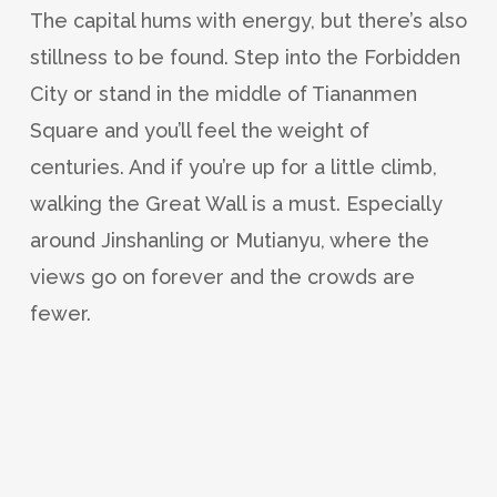
The capital hums with energy, but there’s also
stillness to be found. Step into the Forbidden
City or stand in the middle of Tiananmen
Square and you’ll feel the weight of
centuries. And if you’re up for a little climb,
walking the Great Wall is a must. Especially
around Jinshanling or Mutianyu, where the
views go on forever and the crowds are
fewer.