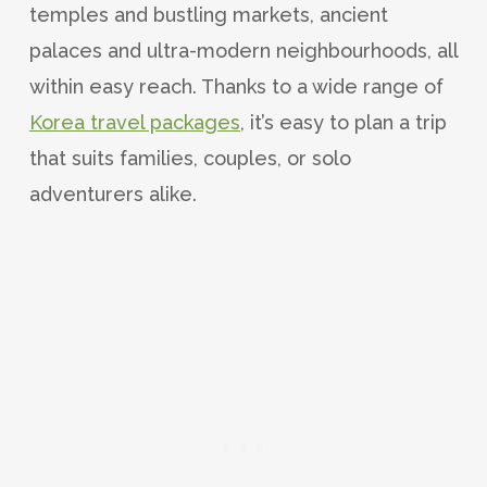
temples and bustling markets, ancient
palaces and ultra-modern neighbourhoods, all
within easy reach. Thanks to a wide range of
Korea travel packages
, it’s easy to plan a trip
that suits families, couples, or solo
adventurers alike.