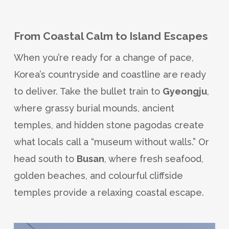
From Coastal Calm to Island Escapes
When you’re ready for a change of pace,
Korea’s countryside and coastline are ready
to deliver. Take the bullet train to
Gyeongju
,
where grassy burial mounds, ancient
temples, and hidden stone pagodas create
what locals call a “museum without walls.” Or
head south to
Busan
, where fresh seafood,
golden beaches, and colourful cliffside
temples provide a relaxing coastal escape.