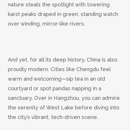
nature steals the spotlight with towering
karst peaks draped in green, standing watch
over winding, mirror-like rivers.
And yet, for all its deep history, China is also
proudly modern. Cities like Chengdu feel
warm and welcoming—sip tea in an old
courtyard or spot pandas napping in a
sanctuary. Over in Hangzhou, you can admire
the serenity of West Lake before diving into
the city’s vibrant, tech-driven scene.