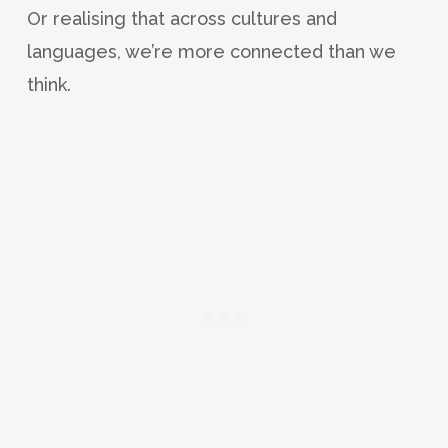
Or realising that across cultures and
languages, we’re more connected than we
think.