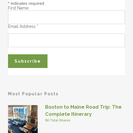
*
indicates required
First Name
Email Address
*
Most Popular Posts
Boston to Maine Road Trip: The
Complete Itinerary
8K Total Shares