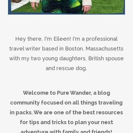
Hey there, I'm Eileen! I'm a professional
travel writer based in Boston, Massachusetts
with my two young daughters, British spouse
and rescue dog.
Welcome to Pure Wander, a blog
community focused on all things traveling
in packs. We are one of the best resources
for tips and tricks to plan your next
adventure with family and friends!