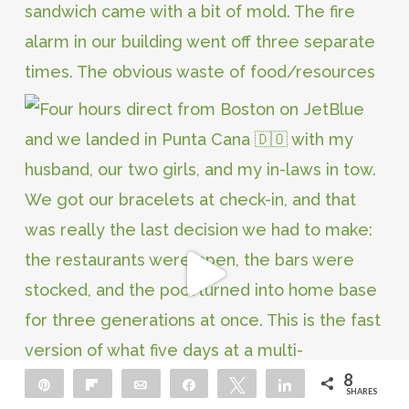
8
Pin
Flip
Email
Share
Tweet
Share
SHARES