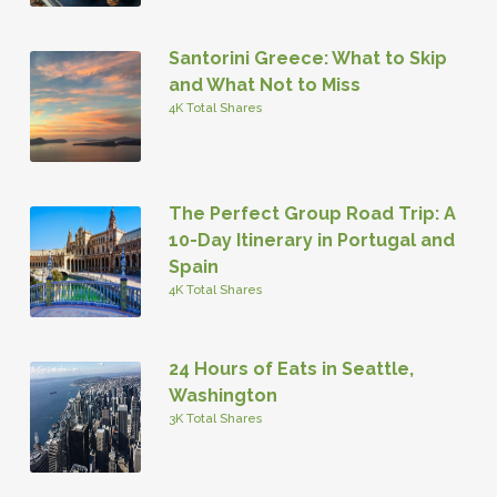
Santorini Greece: What to Skip
and What Not to Miss
4K Total Shares
The Perfect Group Road Trip: A
10-Day Itinerary in Portugal and
Spain
4K Total Shares
24 Hours of Eats in Seattle,
Washington
3K Total Shares