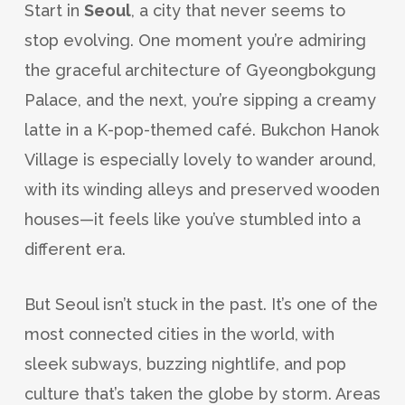
Start in
Seoul
, a city that never seems to
stop evolving. One moment you’re admiring
the graceful architecture of Gyeongbokgung
Palace, and the next, you’re sipping a creamy
latte in a K-pop-themed café. Bukchon Hanok
Village is especially lovely to wander around,
with its winding alleys and preserved wooden
houses—it feels like you’ve stumbled into a
different era.
But Seoul isn’t stuck in the past. It’s one of the
most connected cities in the world, with
sleek subways, buzzing nightlife, and pop
culture that’s taken the globe by storm. Areas