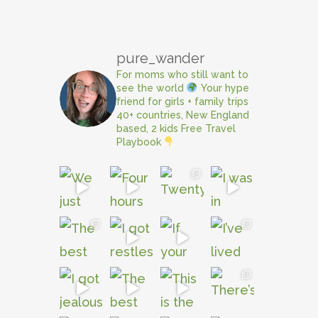
pure_wander
For moms who still want to
see the world
Your hype
friend for girls + family trips
40+ countries, New England
based, 2 kids
Free Travel
Playbook
e