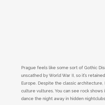
Prague feels like some sort of Gothic Dis
unscathed by World War II, so it’s retain
Europe. Despite the classic architecture,
culture vultures. You can see rock shows 
dance the night away in hidden nightclubs