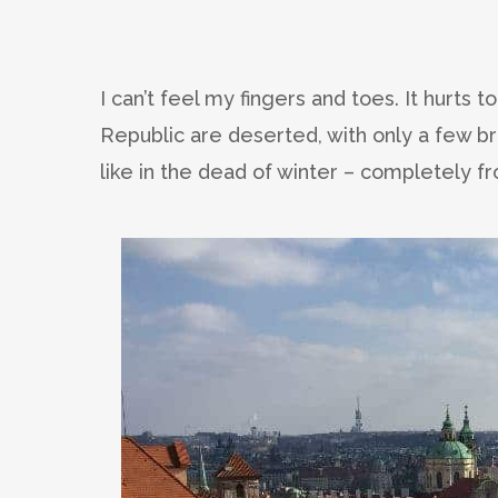
I can’t feel my fingers and toes. It hurts
Republic are deserted, with only a few bra
like in the dead of winter – completely fr