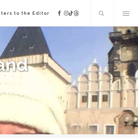
search
facebook
instagram
threads
tiktok
ters to the Editor
Menu
(and
0