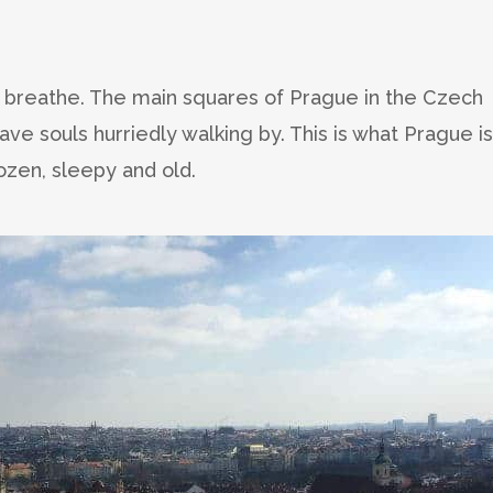
 to breathe. The main squares of Prague in the Czech
ve souls hurriedly walking by. This is what Prague is
ozen, sleepy and old.