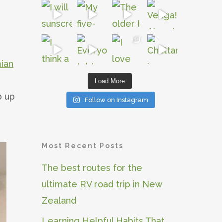
ian
Load More
p up
Follow on Instagram
Most Recent Posts
The best routes for the
ultimate RV road trip in New
Zealand
Learning Helpful Habits That