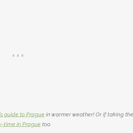
’s guide to Prague
in warmer weather! Or if taking th
y-time in Prague
too.