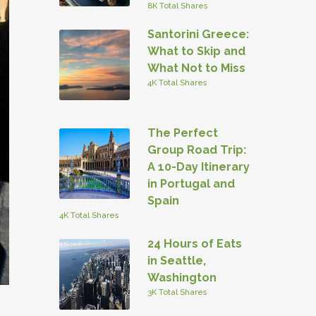
8K Total Shares
Santorini Greece:
What to Skip and
What Not to Miss
4K Total Shares
The Perfect
Group Road Trip:
A 10-Day Itinerary
in Portugal and
Spain
4K Total Shares
24 Hours of Eats
in Seattle,
Washington
3K Total Shares