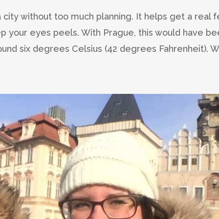
a city without too much planning. It helps get a real f
ep your eyes peels. With Prague, this would have b
ound six degrees Celsius (42 degrees Fahrenheit). 