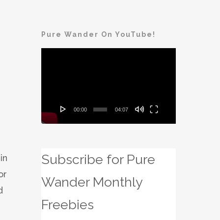
Pure Wander On YouTube!
Video
Player
00:00
04:07
Subscribe for Pure
in
or
Wander Monthly
d
Freebies