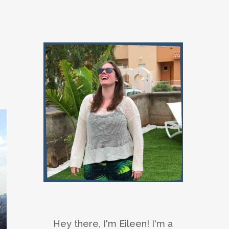
Hey there, I'm Eileen! I'm a