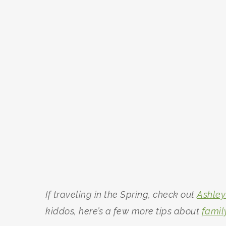
If traveling in the Spring, check out
Ashley
kiddos, here’s a few more tips about
famil