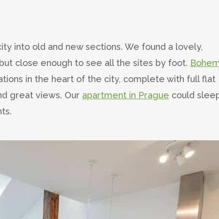
city into old and new sections. We found a lovely,
but close enough to see all the sites by foot.
Bohem
ns in the heart of the city, complete with full flat
and great views. Our
apartment in Prague
could slee
ts.