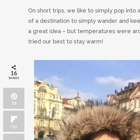
On short trips, we like to simply pop into 
of a destination to simply wander and ke
a great idea – but temperatures were ar
tried our best to stay warm!
16
SHARES
16
Flip