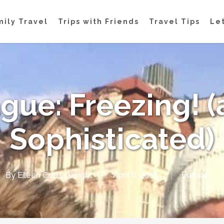
mily Travel
Trips with Friends
Travel Tips
Let
gue: Freezing! 
Sophisticated)
By
Eileen Cotter Wright
April 6, 2018
Europe