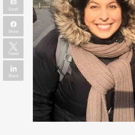
Email
Share
Tweet
Share