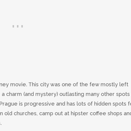
ney movie. This city was one of the few mostly left
ed a charm (and mystery) outlasting many other spots 
 Prague is progressive and has lots of hidden spots f
in old churches, camp out at hipster coffee shops an
.