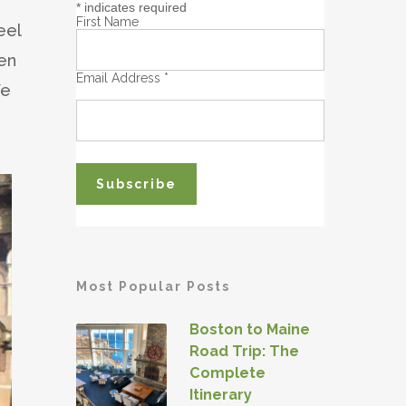
*
indicates required
First Name
eel
een
Email Address
*
We
Most Popular Posts
Boston to Maine
Road Trip: The
Complete
Itinerary