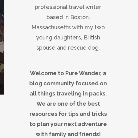
professional travel writer
based in Boston,
Massachusetts with my two
young daughters, British
spouse and rescue dog.
Welcome to Pure Wander, a
blog community focused on
all things traveling in packs.
We are one of the best
resources for tips and tricks
to plan your next adventure
with family and friends!