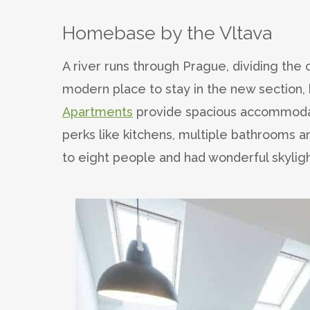
Homebase by the Vltava
A river runs through Prague, dividing the 
modern place to stay in the new section, 
Apartments
provide spacious accommodatio
perks like kitchens, multiple bathrooms 
to eight people and had wonderful skyligh