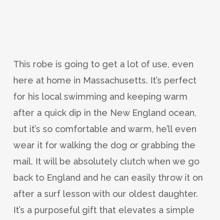
This robe is going to get a lot of use, even
here at home in Massachusetts. It’s perfect
for his local swimming and keeping warm
after a quick dip in the New England ocean,
but it’s so comfortable and warm, he’ll even
wear it for walking the dog or grabbing the
mail. It will be absolutely clutch when we go
back to England and he can easily throw it on
after a surf lesson with our oldest daughter.
It’s a purposeful gift that elevates a simple