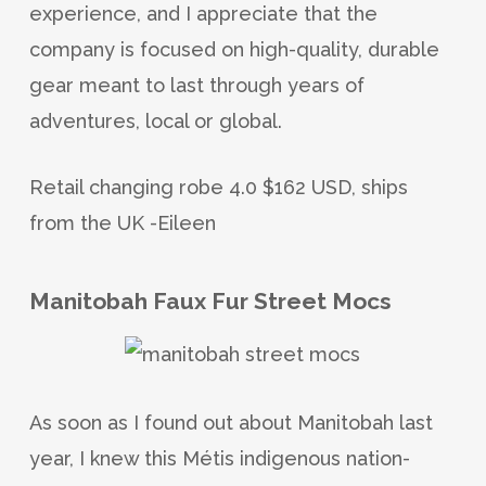
experience, and I appreciate that the
company is focused on high-quality, durable
gear meant to last through years of
adventures, local or global.
Retail changing robe 4.0 $162 USD, ships
from the UK -Eileen
Manitobah Faux Fur Street Mocs
As soon as I found out about Manitobah last
year, I knew this Métis indigenous nation-