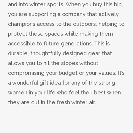
and into winter sports. When you buy this bib,
you are supporting a company that actively
champions access to the outdoors, helping to
protect these spaces while making them
accessible to future generations. This is
durable, thoughtfully designed gear that
allows you to hit the slopes without
compromising your budget or your values. It’s
a wonderful gift idea for any of the strong
women in your life who feel their best when
they are out in the fresh winter air.