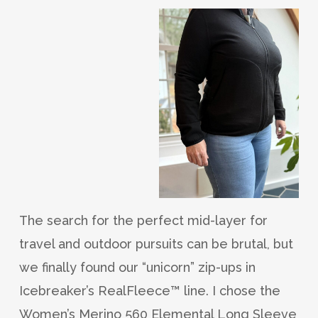
The search for the perfect mid-layer for
travel and outdoor pursuits can be brutal, but
we finally found our “unicorn” zip-ups in
Icebreaker’s RealFleece™ line. I chose the
Women’s Merino 560 Elemental Long Sleeve