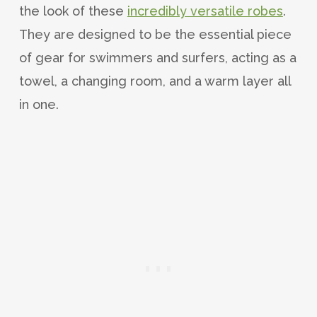
the look of these
incredibly versatile robes
.
They are designed to be the essential piece
of gear for swimmers and surfers, acting as a
towel, a changing room, and a warm layer all
in one.