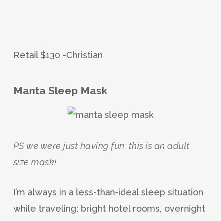
Retail $130 -Christian
Manta Sleep Mask
PS we were just having fun: this is an adult
size mask!
I’m always in a less-than-ideal sleep situation
while traveling: bright hotel rooms, overnight