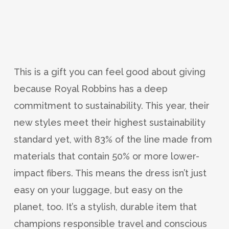
This is a gift you can feel good about giving
because Royal Robbins has a deep
commitment to sustainability. This year, their
new styles meet their highest sustainability
standard yet, with 83% of the line made from
materials that contain 50% or more lower-
impact fibers. This means the dress isn’t just
easy on your luggage, but easy on the
planet, too. It’s a stylish, durable item that
champions responsible travel and conscious