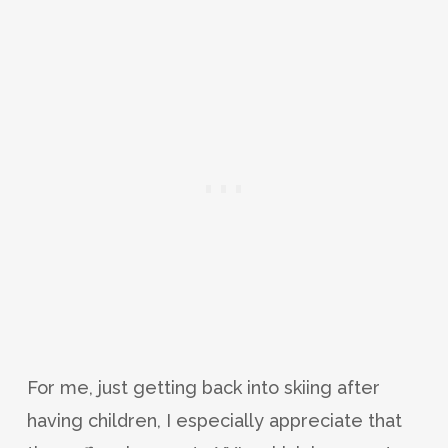
For me, just getting back into skiing after
having children, I especially appreciate that