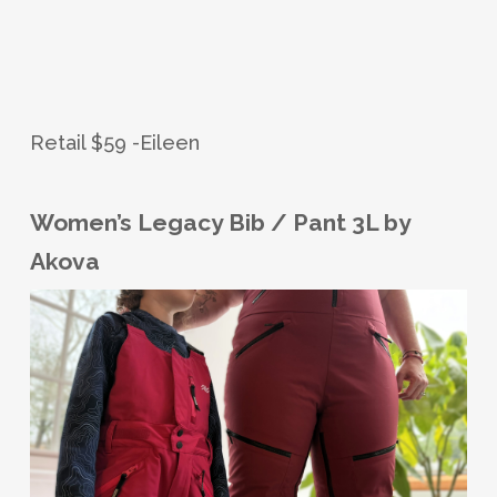
Retail $59 -Eileen
Women’s Legacy Bib / Pant 3L by
Akova