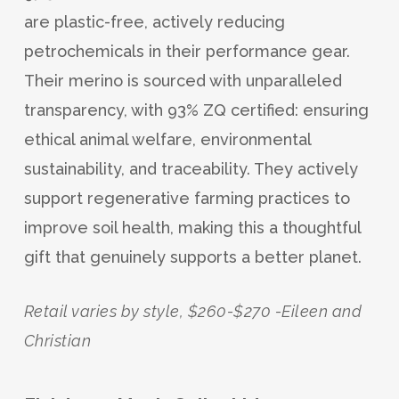
are plastic-free, actively reducing
petrochemicals in their performance gear.
Their merino is sourced with unparalleled
transparency, with 93% ZQ certified: ensuring
ethical animal welfare, environmental
sustainability, and traceability. They actively
support regenerative farming practices to
improve soil health, making this a thoughtful
gift that genuinely supports a better planet.
Retail varies by style, $260-$270 -Eileen and
Christian