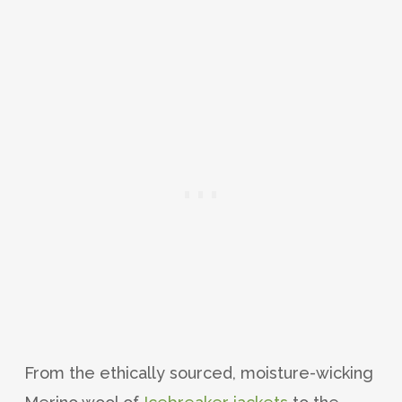
From the ethically sourced, moisture-wicking