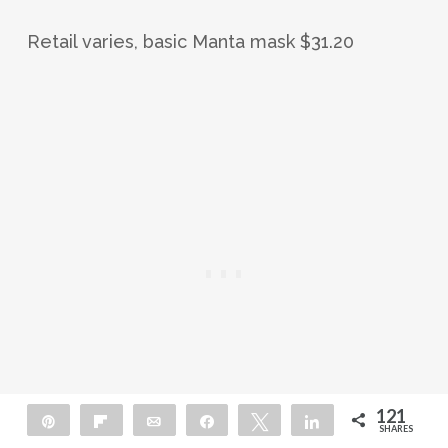
Retail varies, basic Manta mask $31.20
121
Pin
Flip
Email
Share
Tweet
Share
SHARES