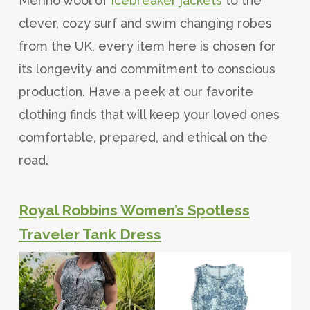
Merino wool of
Icebreaker jackets
to the
clever, cozy surf and swim changing robes
from the UK, every item here is chosen for
its longevity and commitment to conscious
production. Have a peek at our favorite
clothing finds that will keep your loved ones
comfortable, prepared, and ethical on the
road.
Royal Robbins Women’s Spotless
Traveler Tank Dress