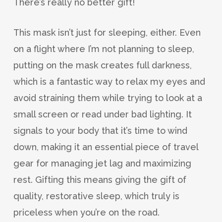
There’s really no better gift!
This mask isn’t just for sleeping, either. Even
on a flight where I’m not planning to sleep,
putting on the mask creates full darkness,
which is a fantastic way to relax my eyes and
avoid straining them while trying to look at a
small screen or read under bad lighting. It
signals to your body that it’s time to wind
down, making it an essential piece of travel
gear for managing jet lag and maximizing
rest. Gifting this means giving the gift of
quality, restorative sleep, which truly is
priceless when you’re on the road.