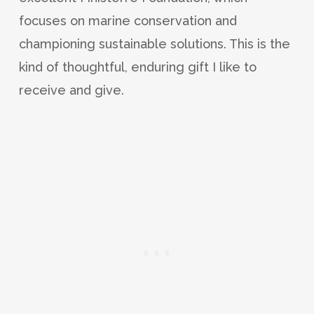
focuses on marine conservation and
championing sustainable solutions. This is the
kind of thoughtful, enduring gift I like to
receive and give.