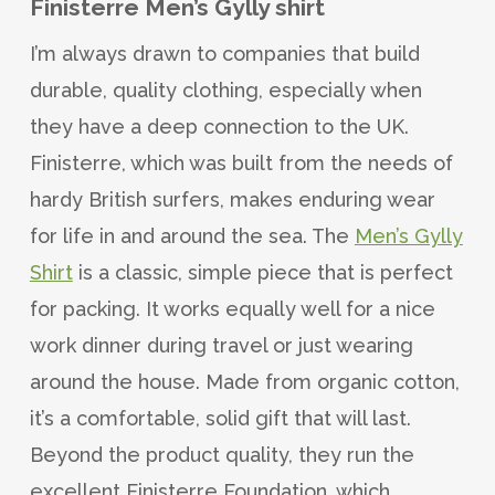
Finisterre Men’s Gylly shirt
I’m always drawn to companies that build
durable, quality clothing, especially when
they have a deep connection to the UK.
Finisterre, which was built from the needs of
hardy British surfers, makes enduring wear
for life in and around the sea. The
Men’s Gylly
Shirt
is a classic, simple piece that is perfect
for packing. It works equally well for a nice
work dinner during travel or just wearing
around the house. Made from organic cotton,
it’s a comfortable, solid gift that will last.
Beyond the product quality, they run the
excellent Finisterre Foundation, which