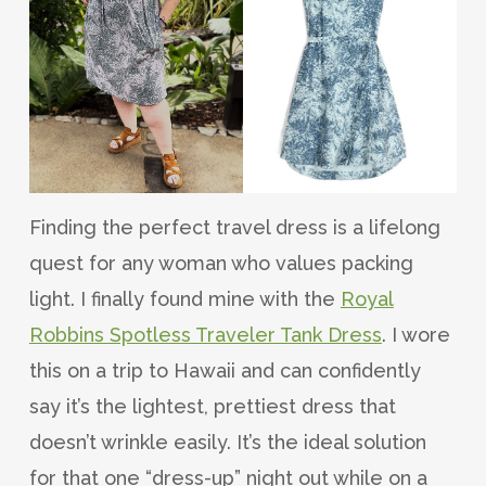
Finding the perfect travel dress is a lifelong
quest for any woman who values packing
light. I finally found mine with the
Royal
Robbins Spotless Traveler Tank Dress
. I wore
this on a trip to Hawaii and can confidently
say it’s the lightest, prettiest dress that
doesn’t wrinkle easily. It’s the ideal solution
for that one “dress-up” night out while on a