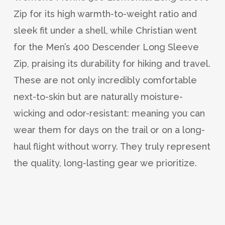
Zip for its high warmth-to-weight ratio and
sleek fit under a shell, while Christian went
for the Men’s 400 Descender Long Sleeve
Zip, praising its durability for hiking and travel.
These are not only incredibly comfortable
next-to-skin but are naturally moisture-
wicking and odor-resistant: meaning you can
wear them for days on the trail or on a long-
haul flight without worry. They truly represent
the quality, long-lasting gear we prioritize.