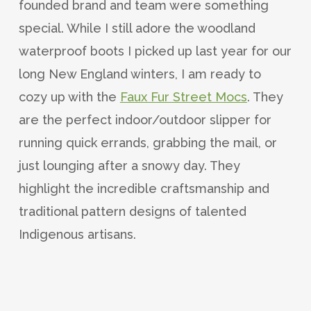
founded brand and team were something
special. While I still adore the woodland
waterproof boots I picked up last year for our
long New England winters, I am ready to
cozy up with the
Faux Fur Street Mocs
. They
are the perfect indoor/outdoor slipper for
running quick errands, grabbing the mail, or
just lounging after a snowy day. They
highlight the incredible craftsmanship and
traditional pattern designs of talented
Indigenous artisans.