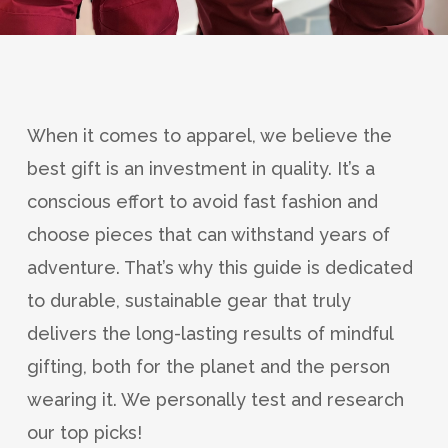
When it comes to apparel, we believe the
best gift is an investment in quality. It’s a
conscious effort to avoid fast fashion and
choose pieces that can withstand years of
adventure. That’s why this guide is dedicated
to durable, sustainable gear that truly
delivers the long-lasting results of mindful
gifting, both for the planet and the person
wearing it. We personally test and research
our top picks!