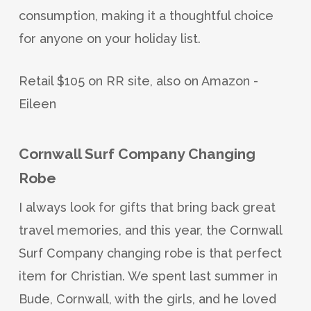
consumption, making it a thoughtful choice
for anyone on your holiday list.
Retail $105 on RR site, also on Amazon -
Eileen
Cornwall Surf Company Changing
Robe
I always look for gifts that bring back great
travel memories, and this year, the Cornwall
Surf Company changing robe is that perfect
item for Christian. We spent last summer in
Bude, Cornwall, with the girls, and he loved