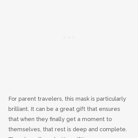
For parent travelers, this mask is particularly
brilliant. It can be a great gift that ensures
that when they finally get a moment to
themselves, that rest is deep and complete.