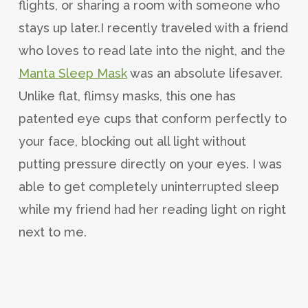
flights, or sharing a room with someone who
stays up later.I recently traveled with a friend
who loves to read late into the night, and the
Manta Sleep Mask
was an absolute lifesaver.
Unlike flat, flimsy masks, this one has
patented eye cups that conform perfectly to
your face, blocking out all light without
putting pressure directly on your eyes. I was
able to get completely uninterrupted sleep
while my friend had her reading light on right
next to me.