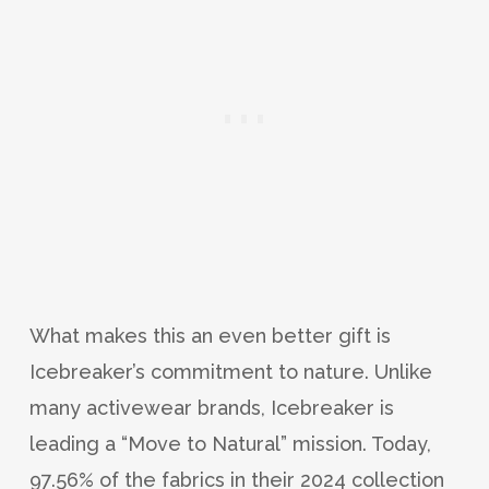
What makes this an even better gift is
Icebreaker’s commitment to nature. Unlike
many activewear brands, Icebreaker is
leading a “Move to Natural” mission. Today,
97.56% of the fabrics in their 2024 collection