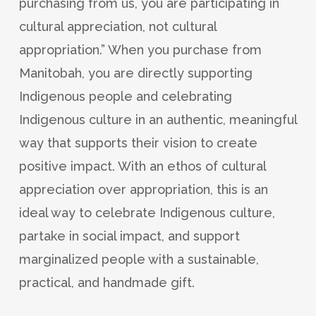
purchasing from us, you are participating in
cultural appreciation, not cultural
appropriation.” When you purchase from
Manitobah, you are directly supporting
Indigenous people and celebrating
Indigenous culture in an authentic, meaningful
way that supports their vision to create
positive impact. With an ethos of cultural
appreciation over appropriation, this is an
ideal way to celebrate Indigenous culture,
partake in social impact, and support
marginalized people with a sustainable,
practical, and handmade gift.