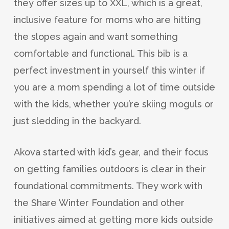
they offer sizes up to XXL, which is a great,
inclusive feature for moms who are hitting
the slopes again and want something
comfortable and functional. This bib is a
perfect investment in yourself this winter if
you are a mom spending a lot of time outside
with the kids, whether you’re skiing moguls or
just sledding in the backyard.
Akova started with kid’s gear, and their focus
on getting families outdoors is clear in their
foundational commitments. They work with
the Share Winter Foundation and other
initiatives aimed at getting more kids outside