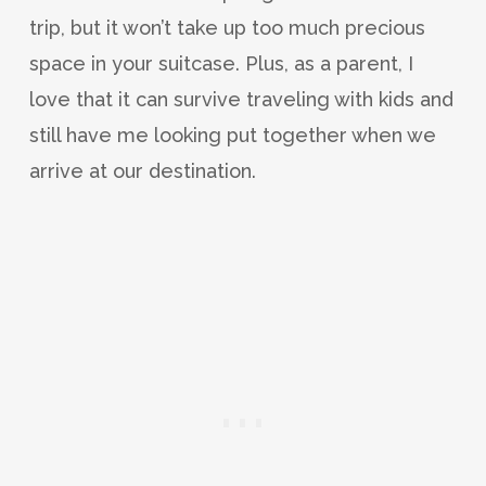
trip, but it won’t take up too much precious
space in your suitcase. Plus, as a parent, I
love that it can survive traveling with kids and
still have me looking put together when we
arrive at our destination.