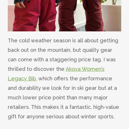
The cold weather season is all about getting
back out on the mountain, but quality gear
can come with a staggering price tag. I was
thrilled to discover the
Akova Women’s
Legacy Bib
, which offers the performance
and durability we look for in ski gear but at a
much lower price point than many major
retailers. This makes it a fantastic, high-value
gift for anyone serious about winter sports.