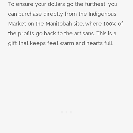
To ensure your dollars go the furthest, you
can purchase directly from the Indigenous
Market on the Manitobah site, where 100% of
the profits go back to the artisans. This is a
gift that keeps feet warm and hearts full.