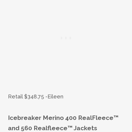
Retail $348.75 -Eileen
Icebreaker Merino 400 RealFleece™
and 560 Realfleece™ Jackets