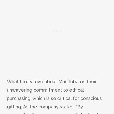
What I truly love about Manitobah is their
unwavering commitment to ethical
purchasing, which is so critical for conscious
gifting. As the company states, “By