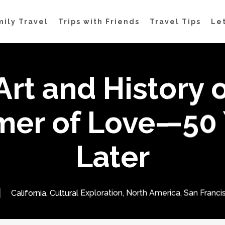
mily Travel
Trips with Friends
Travel Tips
Let
Art and History o
er of Love—50 
Later
California
,
Cultural Exploration
,
North America
,
San Franci