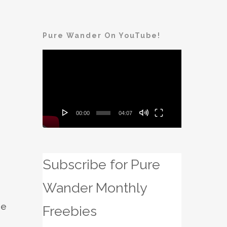
Pure Wander On YouTube!
Video
Player
00:00
04:07
Subscribe for Pure
Wander Monthly
he
Freebies