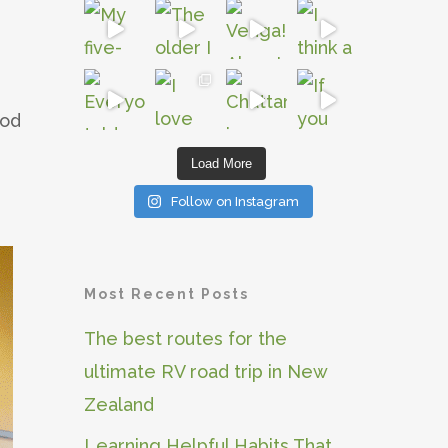
iod
Load More
Follow on Instagram
Most Recent Posts
The best routes for the
ultimate RV road trip in New
Zealand
Learning Helpful Habits That