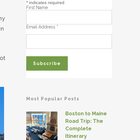
*
indicates required
First Name
my
Email Address
*
en
ot
Most Popular Posts
Boston to Maine
Road Trip: The
Complete
Itinerary