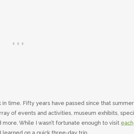
ack in time. Fifty years have passed since that summer
rray of events and activities, museum exhibits, speci
 more. While I wasn’t fortunate enough to visit
each
I learned on a quick three-day trip.