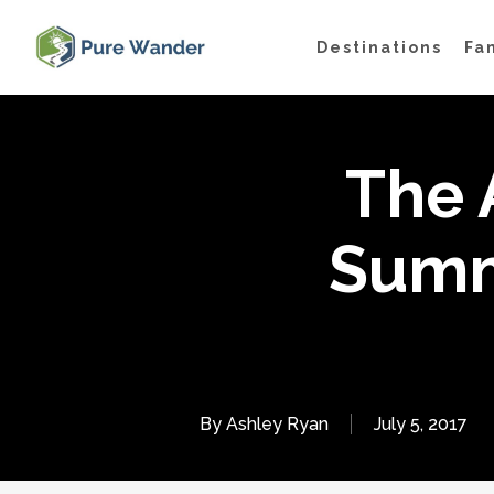
Skip
Destinations
Fa
to
main
content
The 
Summ
By
Ashley Ryan
July 5, 2017