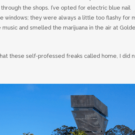
through the shops. I’ve opted for electric blue nail
the windows; they were always a little too flashy for 
live music and smelled the marijuana in the air at Gold
hat these self-professed freaks called home, I did n