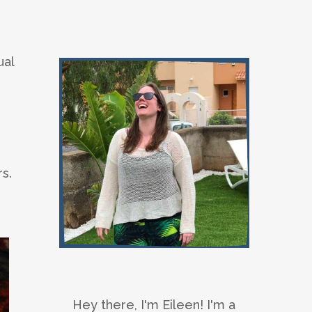
ual
s.
Hey there, I'm Eileen! I'm a