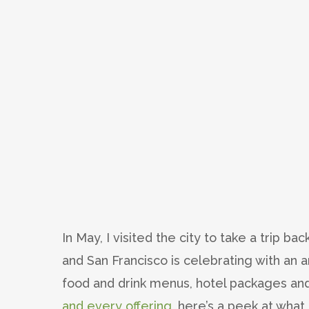
In May, I visited the city to take a trip b
and San Francisco is celebrating with an a
food and drink menus, hotel packages and
and every offering
, here’s a peek at what 