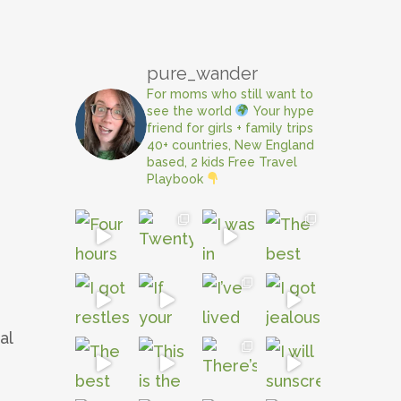
pure_wander
For moms who still want to
see the world
Your hype
friend for girls + family trips
40+ countries, New England
based, 2 kids
Free Travel
Playbook
al