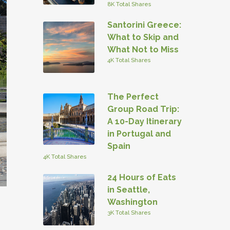
8K Total Shares
Santorini Greece:
What to Skip and
What Not to Miss
4K Total Shares
The Perfect
Group Road Trip:
A 10-Day Itinerary
in Portugal and
Spain
4K Total Shares
24 Hours of Eats
in Seattle,
Washington
3K Total Shares