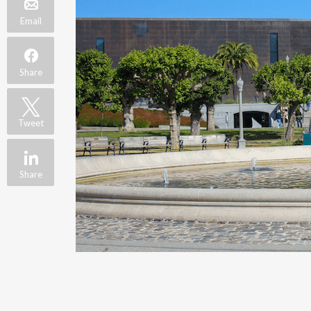
Email
Share
Tweet
Share