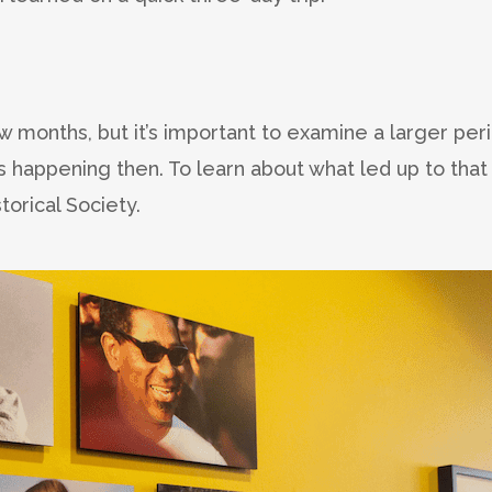
 months, but it’s important to examine a larger per
 happening then. To learn about what led up to that
orical Society.