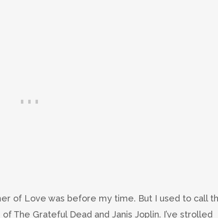
r of Love was before my time. But I used to call t
of The Grateful Dead and Janis Joplin. I’ve strolled