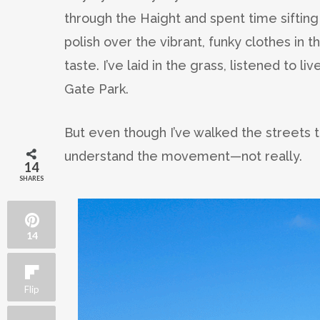
through the Haight and spent time sifting 
polish over the vibrant, funky clothes in 
taste. I’ve laid in the grass, listened to 
Gate Park.
But even though I’ve walked the streets t
understand the movement—not really.
14
SHARES
14
Flip