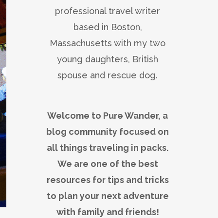
professional travel writer
based in Boston,
Massachusetts with my two
young daughters, British
spouse and rescue dog.
Welcome to Pure Wander, a
blog community focused on
all things traveling in packs.
We are one of the best
resources for tips and tricks
to plan your next adventure
with family and friends!