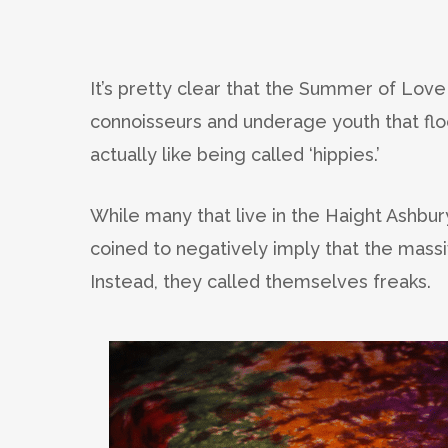
It’s pretty clear that the Summer of Love 
connoisseurs and underage youth that flo
actually like being called ‘hippies.’
While many that live in the Haight Ashbur
coined to negatively imply that the mass
Instead, they called themselves freaks.