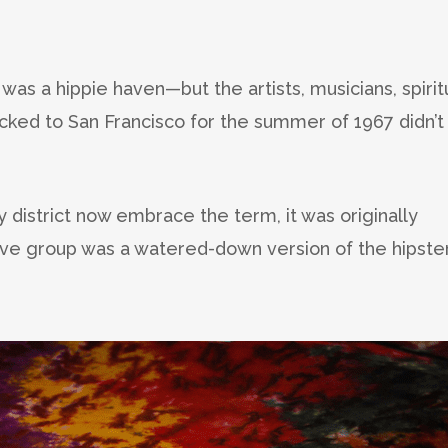
was a hippie haven—but the artists, musicians, spirit
cked to San Francisco for the summer of 1967 didn’t
y district now embrace the term, it was originally
ive group was a watered-down version of the hipster