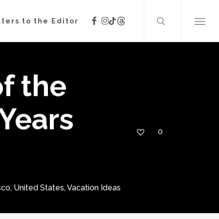
search
facebook
instagram
threads
tiktok
ters to the Editor
Menu
f the
Years
0
sco
,
United States
,
Vacation Ideas