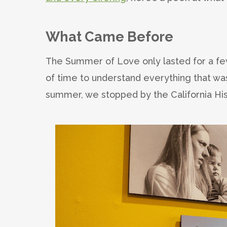
What Came Before
The Summer of Love only lasted for a few
of time to understand everything that was
summer, we stopped by the California Hist