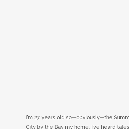
I’m 27 years old so—obviously—the Summe
City by the Bay my home. I’ve heard tales 