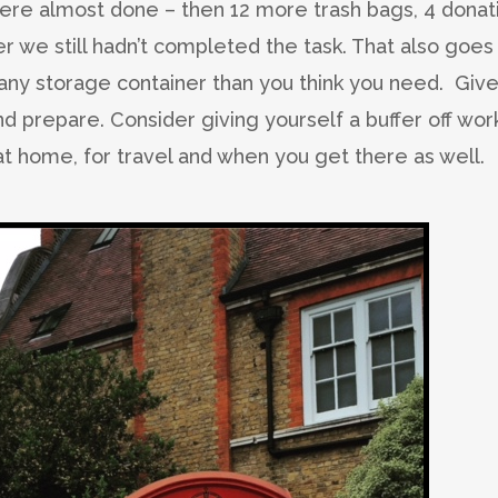
re almost done – then 12 more trash bags, 4 donat
r we still hadn’t completed the task. That also goes
any storage container than you think you need. Giv
nd prepare. Consider giving yourself a buffer off wor
t home, for travel and when you get there as well.