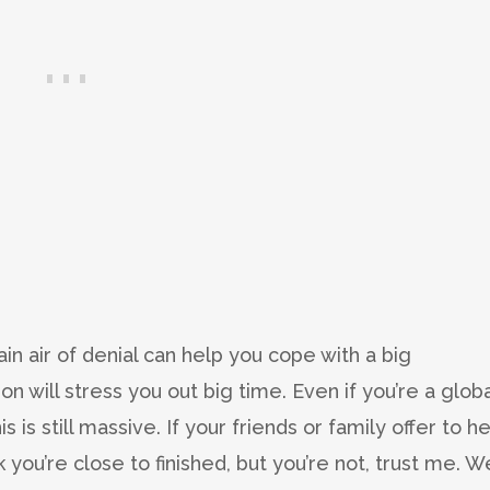
tain air of denial can help you cope with a big
on will stress you out big time. Even if you’re a globa
s is still massive. If your friends or family offer to h
k you’re close to finished, but you’re not, trust me. W