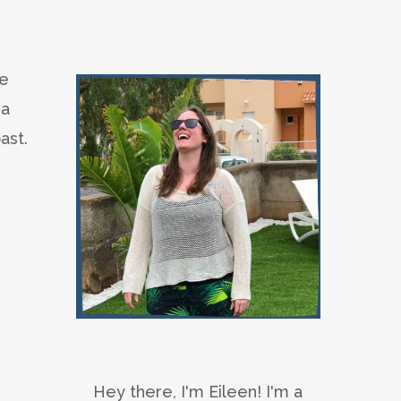
he
 a
ast.
Hey there, I'm Eileen! I'm a