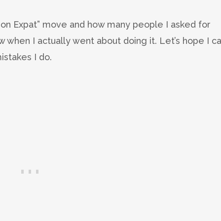
don Expat” move and how many people I asked for
ow when I actually went about doing it. Let’s hope I c
istakes I do.