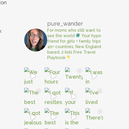
ion
e
pure_wander
For moms who still want to
k
see the world
Your hype
friend for girls + family trips
40+ countries, New England
based, 2 kids
Free Travel
Playbook