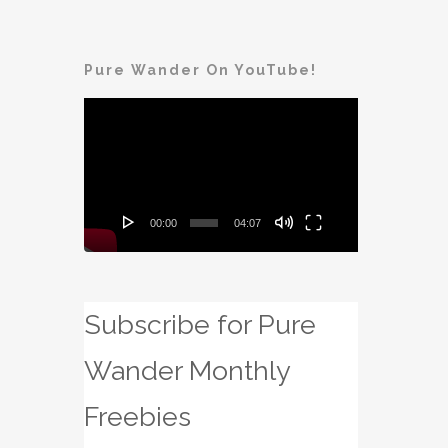
Pure Wander On YouTube!
Video
Player
00:00
04:07
Subscribe for Pure
Wander Monthly
Freebies