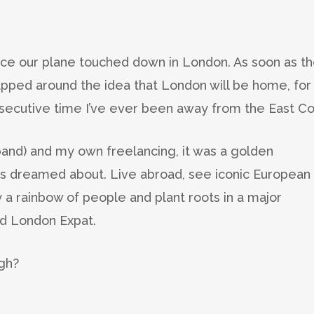
ince our plane touched down in London. As soon as t
apped around the idea that London will be home, for
nsecutive time I’ve ever been away from the East Co
sband) and my own freelancing, it was a golden
ys dreamed about. Live abroad, see iconic European
 a rainbow of people and plant roots in a major
ged London Expat.
ugh?