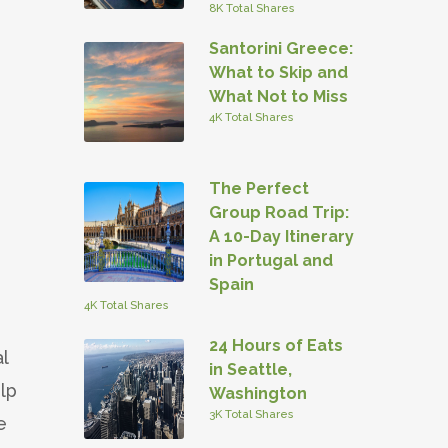
8K Total Shares
Santorini Greece:
What to Skip and
What Not to Miss
4K Total Shares
The Perfect
Group Road Trip:
A 10-Day Itinerary
in Portugal and
Spain
4K Total Shares
24 Hours of Eats
l
in Seattle,
elp
Washington
3K Total Shares
e