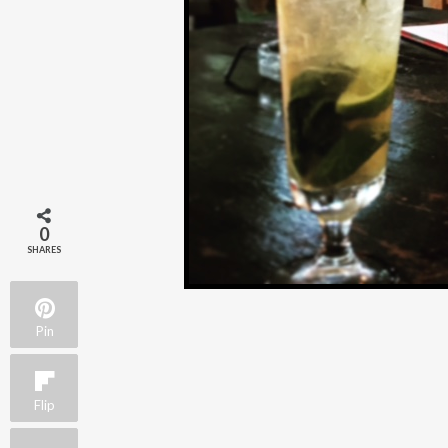
0
SHARES
Pin
Flip