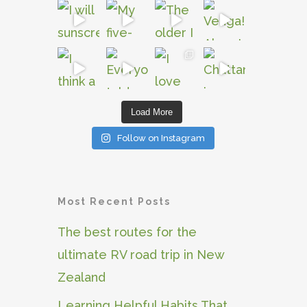
Load More
Follow on Instagram
Most Recent Posts
The best routes for the
ultimate RV road trip in New
Zealand
Learning Helpful Habits That