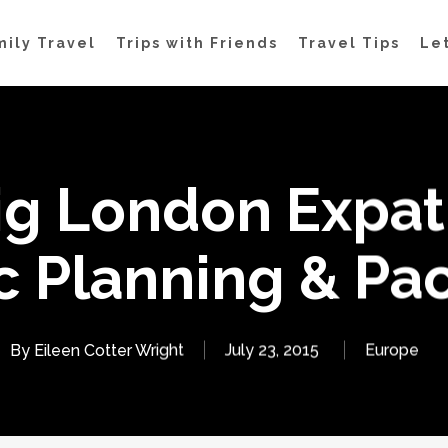
mily Travel
Trips with Friends
Travel Tips
Let
ig London Expat
c Planning & Pa
By
Eileen Cotter Wright
July 23, 2015
Europe