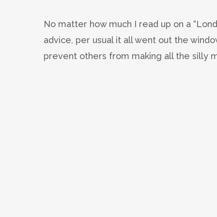
No matter how much I read up on a “Lon
advice, per usual it all went out the wind
prevent others from making all the silly m