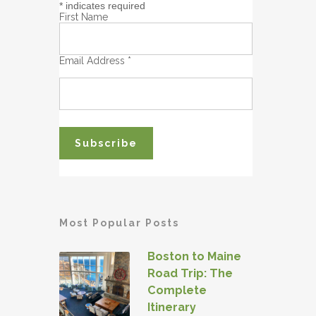
*
indicates required
First Name
Email Address
*
Most Popular Posts
Boston to Maine
Road Trip: The
Complete
Itinerary