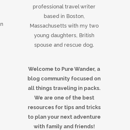
professional travel writer
based in Boston,
an
Massachusetts with my two
young daughters, British
spouse and rescue dog.
Welcome to Pure Wander, a
blog community focused on
all things traveling in packs.
We are one of the best
resources for tips and tricks
to plan your next adventure
with family and friends!