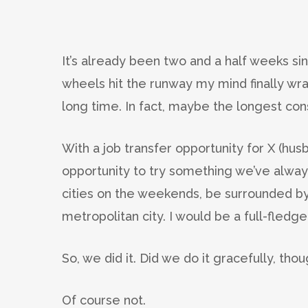
It’s already been two and a half weeks s
wheels hit the runway my mind finally wr
long time. In fact, maybe the longest co
With a job transfer opportunity for X (hu
opportunity to try something we’ve alwa
cities on the weekends, be surrounded by
metropolitan city. I would be a full-fled
So, we did it. Did we do it gracefully, tho
Of course not.