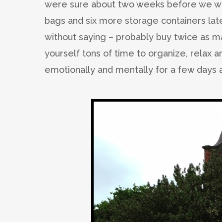
were sure about two weeks before we we
bags and six more storage containers late
without saying – probably buy twice as m
yourself tons of time to organize, relax a
emotionally and mentally for a few days a