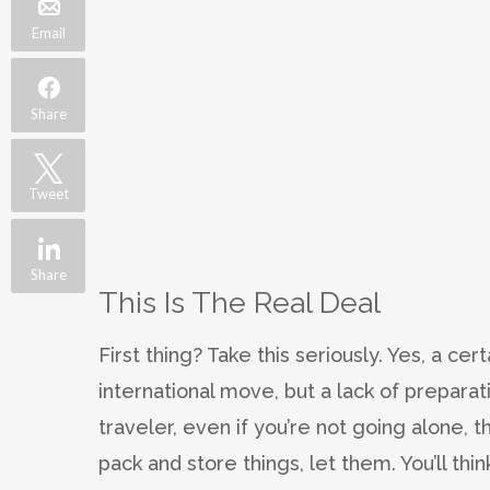
Email
Share
Tweet
Share
This Is The Real Deal
First thing? Take this seriously. Yes, a cer
international move, but a lack of preparati
traveler, even if you’re not going alone, thi
pack and store things, let them. You’ll thin