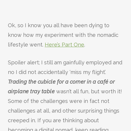
Ok, so I know you all have been dying to
know how my experiment with the nomadic
lifestyle went.
Here’s Part One
.
Spoiler alert; I still am gainfully employed and
no I did not accidentally ‘miss my flight’.
Trading the cubicle for a corner in a café
or
airplane tray table
wasn’t all fun, but worth it!
Some of the challenges were in fact not
challenges at all, and other surprising things
creeped in. If you are thinking about
becoming a digital nomad, keep reading