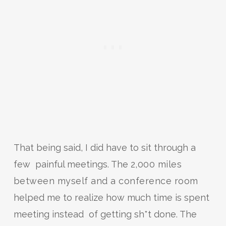
That being said, I did have to sit through a
few painful meetings. The
2,000 miles
between myself and a conference room
helped me to realize how much time is spent
meeting instead of getting sh*t done. The