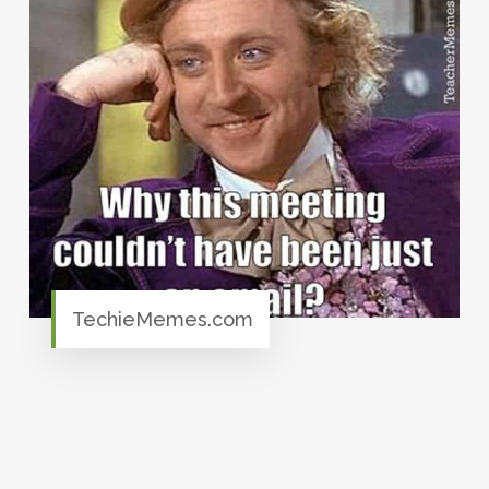
TechieMemes.com