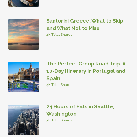
Santorini Greece: What to Skip
and What Not to Miss
4K Total Shares
The Perfect Group Road Trip: A
10-Day Itinerary in Portugal and
Spain
4K Total Shares
24 Hours of Eats in Seattle,
Washington
3K Total Shares