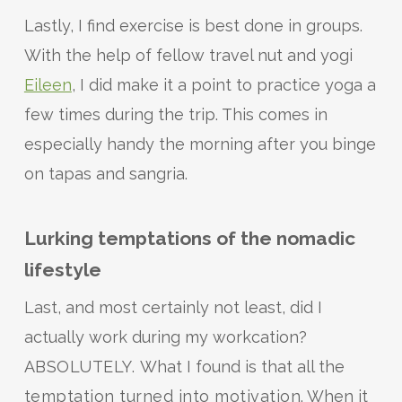
Lastly, I find exercise is best done in groups.
With the help of fellow travel nut and yogi
Eileen
, I did make it a point to practice yoga a
few times during the trip. This comes in
especially handy the morning after you binge
on tapas and sangria.
Lurking temptations of the nomadic
lifestyle
Last, and most certainly not least, did I
actually work during my workcation?
ABSOLUTELY.
What I found is that all the
temptation turned into motivation
. When it