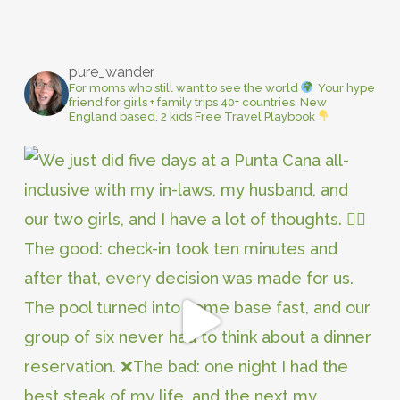
pure_wander
For moms who still want to see the world
Your hype
friend for girls + family trips
40+ countries, New
England based, 2 kids
Free Travel Playbook