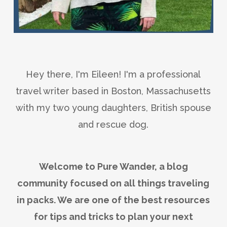
Hey there, I'm Eileen! I'm a professional
travel writer based in Boston, Massachusetts
with my two young daughters, British spouse
and rescue dog.
Welcome to Pure Wander, a blog
community focused on all things traveling
in packs. We are one of the best resources
for tips and tricks to plan your next