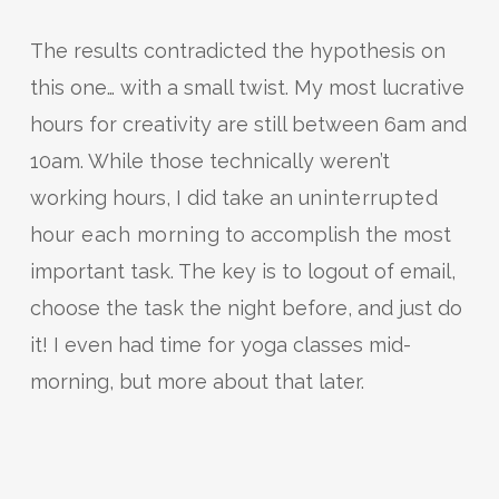
The results contradicted the hypothesis on
this one… with a small twist. My most lucrative
hours for creativity are still between 6am and
10am. While those technically weren’t
working hours, I did take an
uninterrupted
hour each morning
to accomplish the most
important task. The key is to logout of email,
choose the task the night before, and just do
it! I even had time for yoga classes mid-
morning, but more about that later.