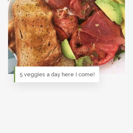
5 veggies a day here I come!