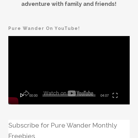
adventure with family and friends!
Pure Wander On YouTube!
Video
Player
00:00
04:07
Subscribe for Pure Wander Monthly
Freebies