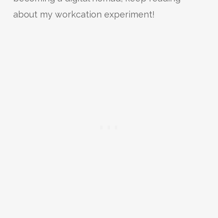
about my workcation experiment!