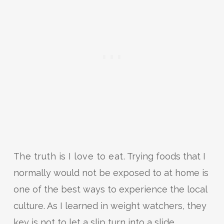
The truth is I love to eat.
Trying foods that I
normally would not be exposed to at home is
one of the best ways to experience the local
culture. As I learned in weight watchers, they
key is not to let a slip turn into a slide.