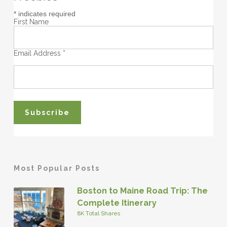
*
indicates required
First Name
Email Address
*
Most Popular Posts
Boston to Maine Road Trip: The
Complete Itinerary
8K Total Shares