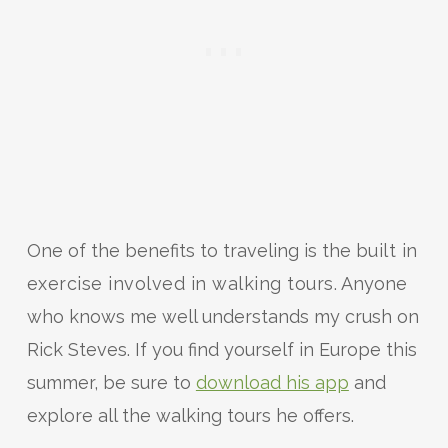
One of the benefits to traveling is the
built in
exercise involved in walking tours
. Anyone
who knows me well understands my crush on
Rick Steves. If you find yourself in Europe this
summer, be sure to
download his app
and
explore all the walking tours he offers.