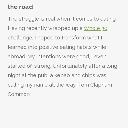
the road
The struggle is real when it comes to eating.
Having recently wrapped up a
Whole 30
challenge, I hoped to transform what I
learned into positive eating habits while
abroad. My intentions were good, I even
started off strong. Unfortunately after a long
night at the pub, a kebab and chips was
calling my name all the way from Clapham
Common.