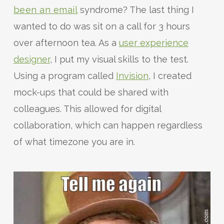
been an email
syndrome? The last thing I
wanted to do was sit on a call for 3 hours
over afternoon tea. As a
user experience
designer
, I put my visual skills to the test.
Using a program called
Invision
, I created
mock-ups that could be shared with
colleagues. This allowed for digital
collaboration, which can happen regardless
of what timezone you are in.