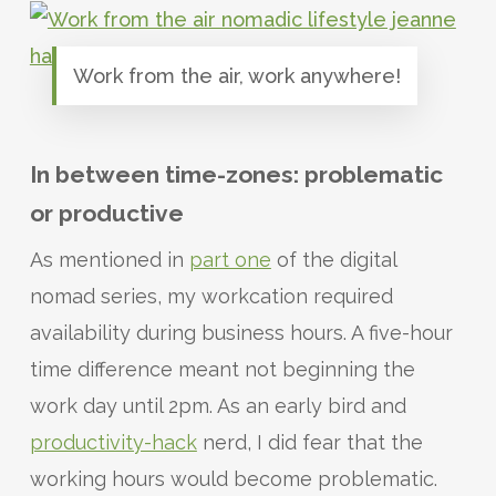
Work from the air, work anywhere!
In between time-zones: problematic
or productive
As mentioned in
part one
of the digital
nomad series, my workcation required
availability during business hours. A five-hour
time difference meant not beginning the
work day until 2pm. As an early bird and
productivity-hack
nerd, I did fear that the
working hours would become problematic.