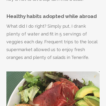
Healthy habits adopted while abroad
What did I do right? Simply put, I
drank
plenty of water
and fit in
5 servings of
veggies
each day. Frequent trips to the local
supermarket allowed us to enjoy fresh
oranges and plenty of salads in Tenerife.