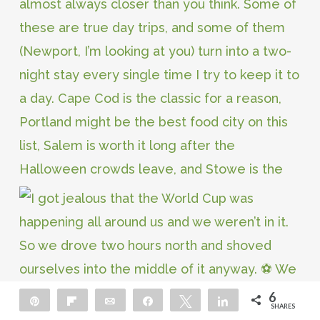
6
Pin
Flip
Email
Share
Tweet
Share
SHARES