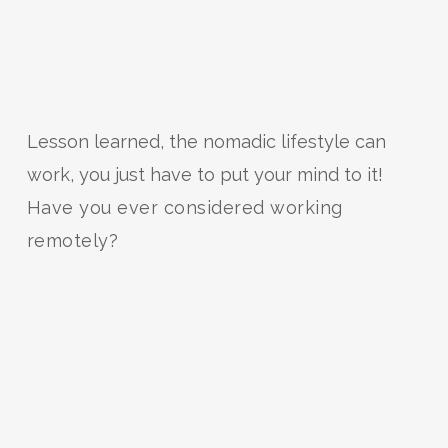
Lesson learned, the nomadic lifestyle can
work, you just have to put your mind to it!
Have you ever considered working
remotely?