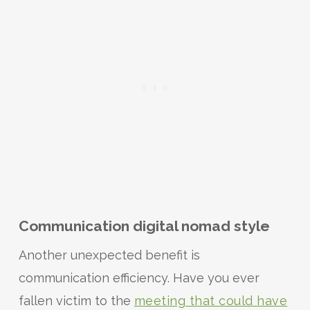
Communication digital nomad style
Another unexpected benefit is
communication efficiency. Have you ever
fallen victim to the
meeting that could have