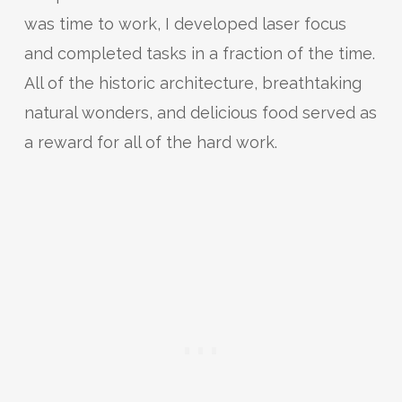
was time to work, I developed laser focus
and completed tasks in a fraction of the time.
All of the historic architecture, breathtaking
natural wonders, and delicious food served as
a reward for all of the hard work.