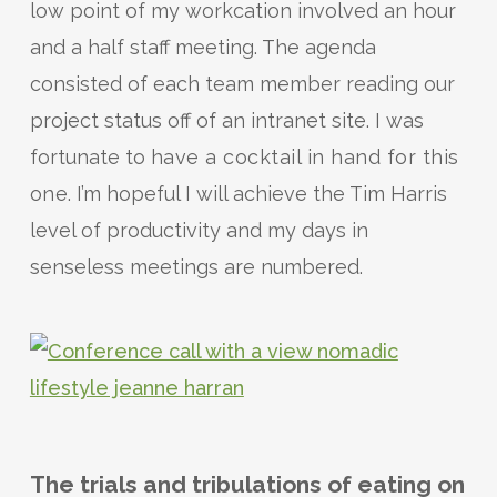
low point of my workcation involved an hour
and a half staff meeting. The agenda
consisted of each team member reading our
project status off of an intranet site. I was
fortunate to
have a cocktail in hand for this
one
. I’m hopeful I will achieve the Tim Harris
level of productivity and my days in
senseless meetings are numbered.
The trials and tribulations of eating on