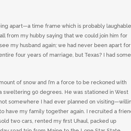
ing apart—a time frame which is probably laughable
ll from my hubby saying that we could join him for
 to see my husband again; we had never been apart for
 entire four years of marriage, but Texas? I had some
amount of snow and I’m a force to be reckoned with
a sweltering 90 degrees. He was stationed in West
s not somewhere I had ever planned on visiting—willi
o have my family together again. I recruited a frien
sold two cars, rented my first Uhaul, packed up
-day road trip from Maine to the Lone Star State.