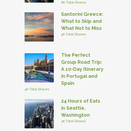
8K Total Shares
Santorini Greece:
What to Skip and
What Not to Miss
4K Total Shares
The Perfect
Group Road Trip:
A 10-Day Itinerary
in Portugal and
Spain
4K Total Shares
24 Hours of Eats
in Seattle,
Washington
3K Total Shares