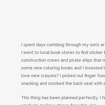
I spent days combing through my son’s arc
I went to local book stores to find sticke
construction crews and pirate ships that m
some new coloring books and I invested i
love new crayons? I picked out finger foo
snacking and stocked the back seat with a
This thing has been planned perfectly. I f