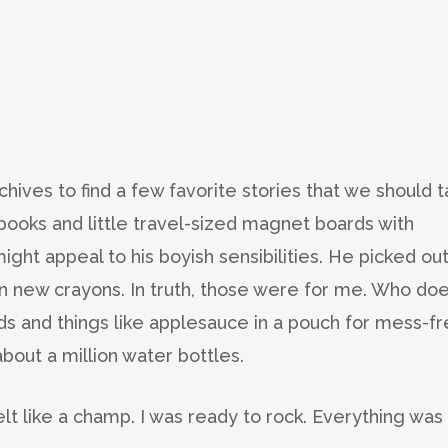
hives to find a few favorite stories that we should t
r books and little travel-sized magnet boards with
ight appeal to his boyish sensibilities. He picked ou
n new crayons. In truth, those were for me. Who doe
ds and things like applesauce in a pouch for mess-f
bout a million water bottles.
elt like a champ. I was ready to rock. Everything was