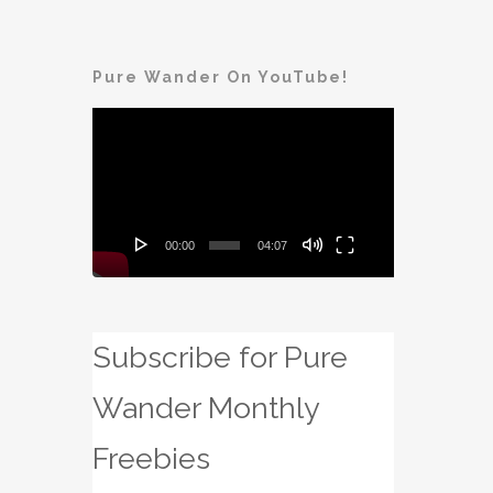
Pure Wander On YouTube!
Video
Player
00:00
04:07
Subscribe for Pure
Wander Monthly
Freebies