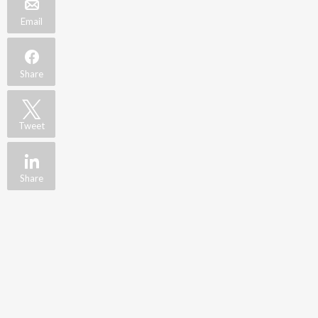
Email
Share
Tweet
Share