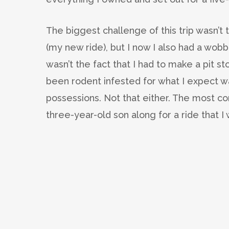
The biggest challenge of this trip wasn’t 
(my new ride), but I now I also had a wobbly
wasn’t the fact that I had to make a pit s
been rodent infested for what I expect was 
possessions. Not that either. The most co
three-year-old son along for a ride that I 