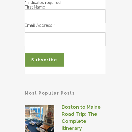
*
indicates required
First Name
Email Address
*
Most Popular Posts
Boston to Maine
Road Trip: The
Complete
Itinerary