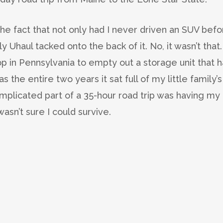
the fact that not only had I never driven an SUV bef
 Uhaul tacked onto the back of it. No, it wasn’t that. 
top in Pennsylvania to empty out a storage unit that 
the entire two years it sat full of my little family’s
mplicated part of a 35-hour road trip was having my
wasn’t sure I could survive.