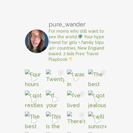
pure_wander
For moms who still want to
see the world
Your hype
friend for girls + family trips
40+ countries, New England
based, 2 kids
Free Travel
Playbook