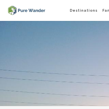
Skip
Destinations
Fa
to
main
content