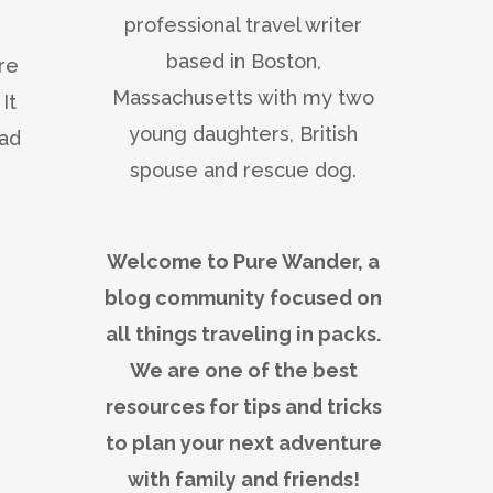
professional travel writer
based in Boston,
ore
Massachusetts with my two
It
young daughters, British
had
spouse and rescue dog.
Welcome to Pure Wander, a
blog community focused on
all things traveling in packs.
We are one of the best
resources for tips and tricks
to plan your next adventure
with family and friends!