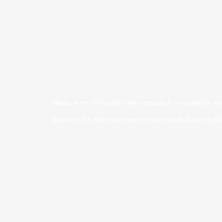
Video
Media error: Format(s) not supported or source(s) no
Player
Download File: https://purewander.com/wp-content/uploads/2