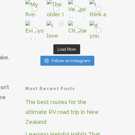
Load More
ake.
Follow on Instagram
t
sn’t
Most Recent Posts
ree
The best routes for the
ultimate RV road trip in New
Zealand
Learning Helpful Habits That