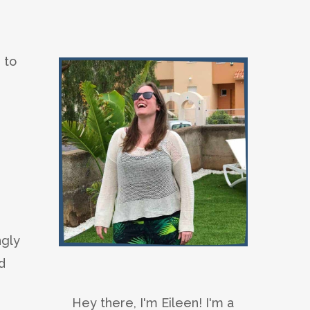
 to
ngly
d
Hey there, I'm Eileen! I'm a