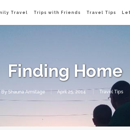
mily Travel
Trips with Friends
Travel Tips
Let
Finding Home
By
Shauna Armitage
April 25, 2014
Travel Tips