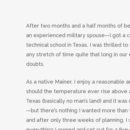
After two months and a half months of be
an experienced military spouse—I got a ca
technical school in Texas. I was thrilled
any stretch of time quite that long in our
doubts.
As a native Mainer, I enjoy a reasonable 
should the temperature ever rise above 
Texas (basically no man’s land) and it wa
—but there’s nothing I wanted more than t
and after only three weeks of planning, I 
everything I owned and set out for a five