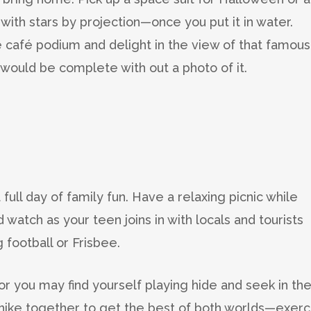
 with stars by projection—once you put it in water.
he café podium and delight in the view of that famous
would be complete with out a photo of it.
full day of family fun. Have a relaxing picnic while
 watch as your teen joins in with locals and tourists
 football or Frisbee.
or you may find yourself playing hide and seek in th
r a hike together to get the best of both worlds—exerc