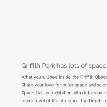
Griffith Park has lots of space
What you will see inside the Griffith Obse
Share your love for outer space and scie
Space Hall, an exhibition with details on 
lower level of the structure, the Depths