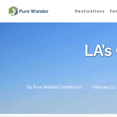
Skip
Destinations
Fa
to
main
content
LA’s 
By
Pure Wander Contributor
February 11,