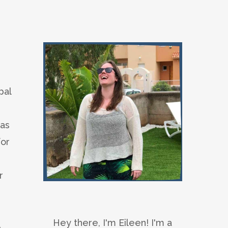
pal
 as
for
r
Hey there, I'm Eileen! I'm a