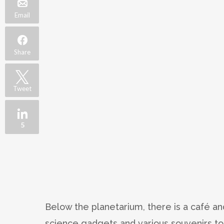
Email
Share
Tweet
5
Below the planetarium, there is a café an
science gadgets and various souvenirs to