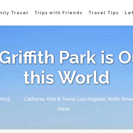
mily Travel
Trips with Friends
Travel Tips
Let
Griffith Park is 
this World
 2015
California
,
Kids & Teens
,
Los Angeles
,
North Amer
Ideas