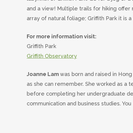
and a view! Multiple trails for hiking offe
array of natural foliage; Griffith Park it is 
For more information visit:
Griffith Park
Griffith Observatory
Joanne Lam
was born and raised in Hong 
as she can remember. She worked as a te
before completing her undergraduate de
communication and business studies. You 