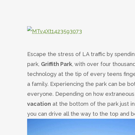
Escape the stress of LA traffic by spendin
park,
Griffith Park
, with over four thousan
technology at the tip of every teens finge
a family. Experiencing the park can be bo
everyone. Depending on how extraneous y
vacation
at the bottom of the park just i
you can drive all the way to the top and b