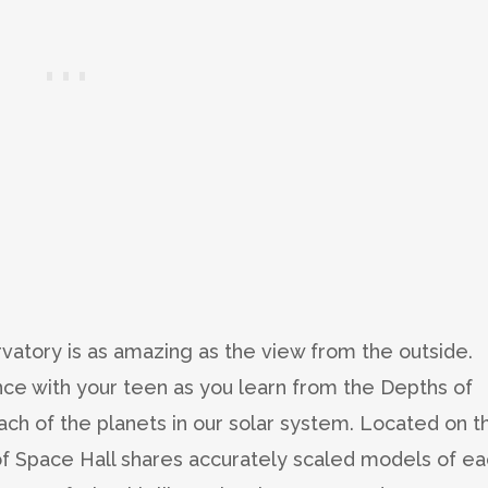
rvatory is as amazing as the view from the outside.
nce with your teen as you learn from the Depths of
each of the planets in our solar system. Located on t
 of Space Hall shares accurately scaled models of e