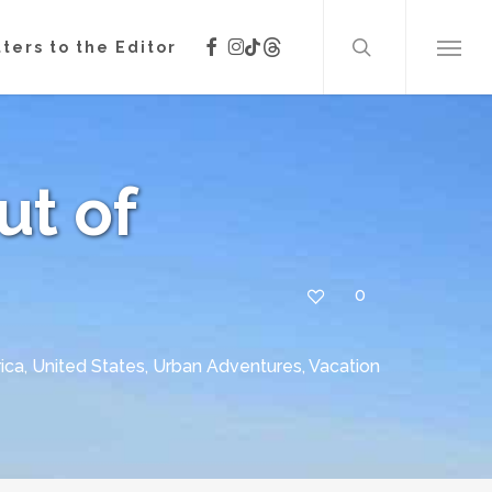
search
facebook
instagram
threads
tiktok
ters to the Editor
Menu
Out of
0
ica
,
United States
,
Urban Adventures
,
Vacation