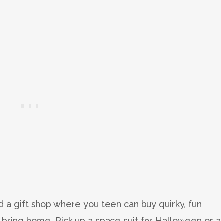
d a gift shop where you teen can buy quirky, fun
 bring home. Pick up a space suit for Halloween or a