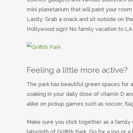
mini planetarium that will paint your room
Lastly, Grab a snack and sit outside on t
Hollywood sign! No family vacation to LA 
Feeling a little more active?
The park has beautiful green spaces for a 
soaking in your daily dose of vitamin D and
alike on pickup games such as soccer, flag
Make sure you stick together as a family 
labyrinth of Griffith Park. Go for a jog o