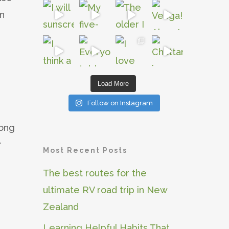
an
Load More
Follow on Instagram
long
r
Most Recent Posts
The best routes for the
ultimate RV road trip in New
Zealand
Learning Helpful Habits That