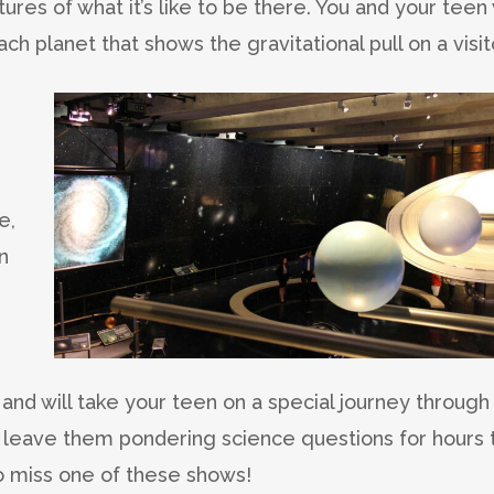
ures of what it’s like to be there. You and your teen 
h planet that shows the gravitational pull on a visit
e,
n
.
and will take your teen on a special journey through
l leave them pondering science questions for hours 
to miss one of these shows!