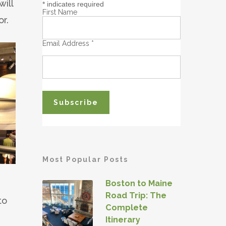
will
*
indicates required
First Name
or.
Email Address
*
Most Popular Posts
Boston to Maine
Road Trip: The
to
Complete
Itinerary