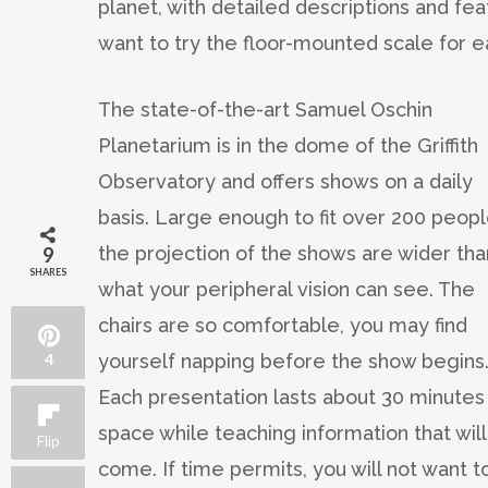
planet, with detailed descriptions and feat
want to try the floor-mounted scale for eac
The state-of-the-art Samuel Oschin
Planetarium is in the dome of the Griffith
Observatory and offers shows on a daily
basis. Large enough to fit over 200 peopl
the projection of the shows are wider tha
9
SHARES
what your peripheral vision can see. The
chairs are so comfortable, you may find
yourself napping before the show begins
4
Each presentation lasts about 30 minutes 
space while teaching information that wil
Flip
come. If time permits, you will not want 