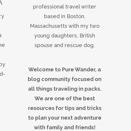
A
professional travel writer
ry
based in Boston,
Massachusetts with my two
a
young daughters, British
he
spouse and rescue dog.
 by
Welcome to Pure Wander, a
d-
blog community focused on
all things traveling in packs.
We are one of the best
resources for tips and tricks
to plan your next adventure
with family and friends!