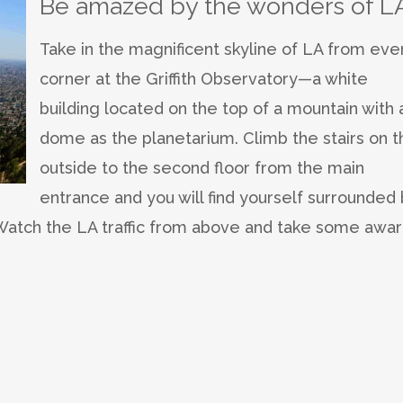
Be amazed by the wonders of L
Take in the magnificent skyline of LA from eve
corner at the Griffith Observatory—a white
building located on the top of a mountain with 
dome as the planetarium. Climb the stairs on t
outside to the second floor from the main
entrance and you will find yourself surrounded
. Watch the LA traffic from above and take some awar