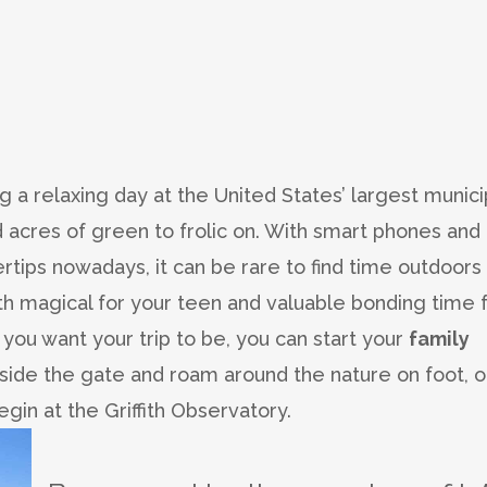
g a relaxing day at the United States’ largest munici
d acres of green to frolic on. With smart phones and
rtips nowadays, it can be rare to find time outdoors
th magical for your teen and valuable bonding time 
ou want your trip to be, you can start your
family
nside the gate and roam around the nature on foot, o
egin at the Griffith Observatory.