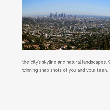
the city’s skyline and natural landscapes
winning snap shots of you and your teen.