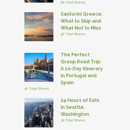
8K Total Shares
Santorini Greece:
What to Skip and
What Not to Miss
4K Total Shares
The Perfect
Group Road Trip:
A 10-Day Itinerary
in Portugal and
Spain
4K Total Shares
24 Hours of Eats
in Seattle,
Washington
3K Total Shares