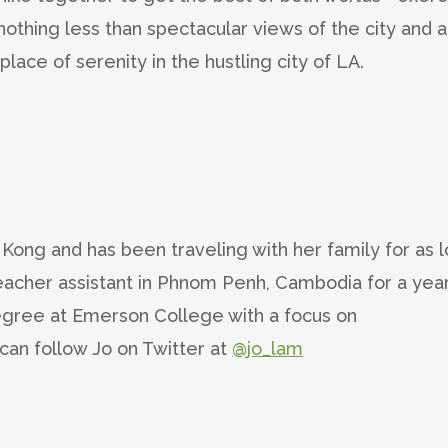
r nothing less than spectacular views of the city and 
a place of serenity in the hustling city of LA.
Kong and has been traveling with her family for as 
acher assistant in Phnom Penh, Cambodia for a yea
gree at Emerson College with a focus on
can follow Jo on Twitter at
@jo_lam