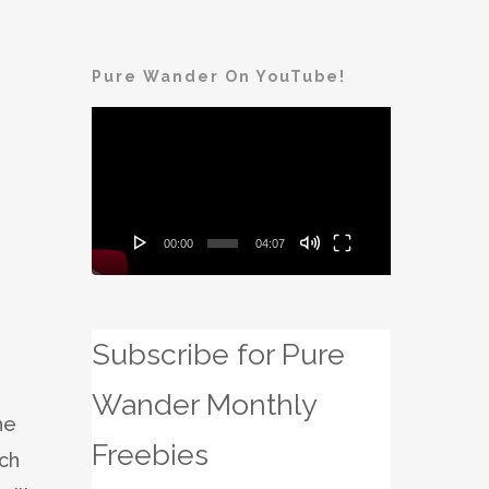
Pure Wander On YouTube!
Video
Player
00:00
04:07
Subscribe for Pure
Wander Monthly
he
Freebies
ach