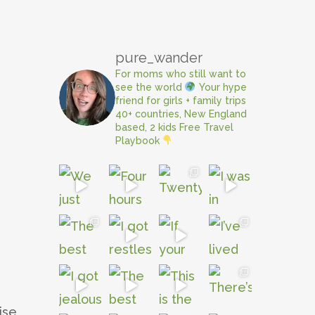
pure_wander
For moms who still want to
see the world
Your hype
friend for girls + family trips
40+ countries, New England
based, 2 kids
Free Travel
Playbook
e
ise