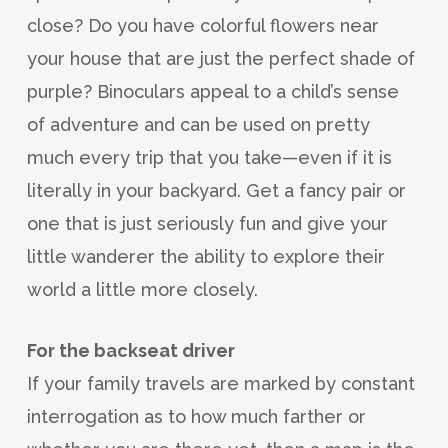
close? Do you have colorful flowers near
your house that are just the perfect shade of
purple? Binoculars appeal to a child’s sense
of adventure and can be used on pretty
much every trip that you take—even if it is
literally in your backyard. Get a fancy pair or
one that is just seriously fun and give your
little wanderer the ability to explore their
world a little more closely.
For the backseat driver
If your family travels are marked by constant
interrogation as to how much farther or