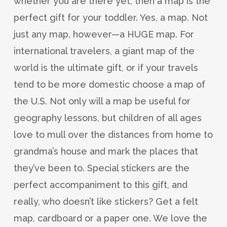
whether you are there yet, then a map is the
perfect gift for your toddler. Yes, a map. Not
just any map, however—a HUGE map. For
international travelers, a giant map of the
world is the ultimate gift, or if your travels
tend to be more domestic choose a map of
the U.S. Not only will a map be useful for
geography lessons, but children of all ages
love to mull over the distances from home to
grandma’s house and mark the places that
they’ve been to. Special stickers are the
perfect accompaniment to this gift, and
really, who doesn’t like stickers? Get a felt
map, cardboard or a paper one. We love the