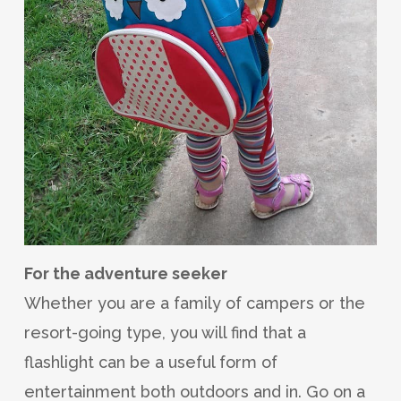
For the adventure seeker
Whether you are a family of campers or the
resort-going type, you will find that a
flashlight can be a useful form of
entertainment both outdoors and in. Go on a