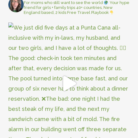
For moms who still want to see the world
Your hype
friend for girls + family trips
40+ countries, New
England based, 2 kids
Free Travel Playbook