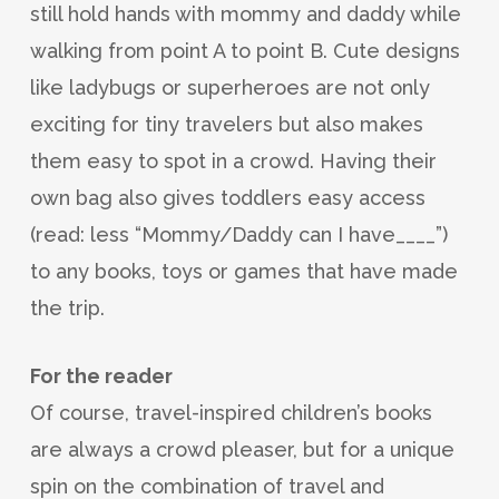
still hold hands with mommy and daddy while
walking from point A to point B. Cute designs
like ladybugs or superheroes are not only
exciting for tiny travelers but also makes
them easy to spot in a crowd. Having their
own bag also gives toddlers easy access
(read: less “Mommy/Daddy can I have____”)
to any books, toys or games that have made
the trip.
For the reader
Of course, travel-inspired children’s books
are always a crowd pleaser, but for a unique
spin on the combination of travel and