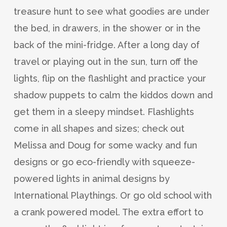
treasure hunt to see what goodies are under
the bed, in drawers, in the shower or in the
back of the mini-fridge. After a long day of
travel or playing out in the sun, turn off the
lights, flip on the flashlight and practice your
shadow puppets to calm the kiddos down and
get them in a sleepy mindset. Flashlights
come in all shapes and sizes; check out
Melissa and Doug for some wacky and fun
designs or go eco-friendly with squeeze-
powered lights in animal designs by
International Playthings. Or go old school with
a crank powered model. The extra effort to