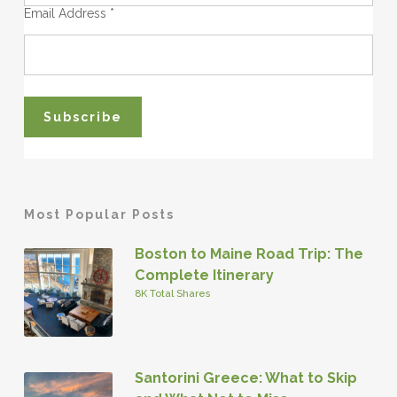
Email Address
*
Most Popular Posts
Boston to Maine Road Trip: The
Complete Itinerary
8K Total Shares
Santorini Greece: What to Skip