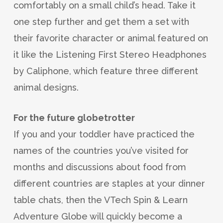
comfortably on a small child’s head. Take it
one step further and get them a set with
their favorite character or animal featured on
it like the Listening First Stereo Headphones
by Caliphone, which feature three different
animal designs.
For the future globetrotter
If you and your toddler have practiced the
names of the countries you’ve visited for
months and discussions about food from
different countries are staples at your dinner
table chats, then the VTech Spin & Learn
Adventure Globe will quickly become a