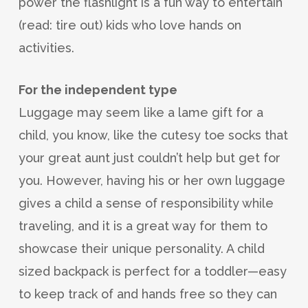
power the flashlight is a fun way to entertain
(read: tire out) kids who love hands on
activities.
For the independent type
Luggage may seem like a lame gift for a
child, you know, like the cutesy toe socks that
your great aunt just couldn’t help but get for
you. However, having his or her own luggage
gives a child a sense of responsibility while
traveling, and it is a great way for them to
showcase their unique personality. A child
sized backpack is perfect for a toddler—easy
to keep track of and hands free so they can