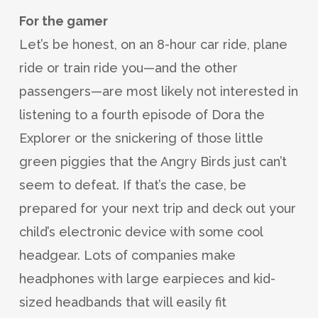
For the gamer
Let’s be honest, on an 8-hour car ride, plane
ride or train ride you—and the other
passengers—are most likely not interested in
listening to a fourth episode of Dora the
Explorer or the snickering of those little
green piggies that the Angry Birds just can’t
seem to defeat. If that’s the case, be
prepared for your next trip and deck out your
child’s electronic device with some cool
headgear. Lots of companies make
headphones with large earpieces and kid-
sized headbands that will easily fit