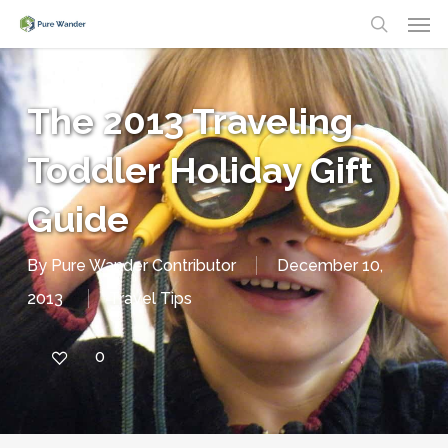
Men
Skip
search
to
main
The 2013 Traveling
content
Toddler Holiday Gift
Guide
By
Pure Wander Contributor
December 10,
2013
Travel Tips
0