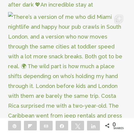
0
Pin
Flip
Email
Share
Tweet
Share
SHARES