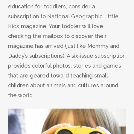
education for toddlers, consider a
subscription to
National Geographic Little
Kids
magazine. Your toddler will love
checking the mailbox to discover their
magazine has arrived (just like Mommy and
Daddy’s subscriptions). A six-issue subscription
provides colorful photos, stories and games
that are geared toward teaching small
children about animals and cultures around
the world.