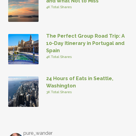
and What Not to Miss
4K Total Shares
The Perfect Group Road Trip: A
10-Day Itinerary in Portugal and
Spain
4K Total Shares
24 Hours of Eats in Seattle,
Washington
3K Total Shares
pure_wander