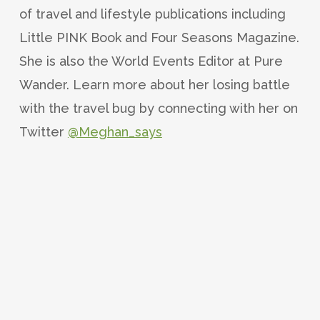
of travel and lifestyle publications including
Little PINK Book and Four Seasons Magazine.
She is also the World Events Editor at Pure
Wander. Learn more about her losing battle
with the travel bug by connecting with her on
Twitter
@Meghan_says