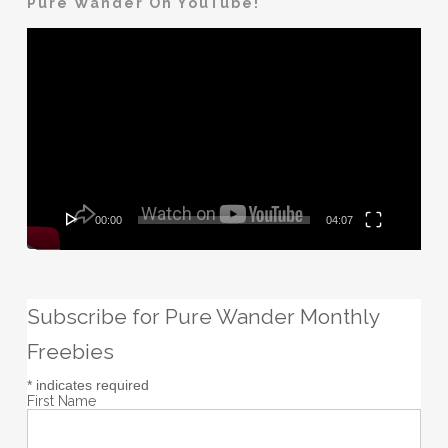
Pure Wander On YouTube!
Video
Player
00:00
04:07
Subscribe for Pure Wander Monthly
Freebies
*
indicates required
First Name