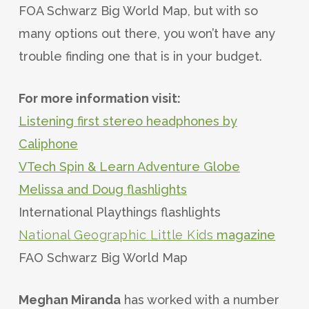
FOA Schwarz Big World Map, but with so
many options out there, you won’t have any
trouble finding one that is in your budget.
For more information visit:
Listening first stereo headphones by
Caliphone
VTech Spin & Learn Adventure Globe
Melissa and Doug flashlights
International Playthings flashlights
National Geographic Little Kids
magazine
FAO Schwarz Big World Map
Meghan Miranda
has worked with a number