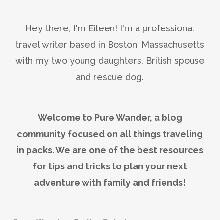
Hey there, I'm Eileen! I'm a professional
travel writer based in Boston, Massachusetts
with my two young daughters, British spouse
and rescue dog.
Welcome to Pure Wander, a blog
community focused on all things traveling
in packs. We are one of the best resources
for tips and tricks to plan your next
adventure with family and friends!