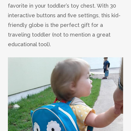
favorite in your toddler’s toy chest. With 30
interactive buttons and five settings, this kid-
friendly globe is the perfect gift for a
traveling toddler (not to mention a great
educational tool).