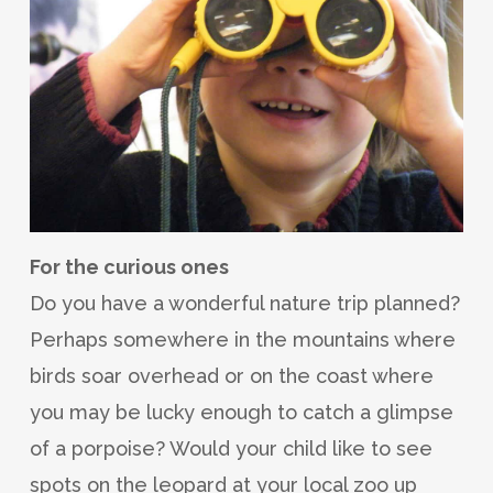
For the curious ones
Do you have a wonderful nature trip planned?
Perhaps somewhere in the mountains where
birds soar overhead or on the coast where
you may be lucky enough to catch a glimpse
of a porpoise? Would your child like to see
spots on the leopard at your local zoo up