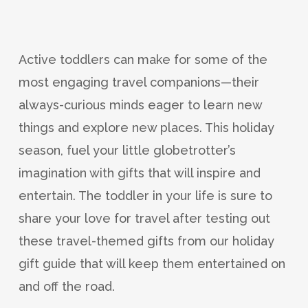
Active toddlers can make for some of the
most engaging travel companions—their
always-curious minds eager to learn new
things and explore new places. This holiday
season, fuel your little globetrotter’s
imagination with gifts that will inspire and
entertain. The toddler in your life is sure to
share your love for travel after testing out
these travel-themed gifts from our holiday
gift guide that will keep them entertained on
and off the road.