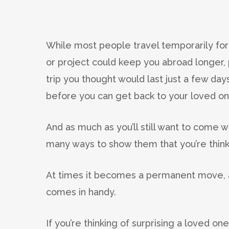
While most people travel temporarily for
or project could keep you abroad longer
trip you thought would last just a few da
before you can get back to your loved on
And as much as you’ll still want to come 
many ways to show them that you’re think
At times it becomes a permanent move, a
comes in handy.
If you’re thinking of surprising a loved o