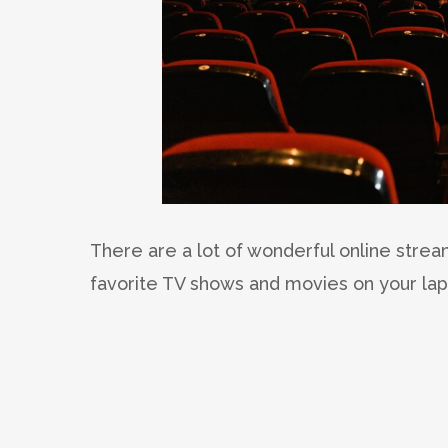
There are a lot of wonderful online stre
favorite TV shows and movies on your la