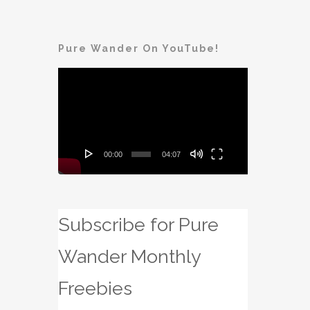
Pure Wander On YouTube!
Video
Player
00:00
04:07
Subscribe for Pure
Wander Monthly
Freebies