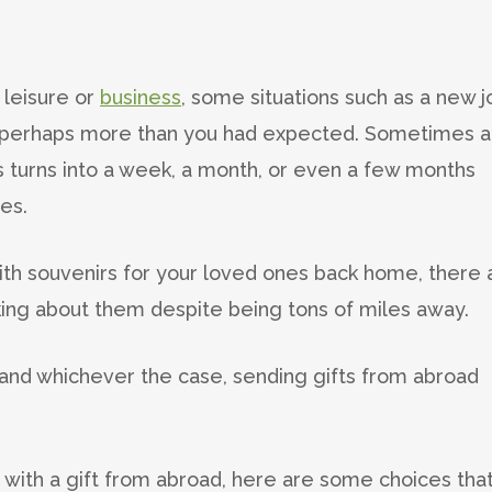
 leisure or
business
, some situations such as a new j
, perhaps more than you had expected. Sometimes a
ys turns into a week, a month, or even a few months
es.
with souvenirs for your loved ones back home, there 
ing about them despite being tons of miles away.
nd whichever the case, sending gifts from abroad
ne with a gift from abroad, here are some choices tha