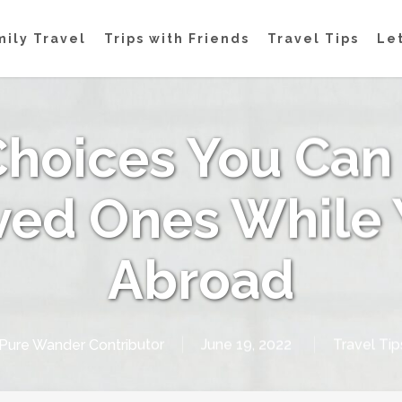
mily Travel
Trips with Friends
Travel Tips
Let
 Choices You Can
ved Ones While 
Abroad
Pure Wander Contributor
June 19, 2022
Travel Tip