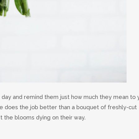
’s day and remind them just how much they mean to 
e does the job better than a bouquet of freshly-cut
t the blooms dying on their way.