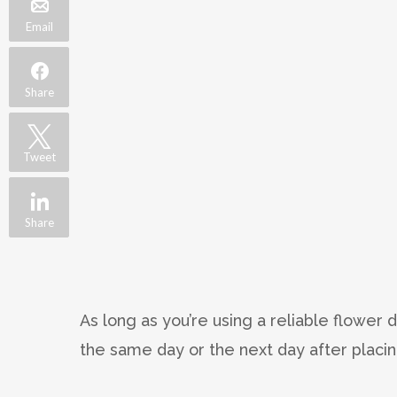
Email
Share
Tweet
Share
As long as you’re using a reliable flower 
the same day or the next day after placin