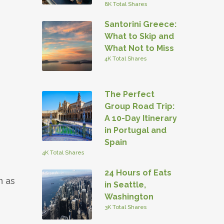
8K Total Shares
Santorini Greece:
What to Skip and
What Not to Miss
4K Total Shares
The Perfect
Group Road Trip:
A 10-Day Itinerary
in Portugal and
Spain
4K Total Shares
24 Hours of Eats
n as
in Seattle,
Washington
3K Total Shares