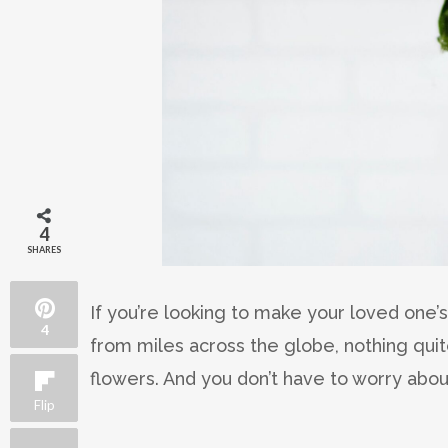
4
SHARES
If you’re looking to make your loved one
4
from miles across the globe, nothing quit
flowers. And you don’t have to worry abou
Flip