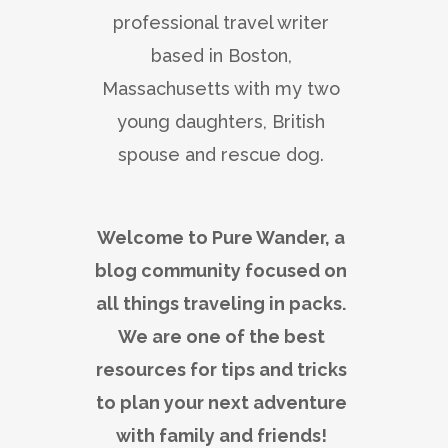
professional travel writer
based in Boston,
Massachusetts with my two
young daughters, British
spouse and rescue dog.
Welcome to Pure Wander, a
blog community focused on
all things traveling in packs.
We are one of the best
resources for tips and tricks
to plan your next adventure
with family and friends!