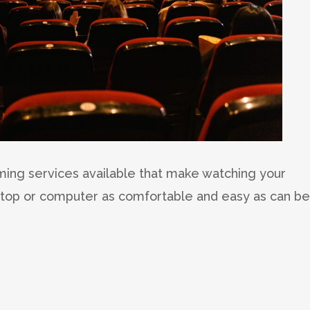
aming services available that make watching your
ptop or computer as comfortable and easy as can be