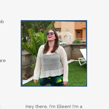
ob
are
t
Hey there, I'm Eileen! I'm a