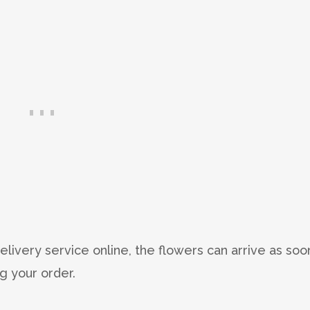
delivery service online, the flowers can arrive as soo
g your order.