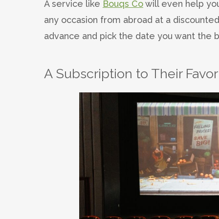
A service like
Bouqs Co
will even help you
any occasion from abroad at a discounted
advance and pick the date you want the b
A Subscription to Their Favo