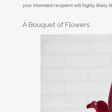
your intended recipient will highly likely 
A Bouquet of Flowers