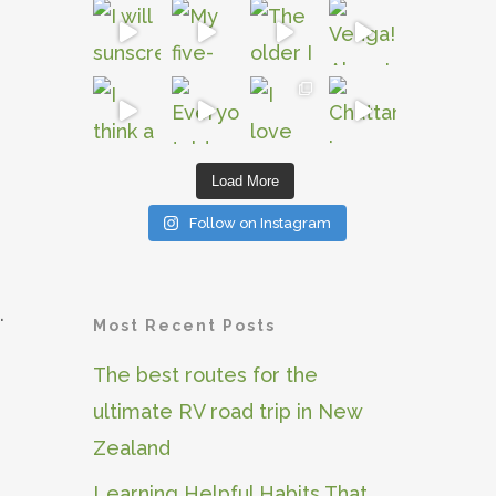
Load More
Follow on Instagram
.
Most Recent Posts
The best routes for the
ultimate RV road trip in New
Zealand
Learning Helpful Habits That