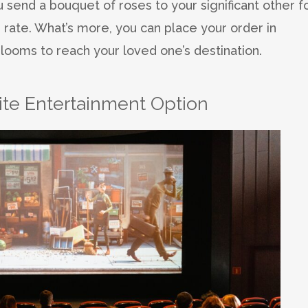
 send a bouquet of roses to your significant other f
 rate. What’s more, you can place your order in
looms to reach your loved one’s destination.
rite Entertainment Option