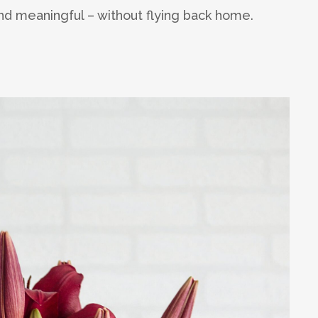
find meaningful – without flying back home.