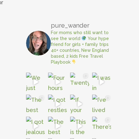
or
pure_wander
For moms who still want to
see the world
Your hype
friend for girls + family trips
40+ countries, New England
based, 2 kids
Free Travel
Playbook