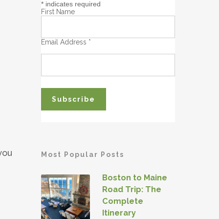
*
indicates required
First Name
Email Address
*
you
Most Popular Posts
Boston to Maine
Road Trip: The
Complete
Itinerary