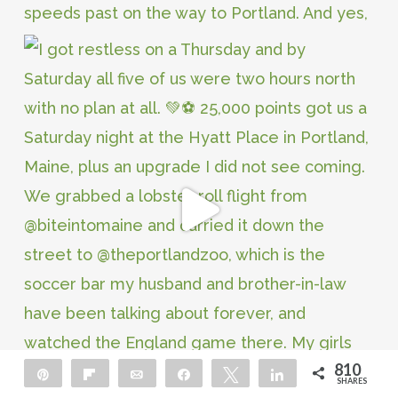
810
Pin
Flip
Email
Share
Tweet
Share
SHARES