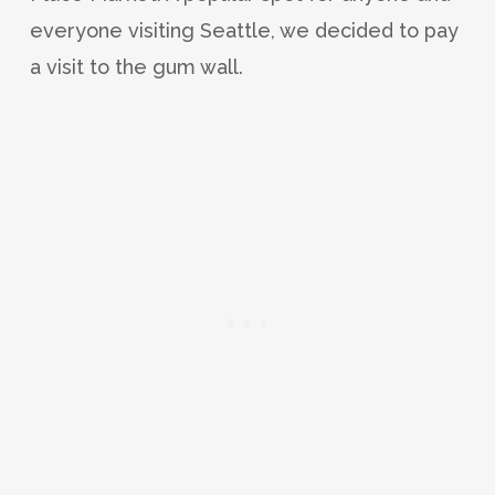
everyone visiting Seattle, we decided to pay
a visit to the gum wall.