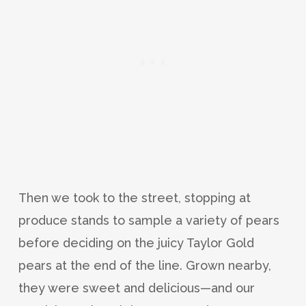
Then we took to the street, stopping at
produce stands to sample a variety of pears
before deciding on the juicy Taylor Gold
pears at the end of the line. Grown nearby,
they were sweet and delicious—and our