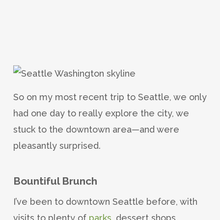
So on my most recent trip to Seattle, we only
had one day to really explore the city, we
stuck to the downtown area—and were
pleasantly surprised.
Bountiful Brunch
I’ve been to downtown Seattle before, with
visits to plenty of
parks
, dessert shops,