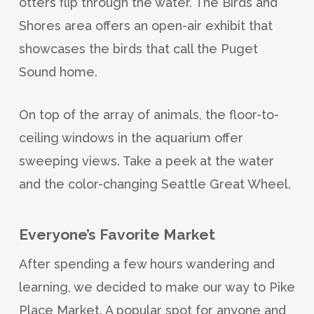
otters flip through the water. The Birds and
Shores area offers an open-air exhibit that
showcases the birds that call the Puget
Sound home.
On top of the array of animals, the floor-to-
ceiling windows in the aquarium offer
sweeping views. Take a peek at the water
and the color-changing Seattle Great Wheel.
Everyone’s Favorite Market
After spending a few hours wandering and
learning, we decided to make our way to Pike
Place Market. A popular spot for anyone and