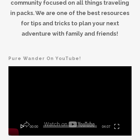
community focused on all things traveling
in packs. We are one of the best resources
for tips and tricks to plan your next
adventure with family and friends!
Pure Wander On YouTube!
Video
Player
00:00
04:07