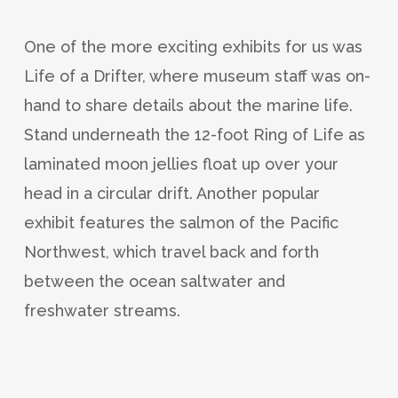
One of the more exciting exhibits for us was
Life of a Drifter, where museum staff was on-
hand to share details about the marine life.
Stand underneath the 12-foot Ring of Life as
laminated moon jellies float up over your
head in a circular drift. Another popular
exhibit features the salmon of the Pacific
Northwest, which travel back and forth
between the ocean saltwater and
freshwater streams.