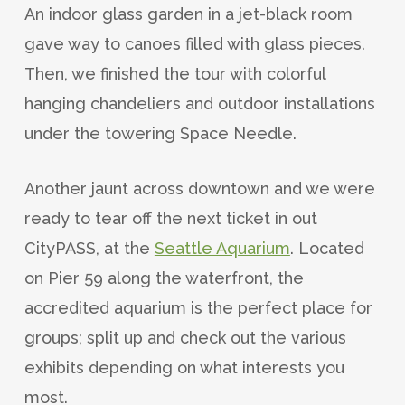
An indoor glass garden in a jet-black room
gave way to canoes filled with glass pieces.
Then, we finished the tour with colorful
hanging chandeliers and outdoor installations
under the towering Space Needle.
Another jaunt across downtown and we were
ready to tear off the next ticket in out
CityPASS, at the
Seattle Aquarium
. Located
on Pier 59 along the waterfront, the
accredited aquarium is the perfect place for
groups; split up and check out the various
exhibits depending on what interests you
most.