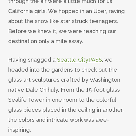
through the air were a little much for us
California girls. We hopped in an Uber, raving
about the snow like star struck teenagers.
Before we knew it, we were reaching our
destination only a mile away.
Having snagged a
Seattle CityPASS
, we
headed into the gardens to check out the
glass art sculptures crafted by Washington
native Dale Chihuly. From the 15-foot glass
Sealife Tower in one room to the colorful
glass pieces placed in the ceiling in another,
the colors and intricate work was awe-
inspiring.