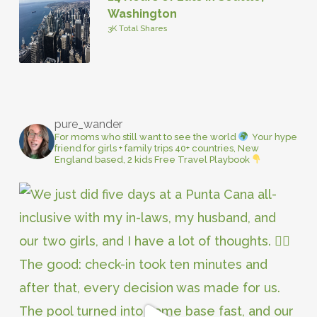
Washington
3K Total Shares
pure_wander
For moms who still want to see the world
Your hype
friend for girls + family trips
40+ countries, New
England based, 2 kids
Free Travel Playbook