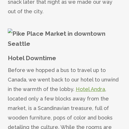
snack later that night as we made our way
out of the city.
Hotel Downtime
Before we hopped a bus to travel up to
Canada, we went back to our hotel to unwind
in the warmth of the lobby.
Hotel Andra
,
located only a few blocks away from the
market, is a Scandinavian treasure, full of
wooden furniture, pops of color and books
detailing the culture. While the rooms are