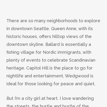
There are so many neighborhoods to explore
in downtown Seattle. Queen Anne, with its
historic houses, offers hilltop views of the
downtown skyline. Ballard is essentially a
fishing village for Nordic immigrants, with
plenty of events to celebrate Scandinavian
heritage. Capitol Hill is the place to go for
nightlife and entertainment. Wedgwood is
ideal for those looking for peace and quiet.
But I’m a city girl at heart. I love wandering
the streets, the hustle and bustle of the