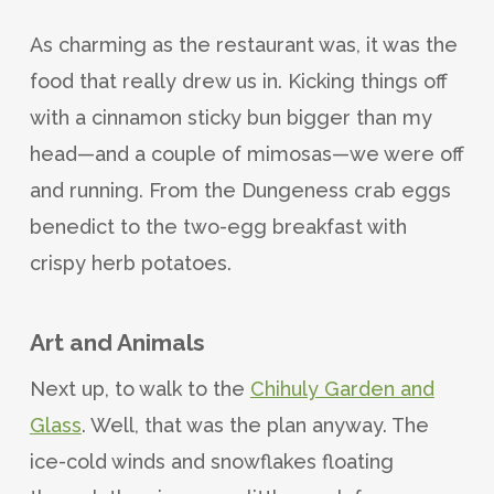
As charming as the restaurant was, it was the
food that really drew us in. Kicking things off
with a cinnamon sticky bun bigger than my
head—and a couple of mimosas—we were off
and running. From the Dungeness crab eggs
benedict to the two-egg breakfast with
crispy herb potatoes.
Art and Animals
Next up, to walk to the
Chihuly Garden and
Glass
. Well, that was the plan anyway. The
ice-cold winds and snowflakes floating