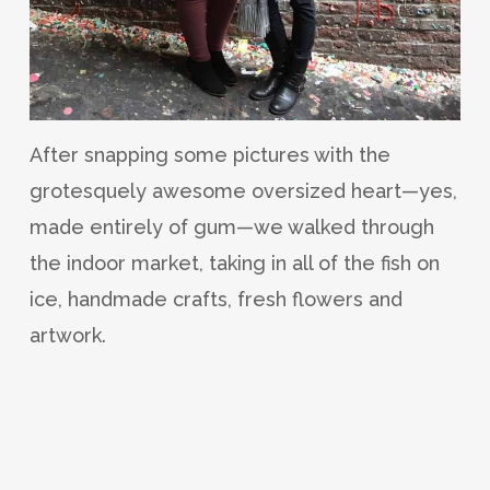
After snapping some pictures with the
grotesquely awesome oversized heart—yes,
made entirely of gum—we walked through
the indoor market, taking in all of the fish on
ice, handmade crafts, fresh flowers and
artwork.