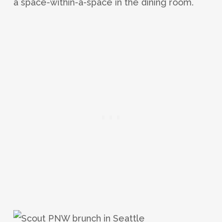
a space-within-a-space in the dining room.