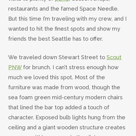
restaurants and the famed Space Needle.
But this time I’m traveling with my crew, and I
wanted to hit the finest spots and show my
friends the best Seattle has to offer.
We traveled down Stewart Street to
Scout
PNW
for brunch. I can’t stress enough how
much we loved this spot. Most of the
furniture was made from wood, though the
sea foam green mid-century modern chairs
that lined the bar top added a touch of
character. Exposed bulb lights hung from the
ceiling and a giant wooden structure creates