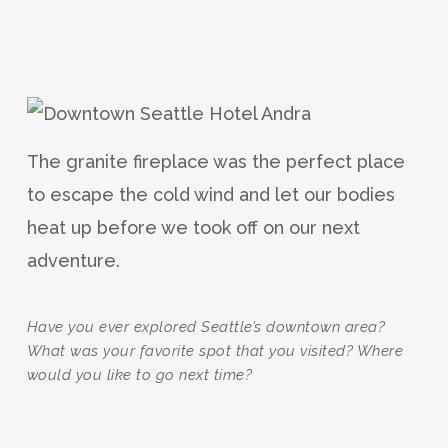
The granite fireplace was the perfect place
to escape the cold wind and let our bodies
heat up before we took off on our next
adventure.
Have you ever explored Seattle’s downtown area?
What was your favorite spot that you visited? Where
would you like to go next time?