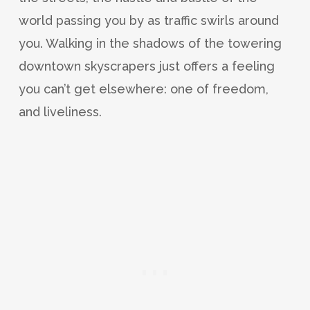
world passing you by as traffic swirls around
you. Walking in the shadows of the towering
downtown skyscrapers just offers a feeling
you can’t get elsewhere: one of freedom,
and liveliness.