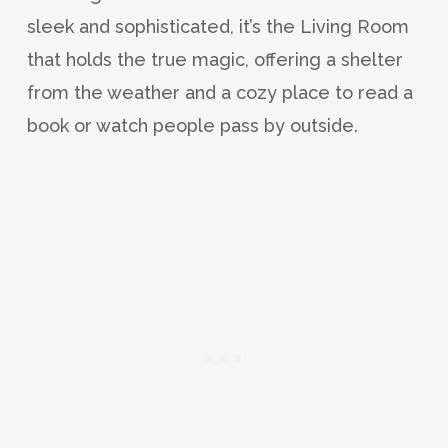
sleek and sophisticated, it’s the Living Room
that holds the true magic, offering a shelter
from the weather and a cozy place to read a
book or watch people pass by outside.