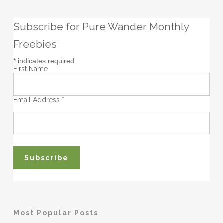
Subscribe for Pure Wander Monthly
Freebies
*
indicates required
First Name
Email Address
*
Most Popular Posts