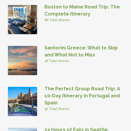
Boston to Maine Road Trip: The
Complete Itinerary
8K Total Shares
Santorini Greece: What to Skip
and What Not to Miss
4K Total Shares
The Perfect Group Road Trip: A
10-Day Itinerary in Portugal and
Spain
4K Total Shares
24 Hours of Eats in Seattle,