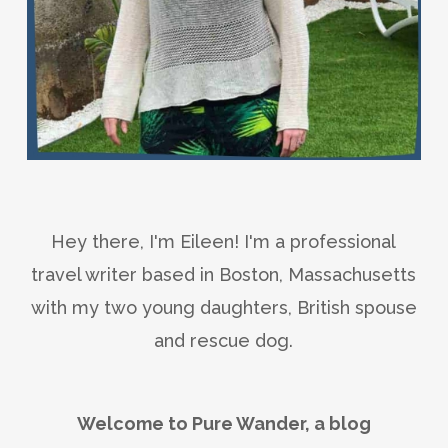
Hey there, I'm Eileen! I'm a professional
travel writer based in Boston, Massachusetts
with my two young daughters, British spouse
and rescue dog.
Welcome to Pure Wander, a blog