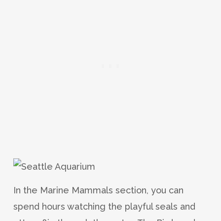
In the Marine Mammals section, you can
spend hours watching the playful seals and