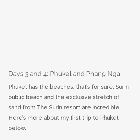
Days 3 and 4: Phuket and Phang Nga
Phuket has the beaches, that’s for sure. Surin
public beach and the exclusive stretch of
sand from The Surin resort are incredible.
Here’s more about my first trip to Phuket
below.