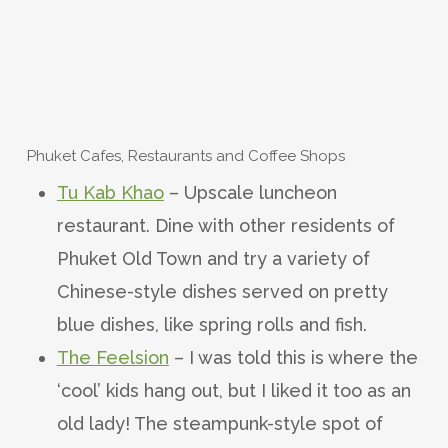
Phuket Cafes, Restaurants and Coffee Shops
Tu Kab Khao
– Upscale luncheon
restaurant. Dine with other residents of
Phuket Old Town and try a variety of
Chinese-style dishes served on pretty
blue dishes, like spring rolls and fish.
The Feelsion
– I was told this is where the
‘cool’ kids hang out, but I liked it too as an
old lady! The steampunk-style spot of