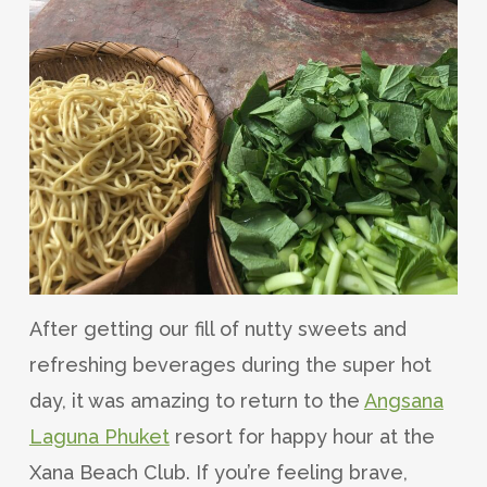
After getting our fill of nutty sweets and
refreshing beverages during the super hot
day, it was amazing to return to the
Angsana
Laguna Phuket
resort for happy hour at the
Xana Beach Club. If you’re feeling brave,