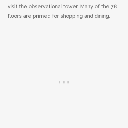
visit the observational tower. Many of the 78
floors are primed for shopping and dining.