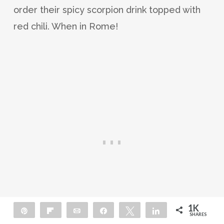
order their spicy scorpion drink topped with
red chili. When in Rome!
1K
Pin
Flip
Email
Share
Tweet
Share
SHARES