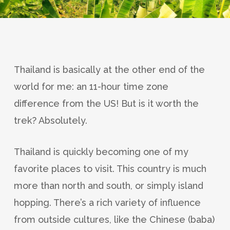
Thailand is basically at the other end of the
world for me: an 11-hour time zone
difference from the US! But is it worth the
trek? Absolutely.
Thailand is quickly becoming one of my
favorite places to visit. This country is much
more than north and south, or simply island
hopping. There’s a rich variety of influence
from outside cultures, like the Chinese (baba)