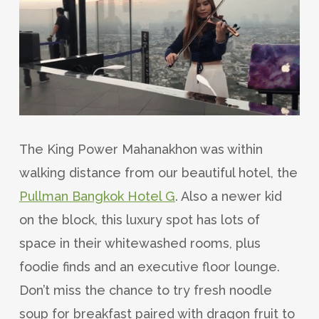
The King Power Mahanakhon was within
walking distance from our beautiful hotel, the
Pullman Bangkok Hotel G
. Also a newer kid
on the block, this luxury spot has lots of
space in their whitewashed rooms, plus
foodie finds and an executive floor lounge.
Don’t miss the chance to try fresh noodle
soup for breakfast paired with dragon fruit to