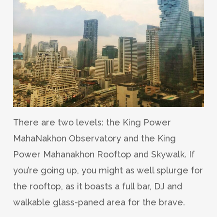
There are two levels: the King Power
MahaNakhon Observatory and the King
Power Mahanakhon Rooftop and Skywalk. If
you’re going up, you might as well splurge for
the rooftop, as it boasts a full bar, DJ and
walkable glass-paned area for the brave.