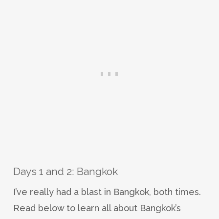
Days 1 and 2: Bangkok
I’ve really had a blast in Bangkok, both times.
Read below to learn all about Bangkok’s