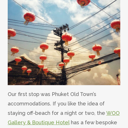
Our first stop was Phuket Old Town’s
accommodations. If you like the idea of
staying off-beach for a night or two, the
WOO
Gallery & Boutique Hotel
has a few bespoke