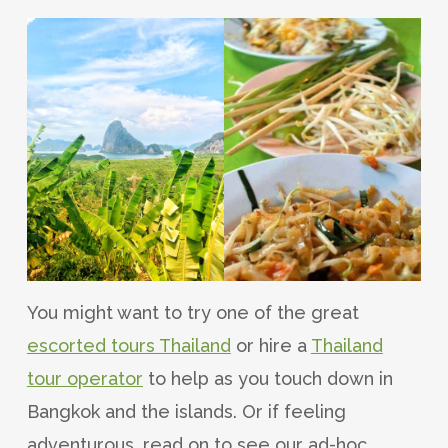
You might want to try one of the great
escorted tours Thailand
or hire a
Thailand
tour operator
to help as you touch down in
Bangkok and the islands. Or if feeling
adventurous, read on to see our ad-hoc