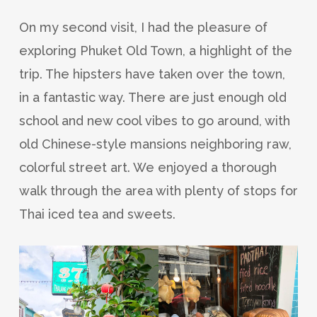
On my second visit, I had the pleasure of
exploring Phuket Old Town, a highlight of the
trip. The hipsters have taken over the town,
in a fantastic way. There are just enough old
school and new cool vibes to go around, with
old Chinese-style mansions neighboring raw,
colorful street art. We enjoyed a thorough
walk through the area with plenty of stops for
Thai iced tea and sweets.