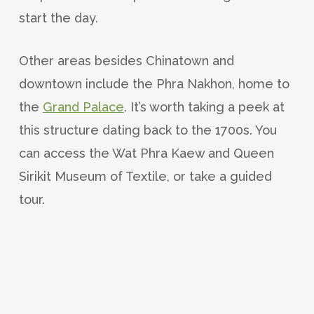
start the day.
Other areas besides Chinatown and
downtown include the Phra Nakhon, home to
the
Grand Palace
. It’s worth taking a peek at
this structure dating back to the 1700s. You
can access the Wat Phra Kaew and Queen
Sirikit Museum of Textile, or take a guided
tour.