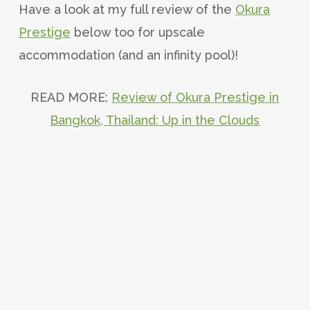
Have a look at my full review of the
Okura
Prestige
below too for upscale
accommodation (and an infinity pool)!
READ MORE:
Review of Okura Prestige in
Bangkok, Thailand: Up in the Clouds