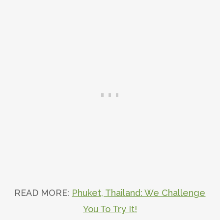
READ MORE:
Phuket, Thailand: We Challenge
You To Try It!