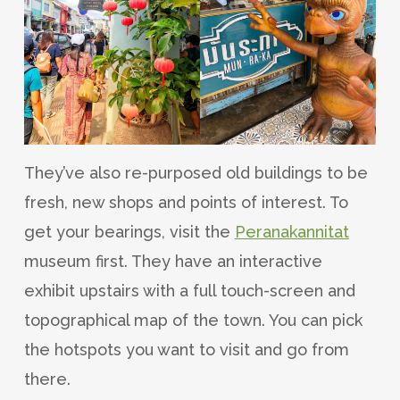
They’ve also re-purposed old buildings to be
fresh, new shops and points of interest. To
get your bearings, visit the
Peranakannitat
museum first. They have an interactive
exhibit upstairs with a full touch-screen and
topographical map of the town. You can pick
the hotspots you want to visit and go from
there.