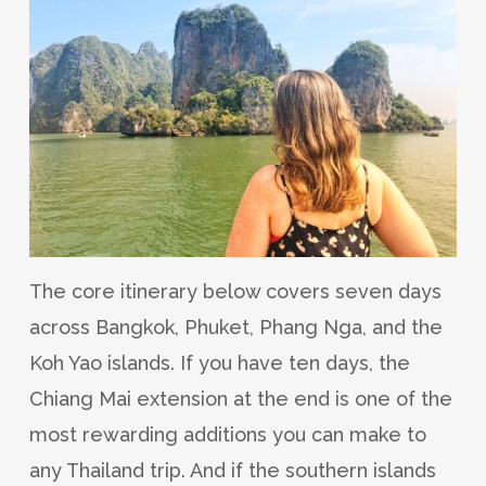
The core itinerary below covers seven days
across Bangkok, Phuket, Phang Nga, and the
Koh Yao islands. If you have ten days, the
Chiang Mai extension at the end is one of the
most rewarding additions you can make to
any Thailand trip. And if the southern islands