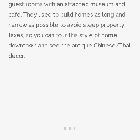
guest rooms with an attached museum and
cafe. They used to build homes as long and
narrow as possible to avoid steep property
taxes, so you can tour this style of home
downtown and see the antique Chinese/Thai
decor.