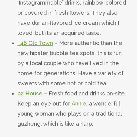
‘Instagrammable’ drinks, rainbow-colored
or covered in fresh flowers. They also
have durian-flavored ice cream which I
loved, but it’s an acquired taste.
i 46 Old Town
– More authentic than the
new hipster bubble tea spots, this is run
by a local couple who have lived in the
home for generations. Have a variety of
sweets with some hot or cold tea.
92 House
– Fresh food and drinks on-site.
Keep an eye out for
Annie
, a wonderful
young woman who plays on a traditional
guzheng, which is like a harp.