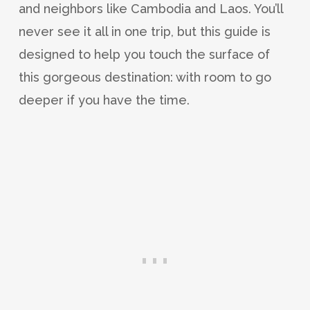
and neighbors like Cambodia and Laos. You’ll
never see it all in one trip, but this guide is
designed to help you touch the surface of
this gorgeous destination: with room to go
deeper if you have the time.