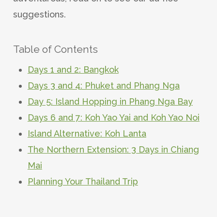
suggestions.
Table of Contents
Days 1 and 2: Bangkok
Days 3 and 4: Phuket and Phang Nga
Day 5: Island Hopping in Phang Nga Bay
Days 6 and 7: Koh Yao Yai and Koh Yao Noi
Island Alternative: Koh Lanta
The Northern Extension: 3 Days in Chiang
Mai
Planning Your Thailand Trip