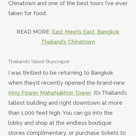
Chinatown and one of the best tours I’ve ever
taken for food.
READ MORE:
East Meets East: Bangkok
Thailand’s Chinatown
Thailand’s Tallest Skyscraper
I was thrilled to be returning to Bangkok
when they’d recently opened the brand-new
King Power MahaNakhon Tower
. It’s Thailand’s
tallest building and right downtown at more
than 1,000 feet high. You can go into the
lobby and shop at the endless boutique
stores complimentary, or purchase tickets to