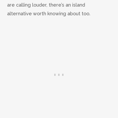
are calling louder, there’s an island
alternative worth knowing about too.