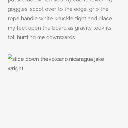
goggles, scoot over to the edge, grip the
rope handle white knuckle tight and place
my feet upon the board as gravity took its
toll hurtling me downwards.