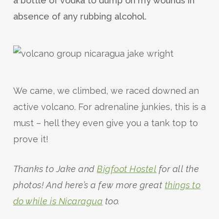
a bottle of vodka to dump on my wounds in
absence of any rubbing alcohol.
We came, we climbed, we raced downed an
active volcano. For adrenaline junkies, this is a
must – hell they even give you a tank top to
prove it!
Thanks to Jake and
Bigfoot Hostel
for all the
photos! And here’s a few more great
things to
do while is Nicaragua
too.