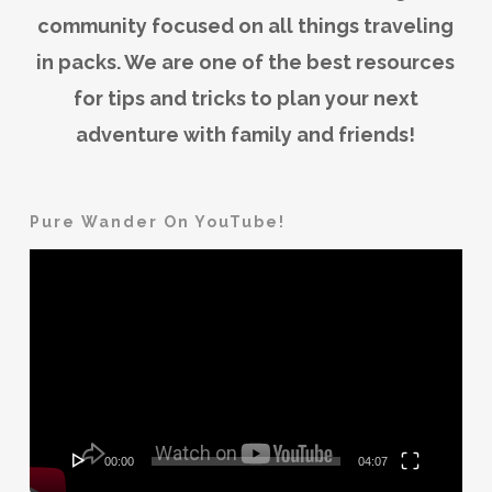
community focused on all things traveling
in packs. We are one of the best resources
for tips and tricks to plan your next
adventure with family and friends!
Pure Wander On YouTube!
Video
Player
00:00
04:07