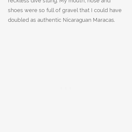
reckless dive stung. My mouth, nose and
shoes were so full of gravel that I could have
doubled as authentic Nicaraguan Maracas.