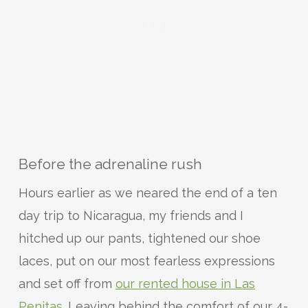
Before the adrenaline rush
Hours earlier as we neared the end of a ten
day trip to Nicaragua, my friends and I
hitched up our pants, tightened our shoe
laces, put on our most fearless expressions
and set off from
our rented house in Las
Penitas
. Leaving behind the comfort of our 4-