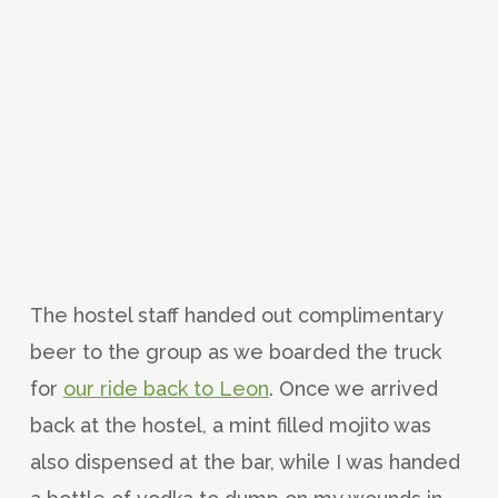
The hostel staff handed out complimentary
beer to the group as we boarded the truck
for
our ride back to Leon
. Once we arrived
back at the hostel, a mint filled mojito was
also dispensed at the bar, while I was handed