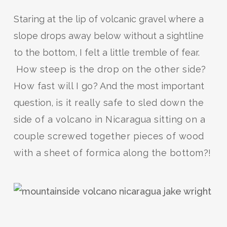
Staring at the lip of volcanic gravel where a
slope drops away below without a sightline
to the bottom, I felt a little tremble of fear.
How steep is the drop on the other side?
How fast will I go?
And the most important
question,
is it really safe to sled down the
side of a volcano in Nicaragua sitting on a
couple screwed together pieces of wood
with a sheet of formica along the bottom?!