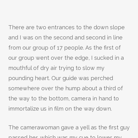
There are two entrances to the down slope
and I was on the second and second in line
from our group of 17 people. As the first of
our group went over the edge, I sucked in a
mouthful of dry air trying to slow my
pounding heart. Our guide was perched
somewhere over the hump about a third of
the way to the bottom, camera in hand to
immortalize us in film on the way down.
The camerawoman gave a yell as the first guy
passed her, which was my cue to lower my