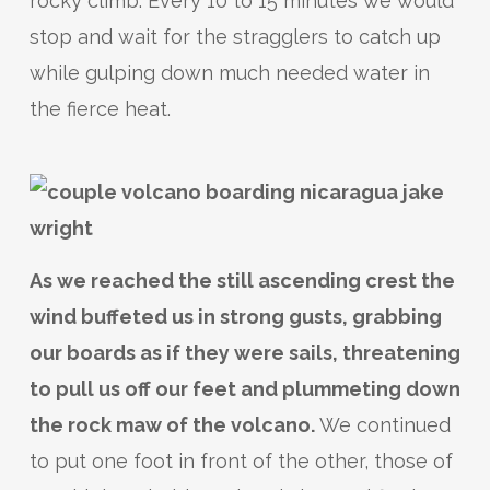
rocky climb. Every 10 to 15 minutes we would
stop and wait for the stragglers to catch up
while gulping down much needed water in
the fierce heat.
As we reached the still ascending crest the
wind buffeted us in strong gusts, grabbing
our boards as if they were sails, threatening
to pull us off our feet and plummeting down
the rock maw of the volcano.
We continued
to put one foot in front of the other, those of