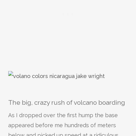
The big, crazy rush of volcano boarding
As I dropped over the first hump the base
appeared before me hundreds of meters
below and picked up speed at a ridiculous