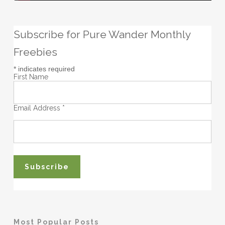
Subscribe for Pure Wander Monthly
Freebies
*
indicates required
First Name
Email Address
*
Most Popular Posts