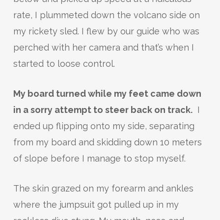
rate, I plummeted down the volcano side on
my rickety sled. I flew by our guide who was
perched with her camera and that’s when I
started to loose control.
My board turned while my feet came down
in a sorry attempt to steer back on track.
I
ended up flipping onto my side, separating
from my board and skidding down 10 meters
of slope before I manage to stop myself.
The skin grazed on my forearm and ankles
where the jumpsuit got pulled up in my