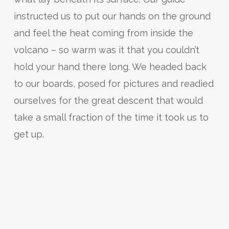
instructed us to put our hands on the ground
and feel the heat coming from inside the
volcano – so warm was it that you couldn’t
hold your hand there long. We headed back
to our boards, posed for pictures and readied
ourselves for the great descent that would
take a small fraction of the time it took us to
get up.