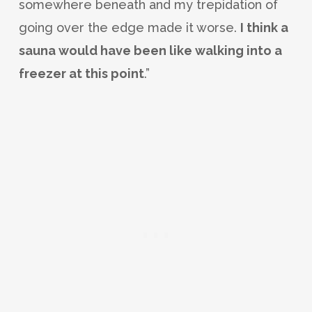
somewhere beneath and my trepidation of
going over the edge made it worse.
I think a
sauna would have been like walking into a
freezer at this point
.”