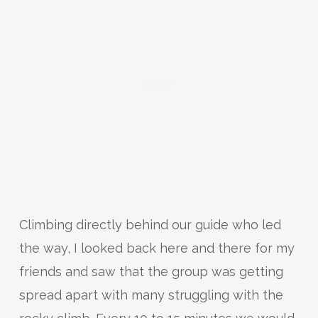
Climbing directly behind our guide who led
the way, I looked back here and there for my
friends and saw that the group was getting
spread apart with many struggling with the