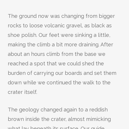
The ground now was changing from bigger
rocks to loose volcanic gravel, as black as
shoe polish. Our feet were sinking a little,
making the climb a bit more draining. After
about an hours climb from the base we
reached a spot that we could shed the
burden of carrying our boards and set them
down while we continued the walk to the
crater itself.
The geology changed again to a reddish
brown inside the crater, almost mimicking
what lay beneath its surface. Our guide