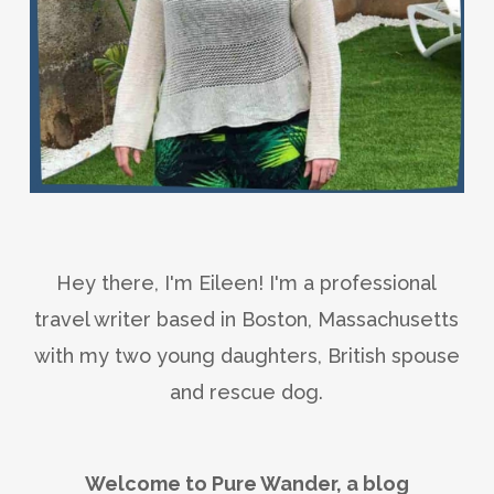
Hey there, I'm Eileen! I'm a professional
travel writer based in Boston, Massachusetts
with my two young daughters, British spouse
and rescue dog.
Welcome to Pure Wander, a blog