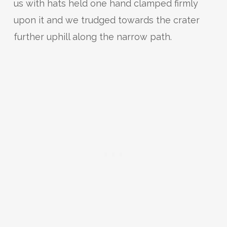
us with hats held one hand clamped firmly
upon it and we trudged towards the crater
further uphill along the narrow path.