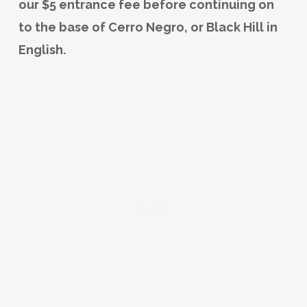
our $5 entrance fee before continuing on
to the base of Cerro Negro, or Black Hill in
English.