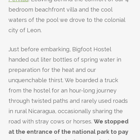
bedroom beachfront villa and the cool
waters of the pool we drove to the colonial
city of Leon.
Just before embarking, Bigfoot Hostel
handed out liter bottles of spring water in
preparation for the heat and our
unquenchable thirst. We boarded a truck
from the hostel for an hour-long journey
through twisted paths and rarely used roads
in rural Nicaragua, occasionally sharing the
road with stray cows or horses.
We stopped
at the entrance of the national park to pay