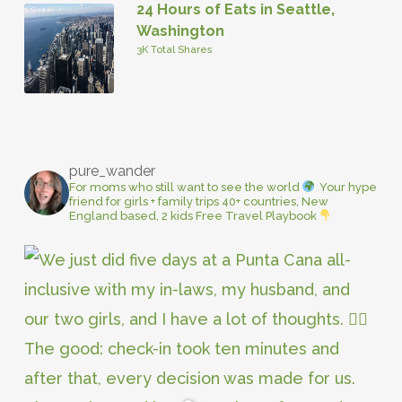
24 Hours of Eats in Seattle,
Washington
3K Total Shares
pure_wander
For moms who still want to see the world
Your hype
friend for girls + family trips
40+ countries, New
England based, 2 kids
Free Travel Playbook