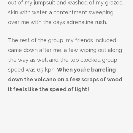
out of my jumpsuit and washed of my grazed
skin with water, a contentment sweeping
over me with the days adrenaline rush.
The rest of the group, my friends included,
came down after me, a few wiping out along
the way as well and the top clocked group
speed was 65 kph.
When you’re barreling
down the volcano on a few scraps of wood
it feels like the speed of light!