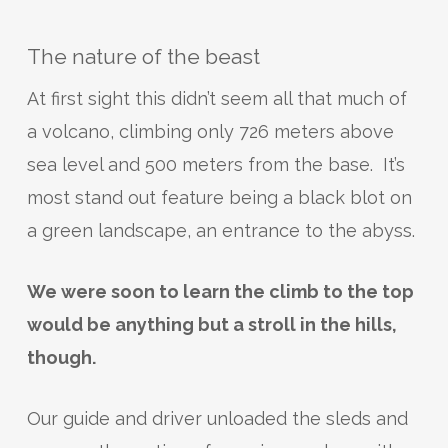
The nature of the beast
At first sight this didn’t seem all that much of
a volcano, climbing only 726 meters above
sea level and 500 meters from the base. It’s
most stand out feature being a black blot on
a green landscape, an entrance to the abyss.
We were soon to learn the climb to the top
would be anything but a stroll in the hills,
though.
Our guide and driver unloaded the sleds and