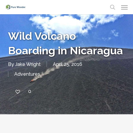
Men
Skip
search
to
main
Wild Volcano
content
Boarding in Nicaragua
By
Jake Wright
April 25, 2016
Adventures
0