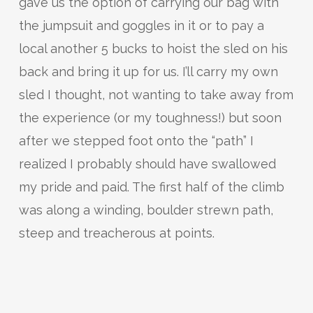
gave us the option of carrying our bag with
the jumpsuit and goggles in it or to pay a
local another 5 bucks to hoist the sled on his
back and bring it up for us. I’ll carry my own
sled I thought, not wanting to take away from
the experience (or my toughness!) but soon
after we stepped foot onto the “path” I
realized I probably should have swallowed
my pride and paid. The first half of the climb
was along a winding, boulder strewn path,
steep and treacherous at points.