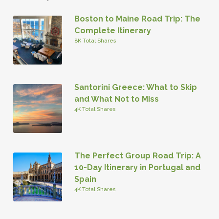
Boston to Maine Road Trip: The
Complete Itinerary
8K Total Shares
Santorini Greece: What to Skip
and What Not to Miss
4K Total Shares
The Perfect Group Road Trip: A
10-Day Itinerary in Portugal and
Spain
4K Total Shares