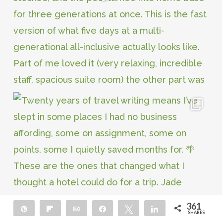
361
Pin
Flip
Email
Share
Tweet
Share
SHARES