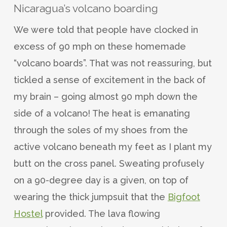
Nicaragua’s volcano boarding
We were told that people have clocked in
excess of 90 mph on these homemade
“volcano boards”. That was not reassuring, but
tickled a sense of excitement in the back of
my brain – going almost 90 mph down the
side of a volcano! The heat is emanating
through the soles of my shoes from the
active volcano beneath my feet as I plant my
butt on the cross panel. Sweating profusely
on a 90-degree day is a given, on top of
wearing the thick jumpsuit that the
Bigfoot
Hostel
provided. The lava flowing