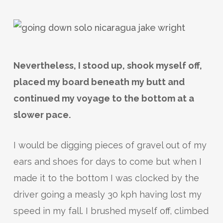
Nevertheless, I stood up, shook myself off,
placed my board beneath my butt and
continued my voyage to the bottom at a
slower pace.
I would be digging pieces of gravel out of my
ears and shoes for days to come but when I
made it to the bottom I was clocked by the
driver going a measly 30 kph having lost my
speed in my fall. I brushed myself off, climbed