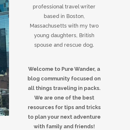
professional travel writer
based in Boston,
Massachusetts with my two
young daughters, British
spouse and rescue dog.
Welcome to Pure Wander, a
blog community focused on
all things traveling in packs.
We are one of the best
resources for tips and tricks
to plan your next adventure
with family and friends!