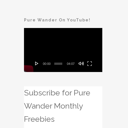
Pure Wander On YouTube!
Video
Player
00:00
04:07
Subscribe for Pure
Wander Monthly
Freebies