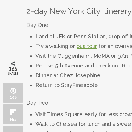
2-day New York City Itinerary
Day One
Land at JFK or Penn Station, drop off
Try a walking or
bus tour
for an overv
Visit the Guggenheim, MoMA or 9/1
Peruse 5th Avenue and check out Radio
165
SHARES
Dinner at Chez Josephine
Return to StayPineapple
165
Day Two
Visit Times Square early for less cro
Flip
Walk to Chelsea for lunch and a sweet