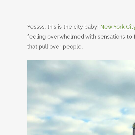
Yessss, this is the city baby!
New York Cit
feeling overwhelmed with sensations to f
that pull over people.