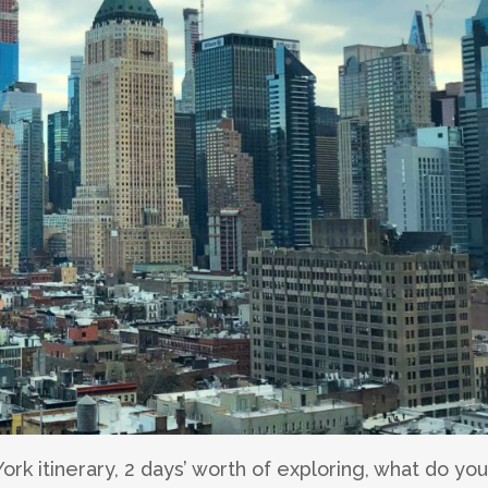
ork itinerary, 2 days’ worth of exploring, what do you