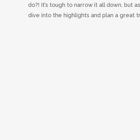
do?! It’s tough to narrow it all down, but a
dive into the highlights and plan a great t