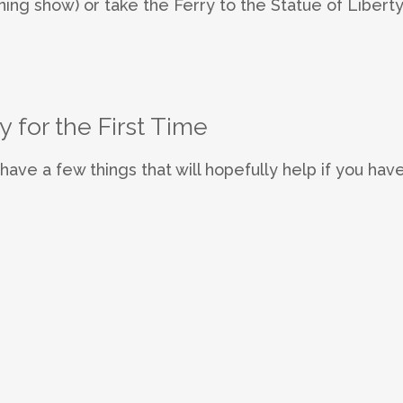
ng show) or take the Ferry to the Statue of Libert
y for the First Time
I have a few things that will hopefully help if you have