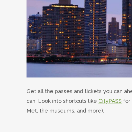
Get all the passes and tickets you can ah
can. Look into shortcuts like
CityPASS
for 
Met, the museums, and more).