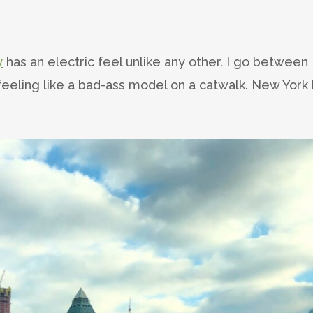
y
has an electric feel unlike any other. I go between
eeling like a bad-ass model on a catwalk. New York