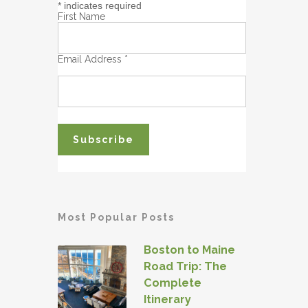
*
indicates required
First Name
Email Address
*
Most Popular Posts
Boston to Maine
Road Trip: The
Complete
Itinerary