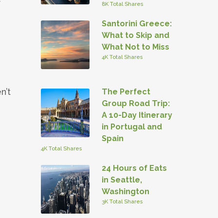
y
8K Total Shares
Santorini Greece:
What to Skip and
What Not to Miss
4K Total Shares
n’t
The Perfect
Group Road Trip:
A 10-Day Itinerary
in Portugal and
Spain
4K Total Shares
24 Hours of Eats
in Seattle,
Washington
3K Total Shares