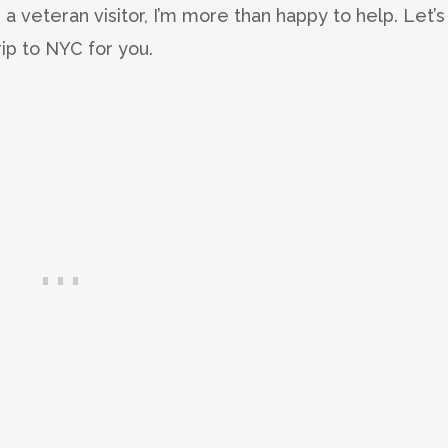
s a veteran visitor, I’m more than happy to help. Let’s
rip to NYC for you.