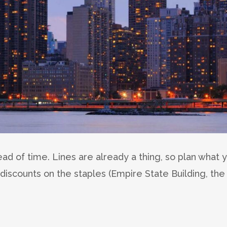
ead of time. Lines are already a thing, so plan what 
discounts on the staples (Empire State Building, the