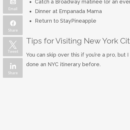
Catch a Broadway matinee (or an eveni
Email
Dinner at Empanada Mama
Return to StayPineapple
Share
Tips for Visiting New York Cit
Tweet
You can skip over this if you’re a pro, but 
done an NYC itinerary before.
Share