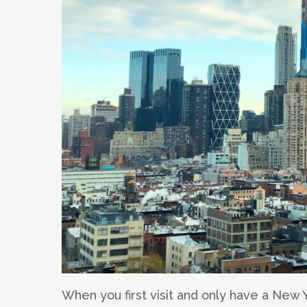
When you first visit and only have a New Y