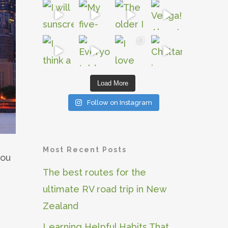
Load More
Follow on Instagram
Most Recent Posts
you
The best routes for the
ultimate RV road trip in New
Zealand
Learning Helpful Habits That