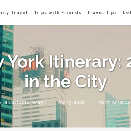
mily Travel
Trips with Friends
Travel Tips
Let
 York Itinerary: 
in the City
y
Eileen Cotter Wright
April 5, 2026
North America