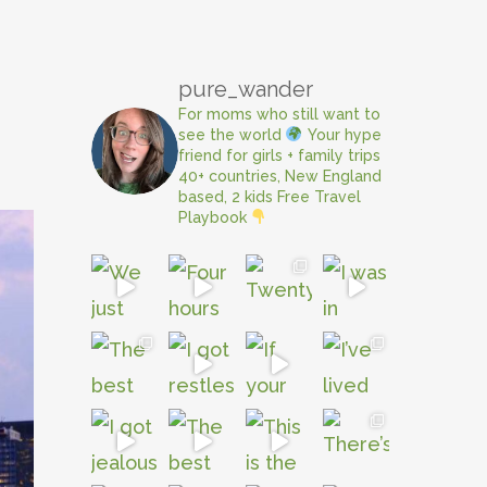
pure_wander
For moms who still want to
see the world
Your hype
friend for girls + family trips
40+ countries, New England
based, 2 kids
Free Travel
Playbook