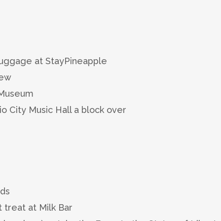
 luggage at StayPineapple
iew
1 Museum
 City Music Hall a block over
wds
 treat at Milk Bar