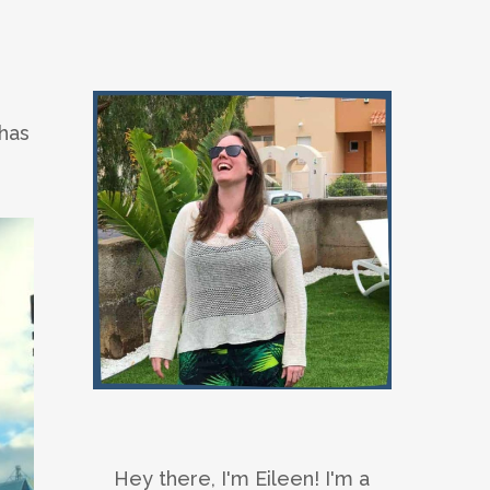
 has
Hey there, I'm Eileen! I'm a