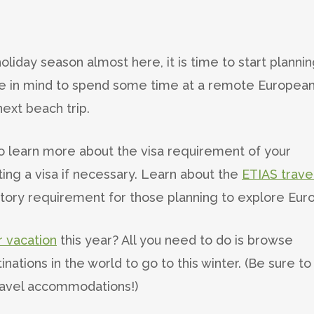
oliday season almost here, it is time to start planni
ave in mind to spend some time at a remote Europea
next beach trip.
o learn more about the visa requirement of your
ing a visa if necessary. Learn about the
ETIAS trave
ory requirement for those planning to explore Eur
 vacation
this year? All you need to do is browse
inations in the world to go to this winter. (Be sure to
ravel accommodations!)