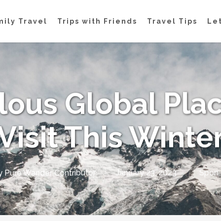
mily Travel
Trips with Friends
Travel Tips
Let
lous Global Plac
Visit This Winte
y
Pure Wander Contributor
January 23, 2023
Spon