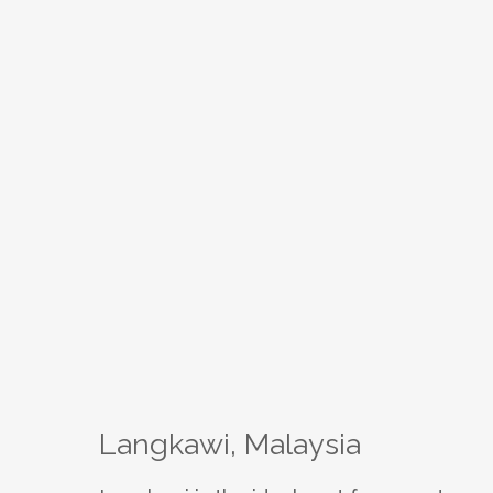
Langkawi, Malaysia