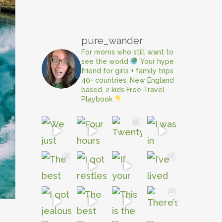
pure_wander
For moms who still want to
see the world
Your hype
friend for girls + family trips
40+ countries, New England
based, 2 kids
Free Travel
Playbook