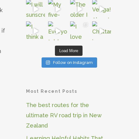
k
if
m
Load More
Follow on Instagram
Most Recent Posts
The best routes for the
ultimate RV road trip in New
Zealand
Learning Helpful Habits That