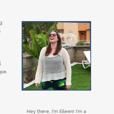
ng
n
l
ope.
Hey there, I'm Eileen! I'm a