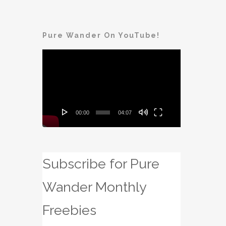
Pure Wander On YouTube!
Video
Player
00:00
04:07
Subscribe for Pure
Wander Monthly
Freebies