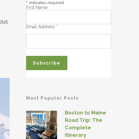
*
indicates required
First Name
ous
Email Address
*
Most Popular Posts
Boston to Maine
Road Trip: The
Complete
Itinerary