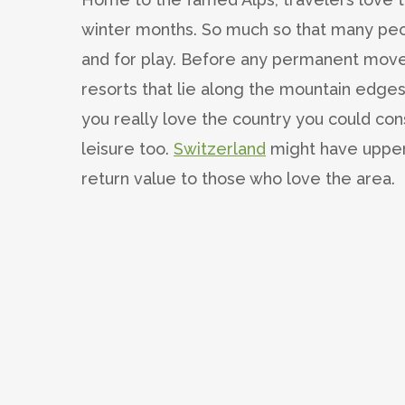
winter months. So much so that many peo
and for play. Before any permanent moves
resorts that lie along the mountain edges,
you really love the country you could con
leisure too.
Switzerland
might have upper
return value to those who love the area.