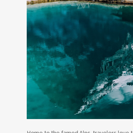
Home to the famed Alps, travelers love to