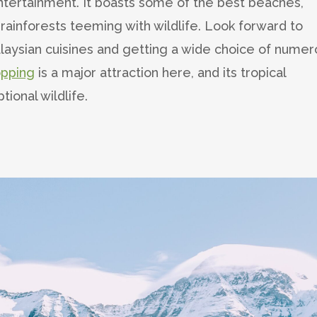
entertainment. It boasts some of the best beaches,
 rainforests teeming with wildlife. Look forward to
aysian cuisines and getting a wide choice of numer
opping
is a major attraction here, and its tropical
ional wildlife.