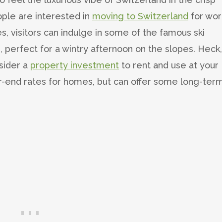
ple are interested in
moving to Switzerland
for wor
, visitors can indulge in some of the famous ski
 perfect for a wintry afternoon on the slopes. Heck, 
sider a
property investment
to rent and use at your
-end rates for homes, but can offer some long-ter