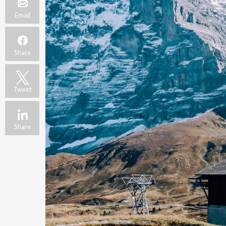
Email
Share
Tweet
Share