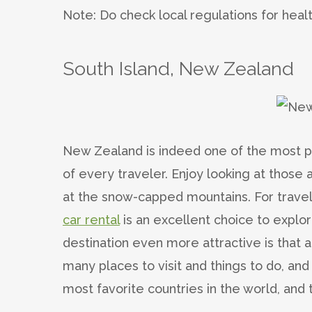
Note: Do check local regulations for heal
South Island, New Zealand
New Zealand is indeed one of the most pop
of every traveler. Enjoy looking at those a
at the snow-capped mountains.
For trave
car rental
is an excellent choice to explo
destination even more attractive is that
many places to visit and things to do, an
most favorite countries in the world, and 