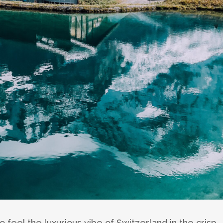
 feel the luxurious vibe of Switzerland in the crisp