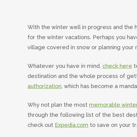
With the winter well in progress and the h
for the winter vacations. Perhaps you h
village covered in snow or planning your 
Whatever you have in mind,
check here
t
destination and the whole process of gett
authorization
, which has become a mandat
Why not plan the most
memorable winter
through the following list of the best dest
check out
Expedia.com
to save on your t