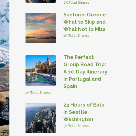
8K Total Shares
Santorini Greece:
What to Skip and
What Not to Miss
4K Total Shares
The Perfect
Group Road Trip:
A 10-Day Itinerary
in Portugal and
Spain
4K Total Shares
24 Hours of Eats
in Seattle,
Washington
3K Total Shares