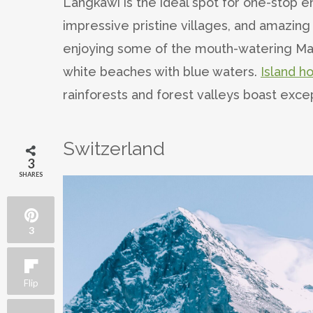
Langkawi is the ideal spot for one-stop 
impressive pristine villages, and amazing
enjoying some of the mouth-watering Mal
white beaches with blue waters.
Island h
rainforests and forest valleys boast except
Switzerland
3
SHARES
3
Flip