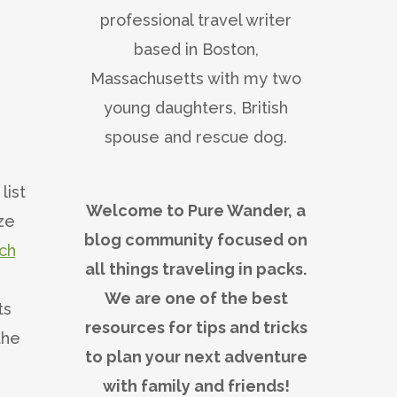
professional travel writer
based in Boston,
Massachusetts with my two
young daughters, British
spouse and rescue dog.
list
Welcome to Pure Wander, a
aze
blog community focused on
ch
all things traveling in packs.
We are one of the best
ts
resources for tips and tricks
the
to plan your next adventure
with family and friends!