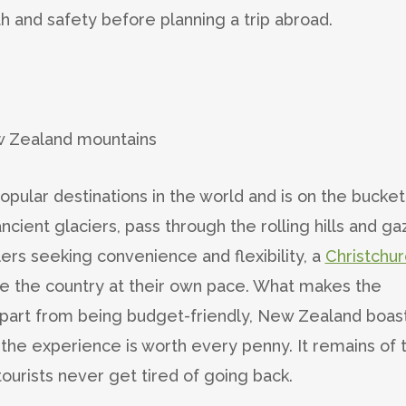
th and safety before planning a trip abroad.
ular destinations in the world and is on the bucket 
ncient glaciers, pass through the rolling hills and g
lers seeking convenience and flexibility, a
Christchur
re the country at their own pace. What makes the
 apart from being budget-friendly, New Zealand boas
d the experience is worth every penny. It remains of 
tourists never get tired of going back.