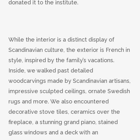
donated it to the institute.
While the interior is a distinct display of
Scandinavian culture, the exterior is French in
style, inspired by the family’s vacations.
Inside, we walked past detailed
woodcarvings made by Scandinavian artisans,
impressive sculpted ceilings, ornate Swedish
rugs and more. We also encountered
decorative stove tiles, ceramics over the
fireplace, a stunning grand piano, stained
glass windows and a deck with an