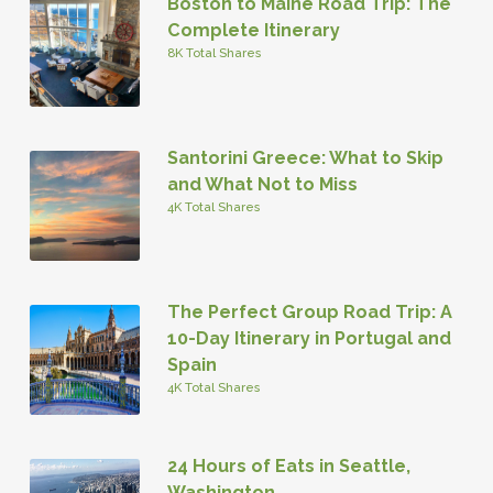
Boston to Maine Road Trip: The
Complete Itinerary
8K Total Shares
Santorini Greece: What to Skip
and What Not to Miss
4K Total Shares
The Perfect Group Road Trip: A
10-Day Itinerary in Portugal and
Spain
4K Total Shares
24 Hours of Eats in Seattle,
Washington