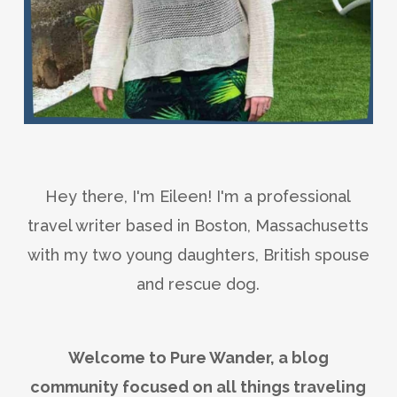
Hey there, I'm Eileen! I'm a professional
travel writer based in Boston, Massachusetts
with my two young daughters, British spouse
and rescue dog.
Welcome to Pure Wander, a blog
community focused on all things traveling