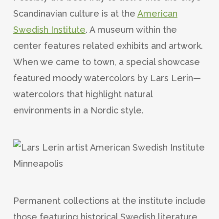
Scandinavian culture is at the
American
Swedish Institute
. A museum within the
center features related exhibits and artwork.
When we came to town, a special showcase
featured moody watercolors by Lars Lerin—
watercolors that highlight natural
environments in a Nordic style.
Permanent collections at the institute include
those featuring historical Swedish literature,