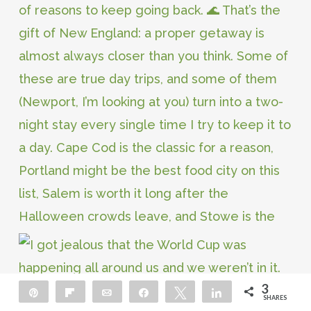
3
Pin
Flip
Email
Share
Tweet
Share
SHARES