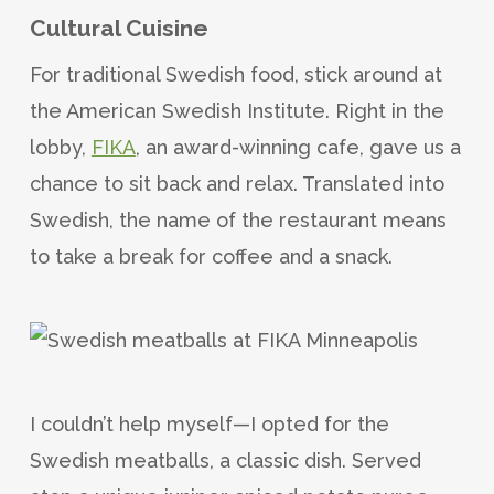
Cultural Cuisine
For traditional Swedish food, stick around at
the American Swedish Institute. Right in the
lobby,
FIKA
, an award-winning cafe, gave us a
chance to sit back and relax. Translated into
Swedish, the name of the restaurant means
to take a break for coffee and a snack.
I couldn’t help myself—I opted for the
Swedish meatballs, a classic dish. Served