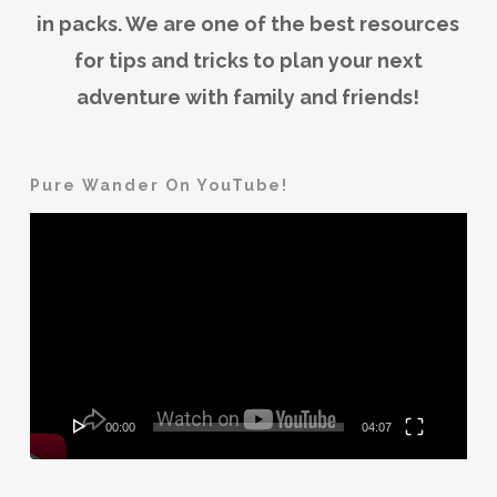
in packs. We are one of the best resources
for tips and tricks to plan your next
adventure with family and friends!
Pure Wander On YouTube!
Video
Player
00:00
04:07