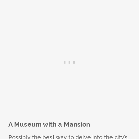
A Museum with a Mansion
Possibly the best way to delve into the city’s