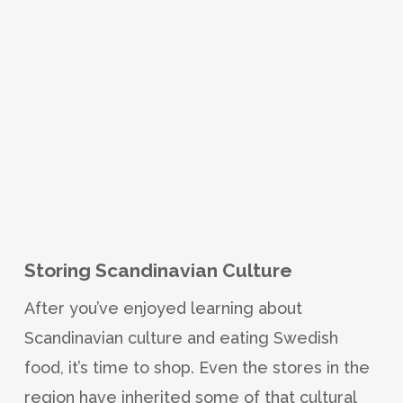
Storing Scandinavian Culture
After you’ve enjoyed learning about
Scandinavian culture and eating Swedish
food, it’s time to shop. Even the stores in the
region have inherited some of that cultural