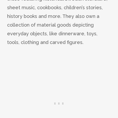
sheet music, cookbooks, children’s stories,
history books and more. They also own a
collection of material goods depicting
everyday objects, like dinnerware, toys,
tools, clothing and carved figures.