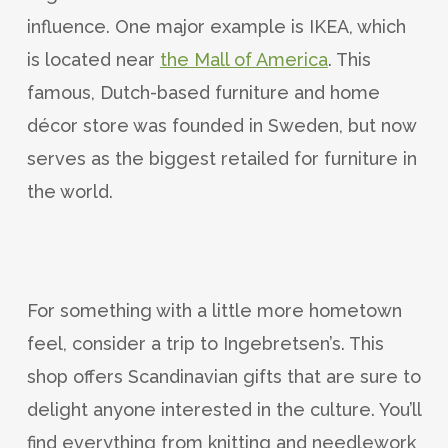
influence. One major example is IKEA, which
is located near
the Mall of America
. This
famous, Dutch-based furniture and home
décor store was founded in Sweden, but now
serves as the biggest retailed for furniture in
the world.
For something with a little more hometown
feel, consider a trip to Ingebretsen’s. This
shop offers Scandinavian gifts that are sure to
delight anyone interested in the culture. You’ll
find everything from knitting and needlework