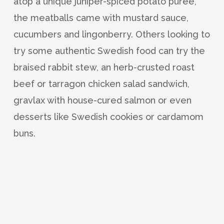
atop a unique juniper-spiced potato puree,
the meatballs came with mustard sauce,
cucumbers and lingonberry. Others looking to
try some authentic Swedish food can try the
braised rabbit stew, an herb-crusted roast
beef or tarragon chicken salad sandwich,
gravlax with house-cured salmon or even
desserts like Swedish cookies or cardamom
buns.