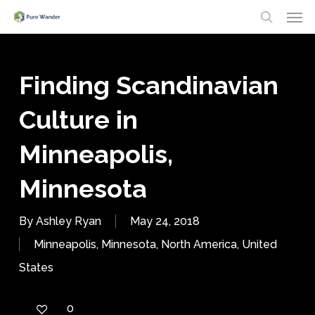
Men
Skip
search
to
main
Finding Scandinavian
content
Culture in
Minneapolis,
Minnesota
By
Ashley Ryan
May 24, 2018
Minneapolis
,
Minnesota
,
North America
,
United
States
0