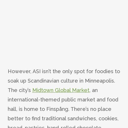
However, ASI isn’t the only spot for foodies to
soak up Scandinavian culture in Minneapolis.
The city’s
Midtown Global Market
, an
international-themed public market and food
hall, is home to Finspång. There’s no place
better to find traditional sandwiches, cookies,
bread, pastries, hand-rolled chocolate