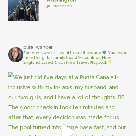
3K Total Shares
pure_wander
For moms who still want to see the world
Your hype
friend for girls + family trips
40+ countries, New
England based, 2 kids
Free Travel Playbook