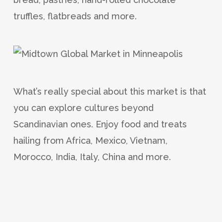
truffles, flatbreads and more.
What’s really special about this market is that
you can explore cultures beyond
Scandinavian ones. Enjoy food and treats
hailing from Africa, Mexico, Vietnam,
Morocco, India, Italy, China and more.