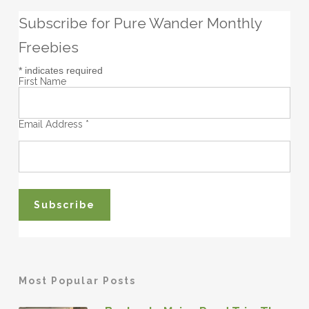
Subscribe for Pure Wander Monthly
Freebies
*
indicates required
First Name
Email Address
*
Most Popular Posts