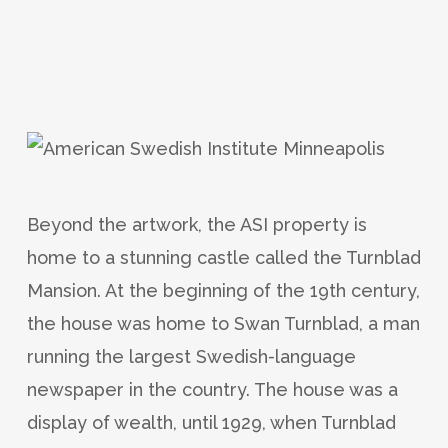
Beyond the artwork, the ASI property is
home to a stunning castle called the Turnblad
Mansion. At the beginning of the 19th century,
the house was home to Swan Turnblad, a man
running the largest Swedish-language
newspaper in the country. The house was a
display of wealth, until 1929, when Turnblad