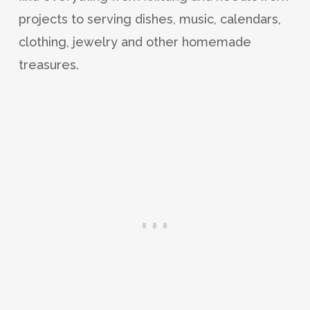
projects to serving dishes, music, calendars,
clothing, jewelry and other homemade
treasures.