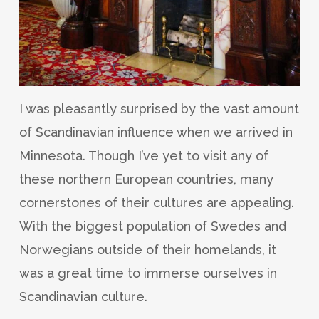
I was pleasantly surprised by the vast amount
of Scandinavian influence when we arrived in
Minnesota. Though I’ve yet to visit any of
these northern European countries, many
cornerstones of their cultures are appealing.
With the biggest population of Swedes and
Norwegians outside of their homelands, it
was a great time to immerse ourselves in
Scandinavian culture.