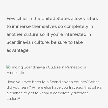
Few cities in the United States allow visitors
to immerse themselves so completely in
another culture so, if you’re interested in
Scandinavian culture, be sure to take
advantage.
Have you ever been to a Scandinavian country? What
did you learn? Where else have you traveled that offers
a chance to get to know a completely different
culture?