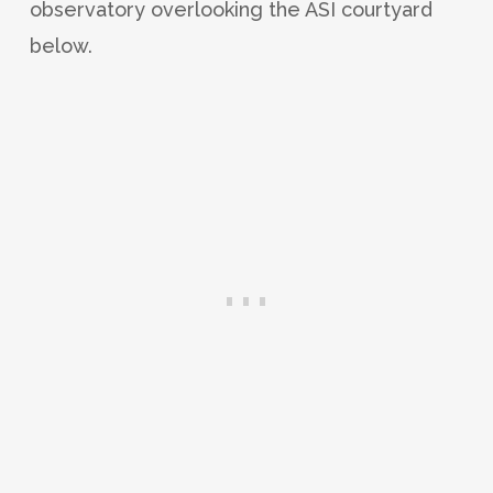
observatory overlooking the ASI courtyard
below.