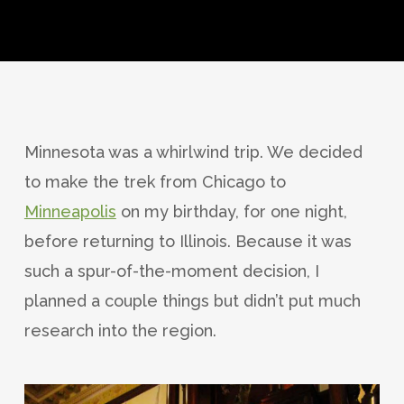
Minnesota was a whirlwind trip. We decided
to make the trek from Chicago to
Minneapolis
on my birthday, for one night,
before returning to Illinois. Because it was
such a spur-of-the-moment decision, I
planned a couple things but didn’t put much
research into the region.