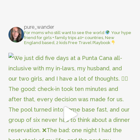
pure_wander
For moms who still want to see the world
Your hype
friend for girls + family trips
40+ countries, New
England based, 2 kids
Free Travel Playbook