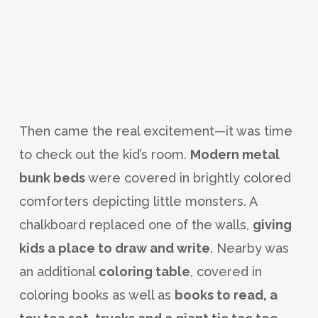
Then came the real excitement—it was time
to check out the kid’s room.
Modern metal
bunk beds
were covered in brightly colored
comforters depicting little monsters. A
chalkboard replaced one of the walls,
giving
kids a place to draw and write
. Nearby was
an additional
coloring table
, covered in
coloring books as well as
books to read, a