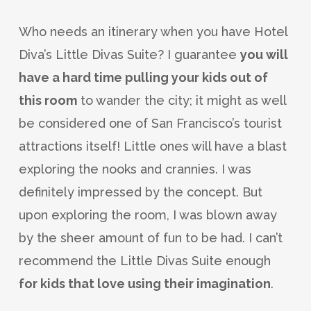
Who needs an itinerary when you have Hotel
Diva’s Little Divas Suite? I guarantee
you will
have a hard time pulling your kids out of
this room
to wander the city; it might as well
be considered one of San Francisco’s tourist
attractions itself! Little ones will have a blast
exploring the nooks and crannies. I was
definitely impressed by the concept. But
upon exploring the room, I was blown away
by the sheer amount of fun to be had. I can’t
recommend the Little Divas Suite enough
for kids that love using their imagination
.