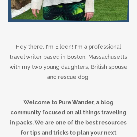
Hey there, I'm Eileen! I'm a professional
travel writer based in Boston, Massachusetts
with my two young daughters, British spouse
and rescue dog.
Welcome to Pure Wander, a blog
community focused on all things traveling
in packs. We are one of the best resources
for tips and tricks to plan your next