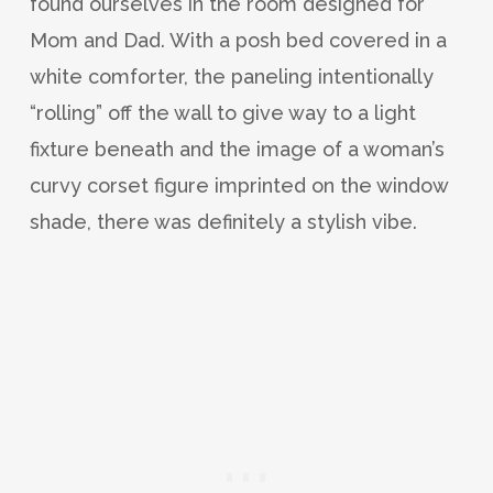
found ourselves in the room designed for
Mom and Dad. With a posh bed covered in a
white comforter, the paneling intentionally
“rolling” off the wall to give way to a light
fixture beneath and the image of a woman’s
curvy corset figure imprinted on the window
shade, there was definitely a stylish vibe.