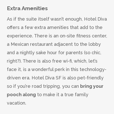
Extra Amenities
As if the suite itself wasn’t enough, Hotel Diva
offers a few extra amenities that add to the
experience. There is an on-site fitness center,
a Mexican restaurant adjacent to the lobby
and a nightly sake hour for parents (so chic,
right?). There is also free wi-fi, which, let’s
face it, is a wonderful perk in this technology-
driven era. Hotel Diva SF is also pet-friendly
so if you’re road tripping, you can
bring your
pooch along
to make it a true family
vacation.