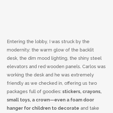
Entering the lobby, I was struck by the
modernity: the warm glow of the backlit
desk, the dim mood lighting, the shiny steel
elevators and red wooden panels. Carlos was
working the desk and he was extremely
friendly as we checked in, offering us two
packages full of goodies:
stickers, crayons,
small toys, a crown—even a foam door
hanger for children to decorate
and take