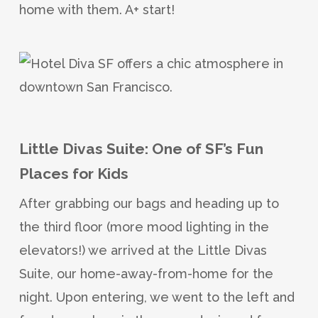
home with them. A+ start!
Little Divas Suite: One of SF’s Fun
Places for Kids
After grabbing our bags and heading up to
the third floor (more mood lighting in the
elevators!) we arrived at the Little Divas
Suite, our home-away-from-home for the
night. Upon entering, we went to the left and