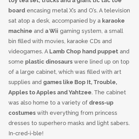
toy tea set, trucks and a giant tic tac toe
board
encasing metal X’s and O’s. A television
sat atop a desk, accompanied by a
karaoke
machine
and
a Wii
gaming system, a small
bin filled with movies, karaoke CDs and
videogames. A
Lamb Chop hand puppet
and
some
plastic dinosaurs
were lined up on top
of a large cabinet, which was filled with art
supplies and
games like Bop It, Trouble,
Apples to Apples and Yahtzee
. The cabinet
was also home to a variety of
dress-up
costumes
with everything from princess
dresses to superhero masks and light sabers.
In-cred-i-ble!