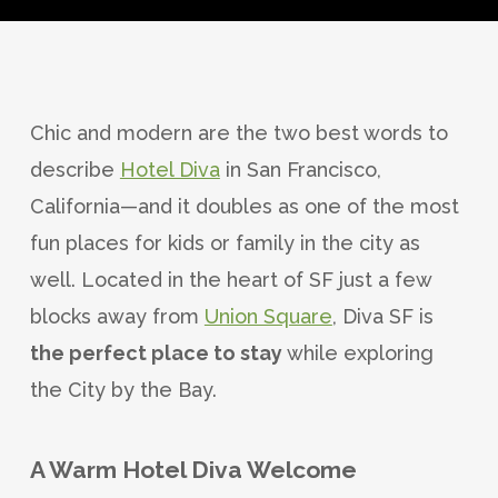
Chic and modern are the two best words to
describe
Hotel Diva
in San Francisco,
California—and it doubles as one of the most
fun places for kids or family in the city as
well. Located in the heart of SF just a few
blocks away from
Union Square
, Diva SF is
the perfect place to stay
while exploring
the City by the Bay.
A Warm Hotel Diva Welcome