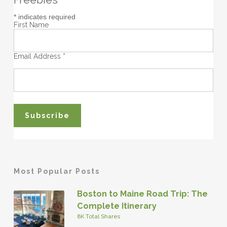
*
indicates required
First Name
Email Address
*
Most Popular Posts
Boston to Maine Road Trip: The
Complete Itinerary
8K Total Shares