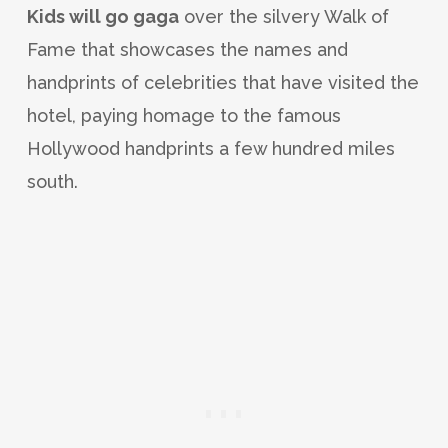
Kids will go gaga
over the silvery Walk of
Fame that showcases the names and
handprints of celebrities that have visited the
hotel, paying homage to the famous
Hollywood handprints a few hundred miles
south.