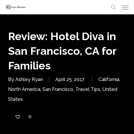
Men
Skip
search
to
main
Review: Hotel Diva in
content
San Francisco, CA for
Families
By
Ashley Ryan
April 25, 2017
California
,
North America
,
San Francisco
,
Travel Tips
,
United
States
0