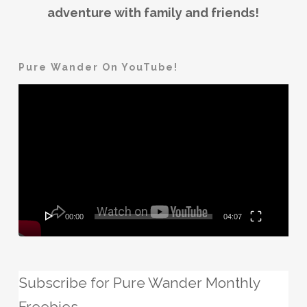
adventure with family and friends!
Pure Wander On YouTube!
Video
Player
00:00
04:07
Subscribe for Pure Wander Monthly
Freebies