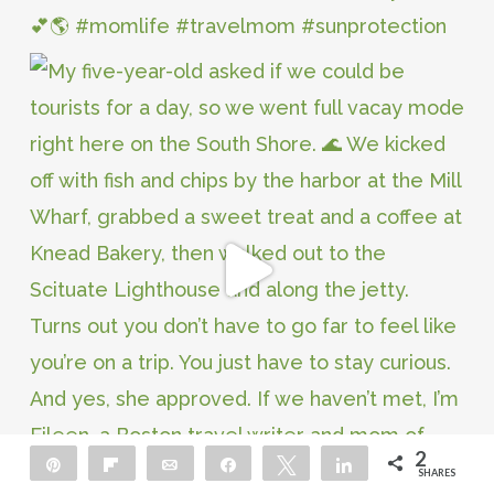
2
Pin
Flip
Email
Share
Tweet
Share
SHARES