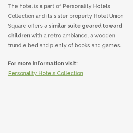
The hotel is a part of Personality Hotels
Collection and its sister property Hotel Union
Square offers a
similar suite geared toward
children
with a retro ambiance, a wooden
trundle bed and plenty of books and games.
For more information visit:
Personality Hotels Collection