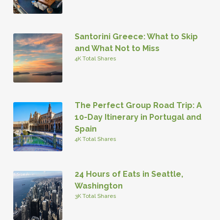
Santorini Greece: What to Skip
and What Not to Miss
4K Total Shares
The Perfect Group Road Trip: A
10-Day Itinerary in Portugal and
Spain
4K Total Shares
24 Hours of Eats in Seattle,
Washington
3K Total Shares