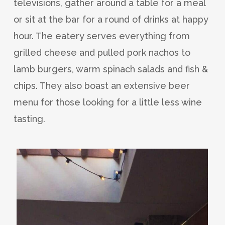
televisions, gather around a table for a meal
or sit at the bar for a round of drinks at happy
hour. The eatery serves everything from
grilled cheese and pulled pork nachos to
lamb burgers, warm spinach salads and fish &
chips. They also boast an extensive beer
menu for those looking for a little less wine
tasting.