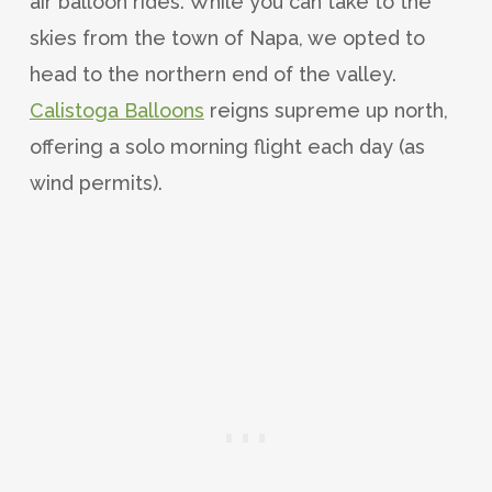
air balloon rides. While you can take to the
skies from the town of Napa, we opted to
head to the northern end of the valley.
Calistoga Balloons
reigns supreme up north,
offering a solo morning flight each day (as
wind permits).