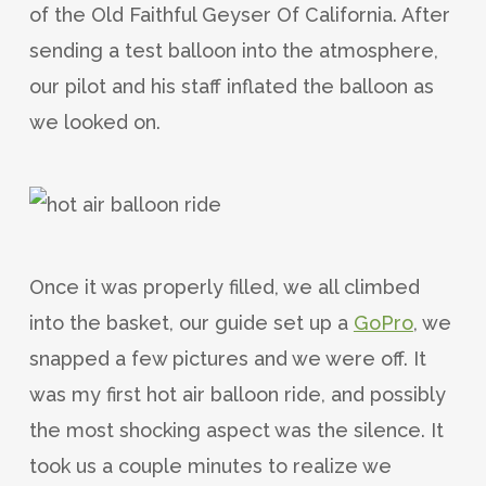
of the Old Faithful Geyser Of California. After
sending a test balloon into the atmosphere,
our pilot and his staff inflated the balloon as
we looked on.
Once it was properly filled, we all climbed
into the basket, our guide set up a
GoPro
, we
snapped a few pictures and we were off. It
was my first hot air balloon ride, and possibly
the most shocking aspect was the silence. It
took us a couple minutes to realize we