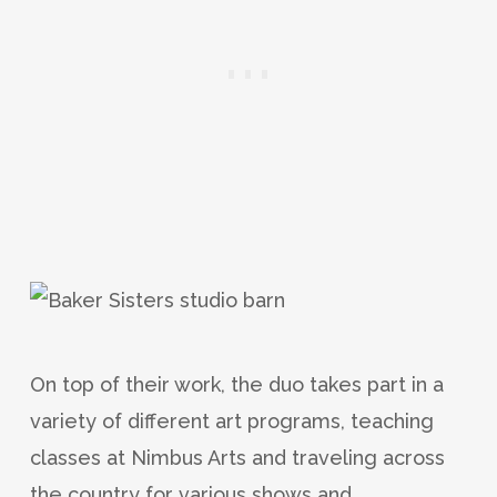
On top of their work, the duo takes part in a
variety of different art programs, teaching
classes at Nimbus Arts and traveling across
the country for various shows and