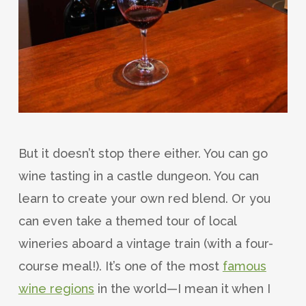
But it doesn’t stop there either. You can go
wine tasting in a castle dungeon. You can
learn to create your own red blend. Or you
can even take a themed tour of local
wineries aboard a vintage train (with a four-
course meal!). It’s one of the most
famous
wine regions
in the world—I mean it when I