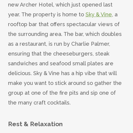
new Archer Hotel, which just opened last
year. The property is home to
Sky & Vine
, a
rooftop bar that offers spectacular views of
the surrounding area. The bar, which doubles
as a restaurant, is run by Charlie Palmer,
ensuring that the cheeseburgers, steak
sandwiches and seafood small plates are
delicious. Sky & Vine has a hip vibe that will
make you want to stick around so gather the
group at one of the fire pits and sip one of
the many craft cocktails.
Rest & Relaxation