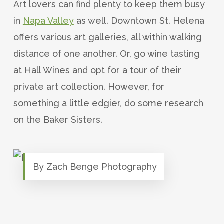
Art lovers can find plenty to keep them busy
in
Napa Valley
as well. Downtown St. Helena
offers various art galleries, all within walking
distance of one another. Or, go wine tasting
at Hall Wines and opt for a tour of their
private art collection. However, for
something a little edgier, do some research
on the Baker Sisters.
By Zach Benge Photography