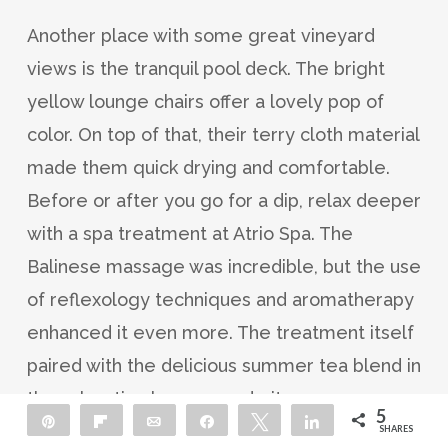
Another place with some great vineyard
views is the tranquil pool deck. The bright
yellow lounge chairs offer a lovely pop of
color. On top of that, their terry cloth material
made them quick drying and comfortable.
Before or after you go for a dip, relax deeper
with a spa treatment at Atrio Spa. The
Balinese massage was incredible, but the use
of reflexology techniques and aromatherapy
enhanced it even more. The treatment itself
paired with the delicious summer tea blend in
the relaxation lounge made it an
5
Pin
Flip
Email
Share
Tweet
Share
unforgettable experience.
SHARES