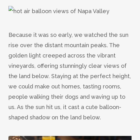
Because it was so early, we watched the sun
rise over the distant mountain peaks. The
golden light creeped across the vibrant
vineyards, offering stunningly clear views of
the land below. Staying at the perfect height,
we could make out homes, tasting rooms,
people walking their dogs and waving up to
us. As the sun hit us, it cast a cute balloon-
shaped shadow on the land below.