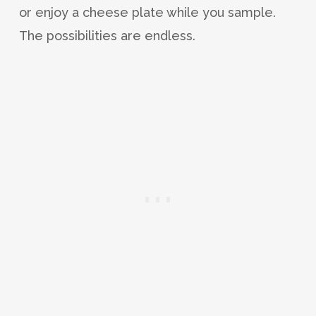
or enjoy a cheese plate while you sample.
The possibilities are endless.