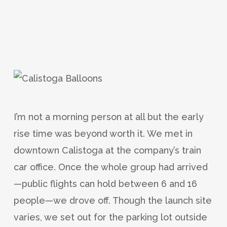
I’m not a morning person at all but the early
rise time was beyond worth it. We met in
downtown Calistoga at the company’s train
car office. Once the whole group had arrived
—public flights can hold between 6 and 16
people—we drove off. Though the launch site
varies, we set out for the parking lot outside