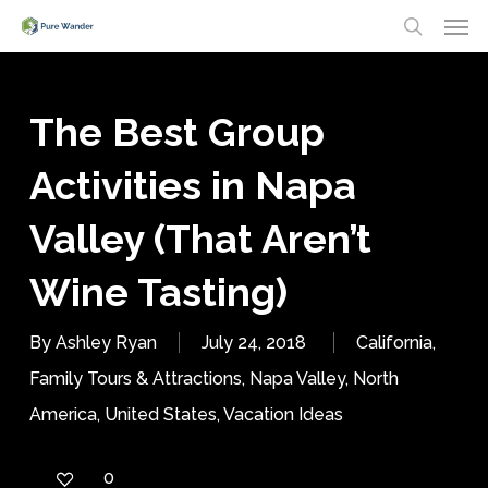
Men
Skip
search
to
main
The Best Group
content
Activities in Napa
Valley (That Aren’t
Wine Tasting)
By
Ashley Ryan
July 24, 2018
California
,
Family Tours & Attractions
,
Napa Valley
,
North
America
,
United States
,
Vacation Ideas
0