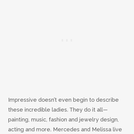
Impressive doesn’t even begin to describe
these incredible ladies. They do it all—
painting, music, fashion and jewelry design,
acting and more. Mercedes and Melissa live