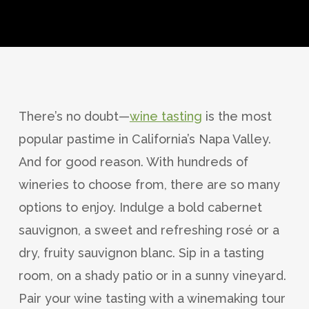
There’s no doubt—
wine tasting
is the most
popular pastime in California’s Napa Valley.
And for good reason. With hundreds of
wineries to choose from, there are so many
options to enjoy. Indulge a bold cabernet
sauvignon, a sweet and refreshing rosé or a
dry, fruity sauvignon blanc. Sip in a tasting
room, on a shady patio or in a sunny vineyard.
Pair your wine tasting with a winemaking tour