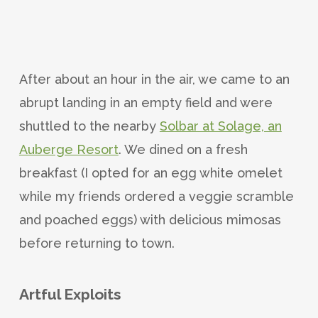
After about an hour in the air, we came to an
abrupt landing in an empty field and were
shuttled to the nearby
Solbar at Solage, an
Auberge Resort
. We dined on a fresh
breakfast (I opted for an egg white omelet
while my friends ordered a veggie scramble
and poached eggs) with delicious mimosas
before returning to town.
Artful Exploits