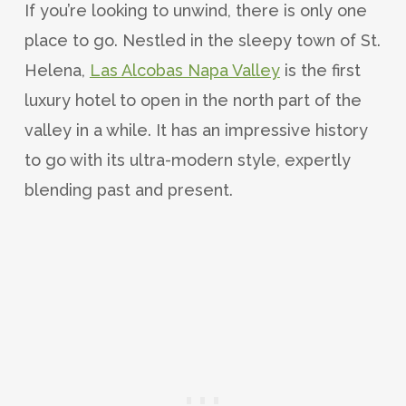
If you’re looking to unwind, there is only one
place to go. Nestled in the sleepy town of St.
Helena,
Las Alcobas Napa Valley
is the first
luxury hotel to open in the north part of the
valley in a while. It has an impressive history
to go with its ultra-modern style, expertly
blending past and present.