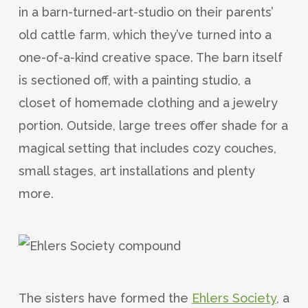
in a barn-turned-art-studio on their parents’
old cattle farm, which they’ve turned into a
one-of-a-kind creative space. The barn itself
is sectioned off, with a painting studio, a
closet of homemade clothing and a jewelry
portion. Outside, large trees offer shade for a
magical setting that includes cozy couches,
small stages, art installations and plenty
more.
The sisters have formed the
Ehlers Society
, a