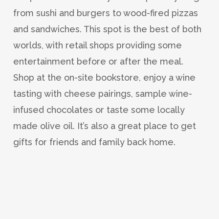
from sushi and burgers to wood-fired pizzas
and sandwiches. This spot is the best of both
worlds, with retail shops providing some
entertainment before or after the meal.
Shop at the on-site bookstore, enjoy a wine
tasting with cheese pairings, sample wine-
infused chocolates or taste some locally
made olive oil. It’s also a great place to get
gifts for friends and family back home.