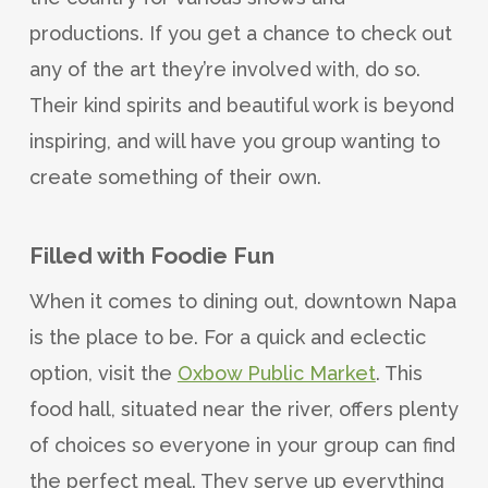
productions. If you get a chance to check out
any of the art they’re involved with, do so.
Their kind spirits and beautiful work is beyond
inspiring, and will have you group wanting to
create something of their own.
Filled with Foodie Fun
When it comes to dining out, downtown Napa
is the place to be. For a quick and eclectic
option, visit the
Oxbow Public Market
. This
food hall, situated near the river, offers plenty
of choices so everyone in your group can find
the perfect meal. They serve up everything