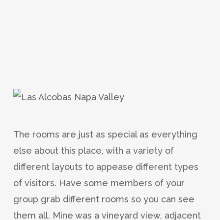
The rooms are just as special as everything
else about this place, with a variety of
different layouts to appease different types
of visitors. Have some members of your
group grab different rooms so you can see
them all. Mine was a vineyard view, adjacent