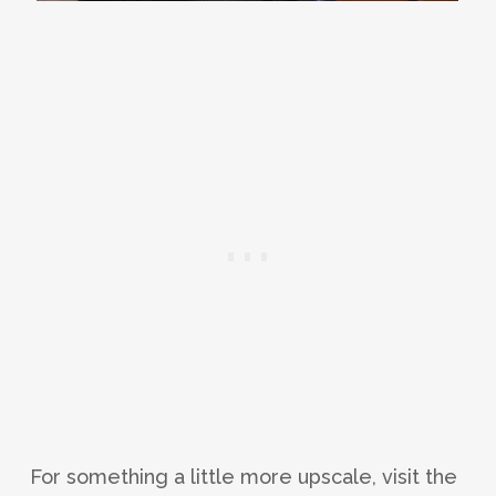
For something a little more upscale, visit the