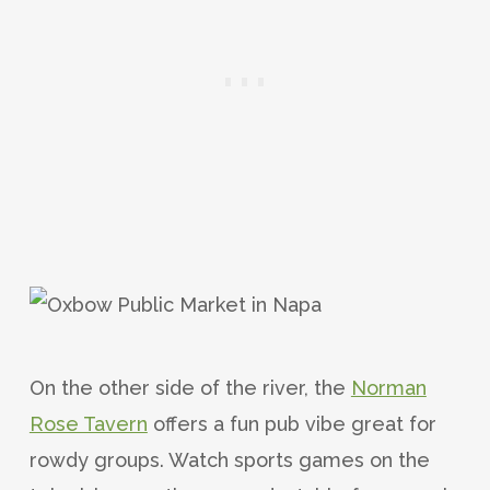
On the other side of the river, the
Norman
Rose Tavern
offers a fun pub vibe great for
rowdy groups. Watch sports games on the