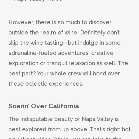
However, there is so much to discover
outside the realm of wine. Definitely don’t
skip the wine tasting—but indulge in some
adrenaline-fueled adventures, creative
exploration or tranquil relaxation as well. The
best part? Your whole crew will bond over
these eclectic experiences.
Soarin’ Over California
The indisputable beauty of Napa Valley is
best explored from up above. That’s right: hot