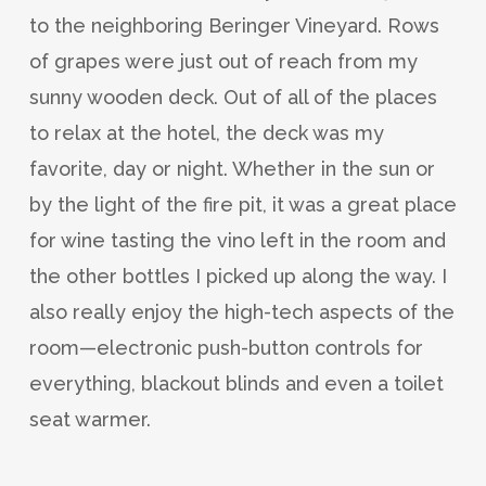
to the neighboring Beringer Vineyard. Rows
of grapes were just out of reach from my
sunny wooden deck. Out of all of the places
to relax at the hotel, the deck was my
favorite, day or night. Whether in the sun or
by the light of the fire pit, it was a great place
for wine tasting the vino left in the room and
the other bottles I picked up along the way. I
also really enjoy the high-tech aspects of the
room—electronic push-button controls for
everything, blackout blinds and even a toilet
seat warmer.