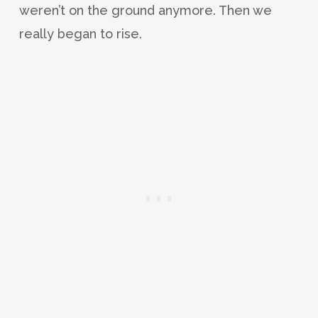
weren’t on the ground anymore. Then we
really began to rise.