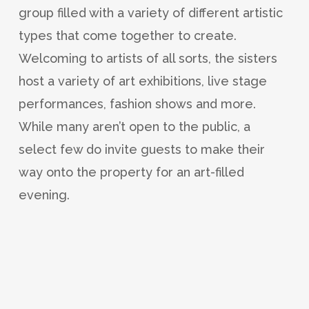
group filled with a variety of different artistic
types that come together to create.
Welcoming to artists of all sorts, the sisters
host a variety of art exhibitions, live stage
performances, fashion shows and more.
While many aren’t open to the public, a
select few do invite guests to make their
way onto the property for an art-filled
evening.