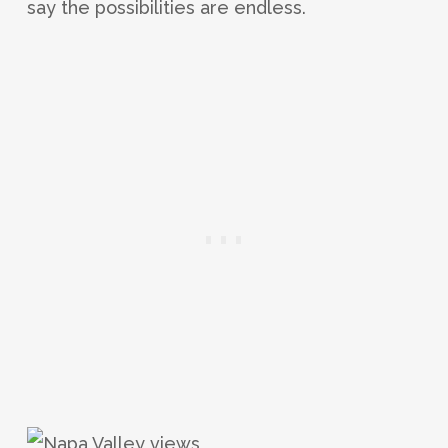
say the possibilities are endless.