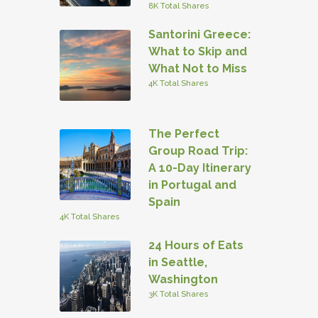
8K Total Shares
Santorini Greece:
What to Skip and
What Not to Miss
4K Total Shares
The Perfect
Group Road Trip:
A 10-Day Itinerary
in Portugal and
Spain
4K Total Shares
24 Hours of Eats
in Seattle,
Washington
3K Total Shares