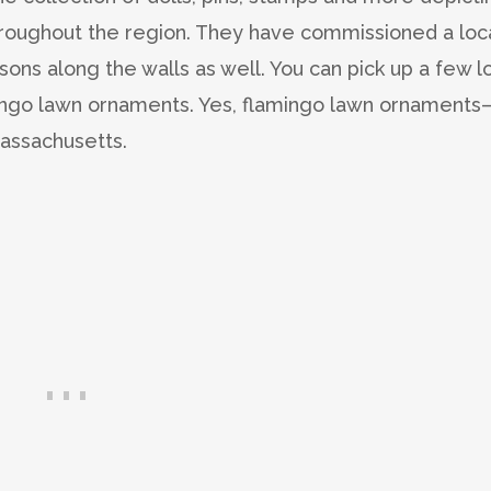
roughout the region. They have commissioned a loc
asons along the walls as well. You can pick up a few l
mingo lawn ornaments. Yes, flamingo lawn ornaments
Massachusetts.