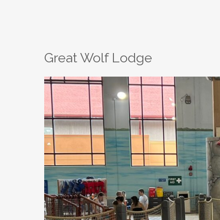
Great Wolf Lodge