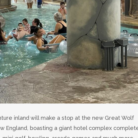
ure inland will make a stop at the new Great Wolf
ew England, boasting a giant hotel complex complet