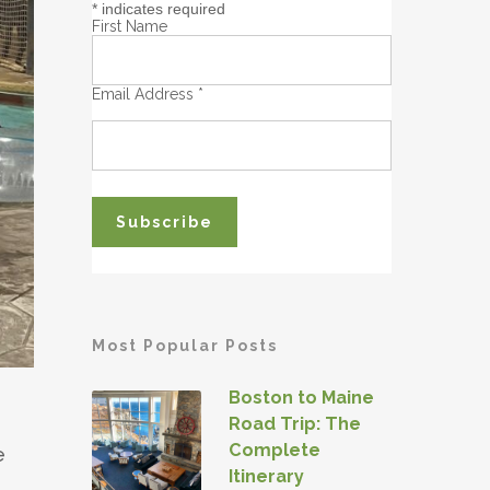
*
indicates required
First Name
Email Address
*
Most Popular Posts
Boston to Maine
Road Trip: The
Complete
e
Itinerary