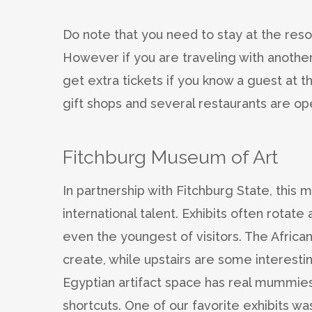
Do note that you need to stay at the resor
However if you are traveling with another
get extra tickets if you know a guest at t
gift shops and several restaurants are o
Fitchburg Museum of Art
In partnership with Fitchburg State, this
international talent. Exhibits often rotat
even the youngest of visitors. The African
create, while upstairs are some interest
Egyptian artifact space has real mummies
shortcuts. One of our favorite exhibits wa