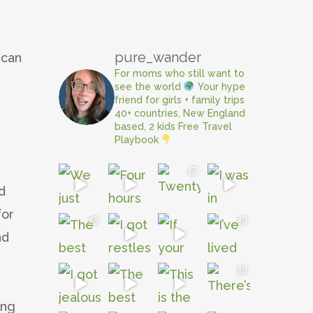
pure_wander
 can
For moms who still want to
,
see the world
Your hype
friend for girls + family trips
40+ countries, New England
based, 2 kids
Free Travel
Playbook
d
for
nd
e
ing