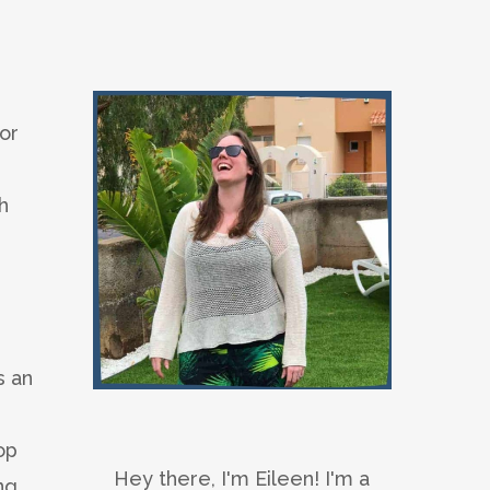
or
h
s an
op
Hey there, I'm Eileen! I'm a
ng