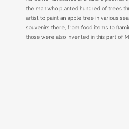
the man who planted hundred of trees th
artist to paint an apple tree in various se
souvenirs there, from food items to fla
those were also invented in this part of 