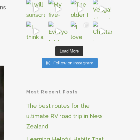
gns
Load More
Follow on Instagram
Most Recent Posts
The best routes for the
ultimate RV road trip in New
Zealand
Learning Helpful Habits That