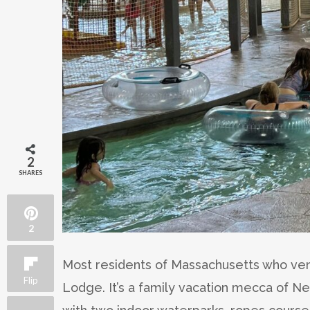
2
SHARES
2
Most residents of Massachusetts who vent
Flip
Lodge. It’s a family vacation mecca of N