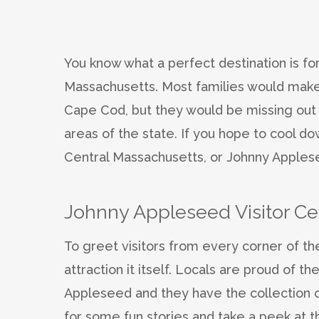
You know what a perfect destination is fo
Massachusetts. Most families would make 
Cape Cod, but they would be missing out
areas of the state. If you hope to cool do
Central Massachusetts, or Johnny Applesee
Johnny Appleseed Visitor Ce
To greet visitors from every corner of the
attraction it itself. Locals are proud of 
Appleseed and they have the collection of
for some fun stories and take a peek at t