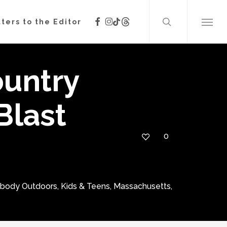
search
facebook
instagram
threads
tiktok
ters to the Editor
Menu
untry
Blast
0
ybody Outdoors
,
Kids & Teens
,
Massachusetts
,