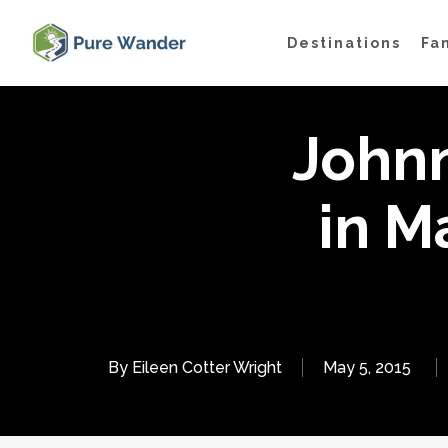
Skip
Destinations
Fa
to
main
content
John
in M
By
Eileen Cotter Wright
May 5, 2015