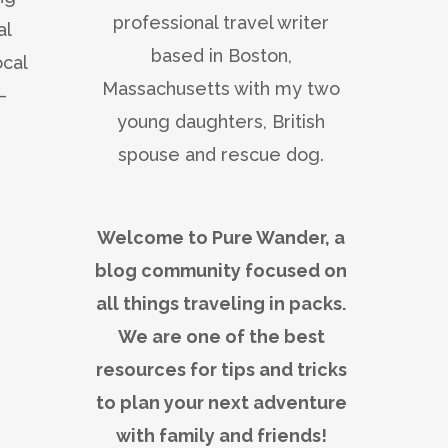
professional travel writer
al
based in Boston,
ocal
Massachusetts with my two
—
young daughters, British
spouse and rescue dog.
Welcome to Pure Wander, a
blog community focused on
all things traveling in packs.
We are one of the best
resources for tips and tricks
to plan your next adventure
with family and friends!