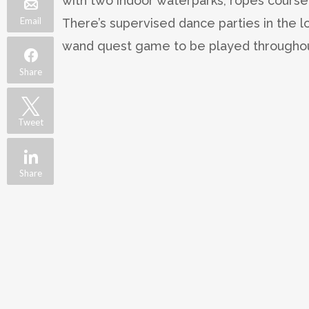
with two indoor waterparks, ropes course
Email
There’s supervised dance parties in the 
wand quest game to be played throughout 
Share
Tweet
Share