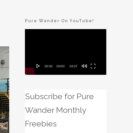
Pure Wander On YouTube!
Video
Player
00:00
04:07
Subscribe for Pure
Wander Monthly
Freebies