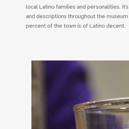
local Latino families and personalities. It’
and descriptions throughout the museum t
percent of the town is of Latino decent.