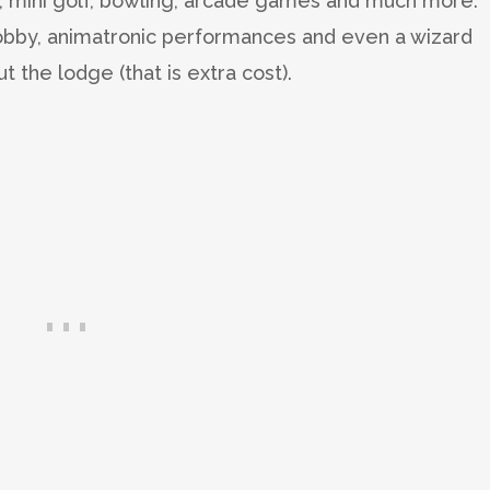
, mini golf, bowling, arcade games and much more.
lobby, animatronic performances and even a wizard
the lodge (that is extra cost).