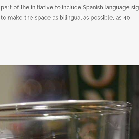
s part of the initiative to include Spanish language si
o make the space as bilingual as possible, as 40