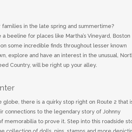
r families in the late spring and summertime?
a beeline for places like Martha’s Vineyard, Boston 
 on some incredible finds throughout lesser known
wn, explore and have an interest in the unusual, Nort
d Country, will be right up your alley.
nter
 globe, there is a quirky stop right on Route 2 that i
their connections to the legendary story of Johnny
 memorabilia to prove it. Step into this roadside st
he collection of dolls, pins, stamps and more depicti