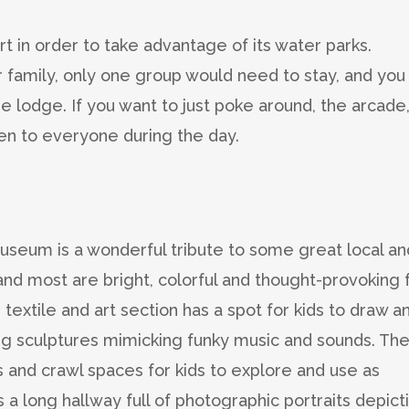
t in order to take advantage of its water parks.
 family, only one group would need to stay, and you
he lodge. If you want to just poke around, the arcade
pen to everyone during the day.
 museum is a wonderful tribute to some great local an
e and most are bright, colorful and thought-provoking 
 textile and art section has a spot for kids to draw a
ing sculptures mimicking funky music and sounds. Th
 and crawl spaces for kids to explore and use as
s a long hallway full of photographic portraits depict