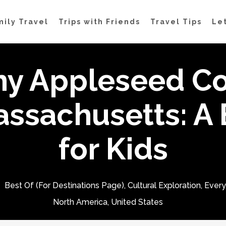
mily Travel
Trips with Friends
Travel Tips
Let
ny Appleseed Co
assachusetts: A 
for Kids
Best Of (For Destinations Page)
,
Cultural Exploration
,
Ever
North America
,
United States